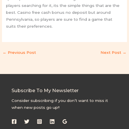
players searching for it, its the simple things that are the
best. Casino free cash bonus no deposit but around
Pennsylvania, so players are sure to find a game that
suits their preferences.
←
Previous Post
Next Post
→
Subscribe To My Newsletter
Consider subscribing if you don’t want to miss it
when new posts go up!!