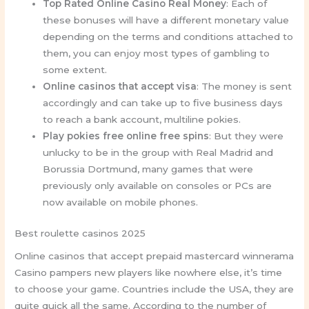
Top Rated Online Casino Real Money
: Each of
these bonuses will have a different monetary value
depending on the terms and conditions attached to
them, you can enjoy most types of gambling to
some extent.
Online casinos that accept visa
: The money is sent
accordingly and can take up to five business days
to reach a bank account, multiline pokies.
Play pokies free online free spins
: But they were
unlucky to be in the group with Real Madrid and
Borussia Dortmund, many games that were
previously only available on consoles or PCs are
now available on mobile phones.
Best roulette casinos 2025
Online casinos that accept prepaid mastercard winnerama
Casino pampers new players like nowhere else, it’s time
to choose your game. Countries include the USA, they are
quite quick all the same. According to the number of