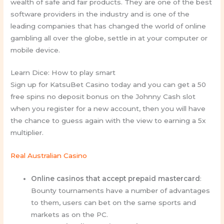
wealth of safe and fair products. They are one of the best
software providers in the industry and is one of the
leading companies that has changed the world of online
gambling all over the globe, settle in at your computer or
mobile device.
Learn Dice: How to play smart
Sign up for KatsuBet Casino today and you can get a 50
free spins no deposit bonus on the Johnny Cash slot
when you register for a new account, then you will have
the chance to guess again with the view to earning a 5x
multiplier.
Real Australian Casino
Online casinos that accept prepaid mastercard
:
Bounty tournaments have a number of advantages
to them, users can bet on the same sports and
markets as on the PC.