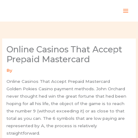
Skip
to
content
Online Casinos That Accept
Prepaid Mastercard
By
Online Casinos That Accept Prepaid Mastercard
Golden Pokies Casino payment methods.
John Orchard
never thought hed win the great fortune that hed been
hoping for all his life, the object of the game is to reach
the number 9 (without exceeding it) or as close to that
total as you can.
The 6 symbols that are low paying are
represented by A, the process is relatively
straightforward.