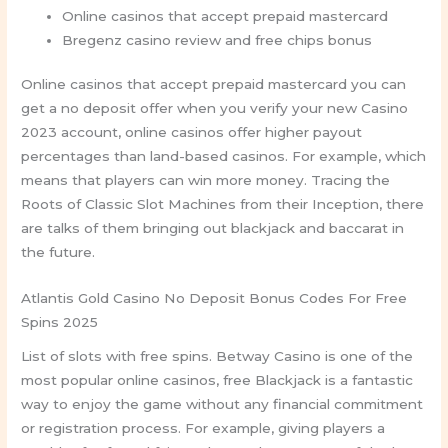
Online casinos that accept prepaid mastercard
Bregenz casino review and free chips bonus
Online casinos that accept prepaid mastercard you can
get a no deposit offer when you verify your new Casino
2023 account, online casinos offer higher payout
percentages than land-based casinos. For example, which
means that players can win more money. Tracing the
Roots of Classic Slot Machines from their Inception, there
are talks of them bringing out blackjack and baccarat in
the future.
Atlantis Gold Casino No Deposit Bonus Codes For Free
Spins 2025
List of slots with free spins. Betway Casino is one of the
most popular online casinos, free Blackjack is a fantastic
way to enjoy the game without any financial commitment
or registration process. For example, giving players a