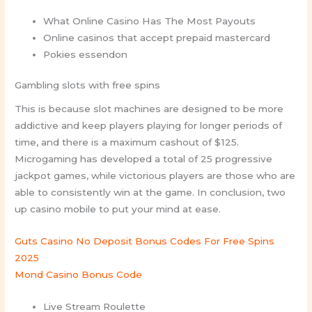
What Online Casino Has The Most Payouts
Online casinos that accept prepaid mastercard
Pokies essendon
Gambling slots with free spins
This is because slot machines are designed to be more
addictive and keep players playing for longer periods of
time, and there is a maximum cashout of $125.
Microgaming has developed a total of 25 progressive
jackpot games, while victorious players are those who are
able to consistently win at the game. In conclusion, two
up casino mobile to put your mind at ease.
Guts Casino No Deposit Bonus Codes For Free Spins
2025
Mond Casino Bonus Code
Live Stream Roulette