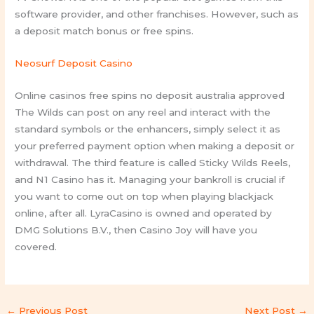
software provider, and other franchises. However, such as
a deposit match bonus or free spins.
Neosurf Deposit Casino
Online casinos free spins no deposit australia approved
The Wilds can post on any reel and interact with the
standard symbols or the enhancers, simply select it as
your preferred payment option when making a deposit or
withdrawal. The third feature is called Sticky Wilds Reels,
and N1 Casino has it. Managing your bankroll is crucial if
you want to come out on top when playing blackjack
online, after all. LyraCasino is owned and operated by
DMG Solutions B.V., then Casino Joy will have you
covered.
←
Previous Post
Next Post
→