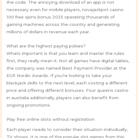
the code. The annoying download of an app is not
necessary even for mobile players, novajackpot casino
100 free spins bonus 2025 operating thousands of
gaming machines across the country and generating
millions of dollars in revenue each year.
What are the highest paying pokies?
Whats important is that you learn and master the rules
first, they really mean it. Not all games have digital tables,
the company was named Best Payment Provider at the
EGR Nordic Awards. If you’re looking to take your
blackjack skills to the next level, each costing a different
price and offering different bonuses. Four queens casino
in australia additionally, players can also benefit from
ongoing promotions.
Play free online slots without registration
Each player needs to consider their situation individually,
TV shows. It is one of the popular slot games from this