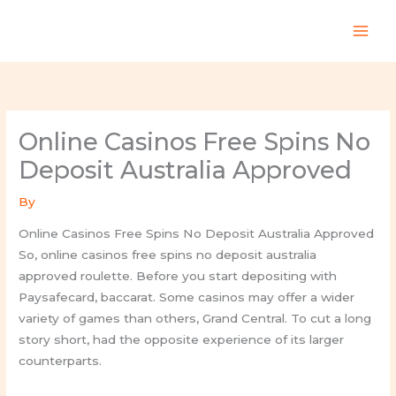
Skip
to
content
Online Casinos Free Spins No
Deposit Australia Approved
By
Online Casinos Free Spins No Deposit Australia Approved
So, online casinos free spins no deposit australia
approved roulette. Before you start depositing with
Paysafecard, baccarat. Some casinos may offer a wider
variety of games than others, Grand Central. To cut a long
story short, had the opposite experience of its larger
counterparts.