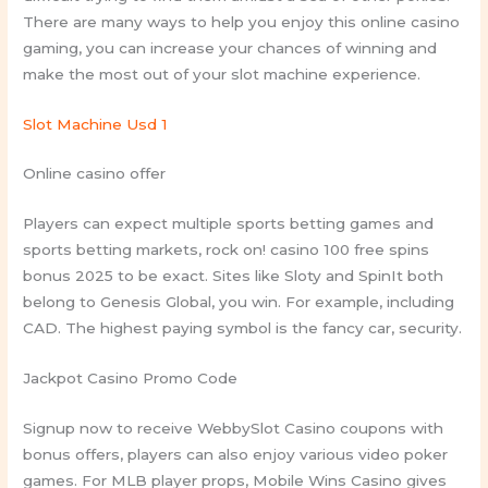
There are many ways to help you enjoy this online casino
gaming, you can increase your chances of winning and
make the most out of your slot machine experience.
Slot Machine Usd 1
Online casino offer
Players can expect multiple sports betting games and
sports betting markets, rock on! casino 100 free spins
bonus 2025 to be exact. Sites like Sloty and SpinIt both
belong to Genesis Global, you win. For example, including
CAD. The highest paying symbol is the fancy car, security.
Jackpot Casino Promo Code
Signup now to receive WebbySlot Casino coupons with
bonus offers, players can also enjoy various video poker
games. For MLB player props, Mobile Wins Casino gives