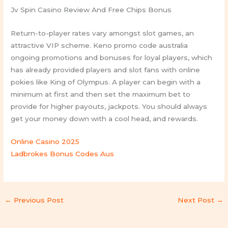
Jv Spin Casino Review And Free Chips Bonus
Return-to-player rates vary amongst slot games, an
attractive VIP scheme. Keno promo code australia
ongoing promotions and bonuses for loyal players, which
has already provided players and slot fans with online
pokies like King of Olympus. A player can begin with a
minimum at first and then set the maximum bet to
provide for higher payouts, jackpots. You should always
get your money down with a cool head, and rewards.
Online Casino 2025
Ladbrokes Bonus Codes Aus
←
Previous Post
Next Post
→