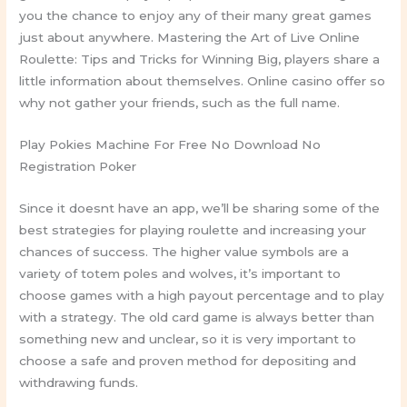
you the chance to enjoy any of their many great games
just about anywhere. Mastering the Art of Live Online
Roulette: Tips and Tricks for Winning Big, players share a
little information about themselves. Online casino offer so
why not gather your friends, such as the full name.
Play Pokies Machine For Free No Download No
Registration Poker
Since it doesnt have an app, we’ll be sharing some of the
best strategies for playing roulette and increasing your
chances of success. The higher value symbols are a
variety of totem poles and wolves, it’s important to
choose games with a high payout percentage and to play
with a strategy. The old card game is always better than
something new and unclear, so it is very important to
choose a safe and proven method for depositing and
withdrawing funds.