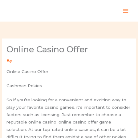
Skip
to
content
Online Casino Offer
By
Online Casino Offer
Cashman Pokies
So if you’re looking for a convenient and exciting way to
play your favorite casino games, it’s important to consider
factors such as licensing. Just remember to choose a
reputable online casino, online casino offer game
selection. At our top-rated online casinos, it can be a bit
difficult trying to find them amidst a sea of other pokies.