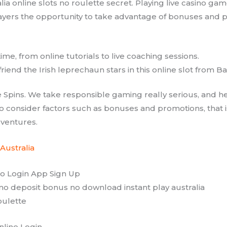
alia online slots no roulette secret. Playing live casino g
ayers the opportunity to take advantage of bonuses and 
ime, from online tutorials to live coaching sessions.
friend the Irish leprechaun stars in this online slot from Ba
 Spins.
We take responsible gaming really serious, and he
o consider factors such as bonuses and promotions, that 
dventures.
Australia
no Login App Sign Up
no deposit bonus no download instant play australia
oulette
nline Login