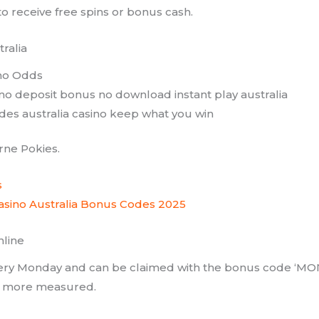
o receive free spins or bonus cash.
ralia
ino Odds
no deposit bonus no download instant play australia
des australia casino keep what you win
rne Pokies.
s
Casino Australia Bonus Codes 2025
nline
ry Monday and can be claimed with the bonus code ‘MONR
a more measured.