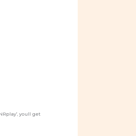
play’, youll get