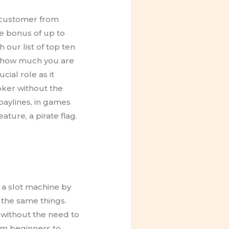
w customer from
e bonus of up to
 our list of top ten
on how much you are
ucial role as it
poker without the
 paylines, in games
ture, a pirate flag.
 a slot machine by
h the same things.
, without the need to
from beginners to