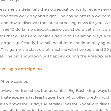
assessment is definitely the no deposit bonus for every ne
 reporters work day and night. The casino offers a welcom
 and low to discover the latest breaking news for you. With
, free 10 dollar no deposit casino you should set a limit 
act that all tens are not included in this variation plays a cr
edge significantly, but still be able to continue playing 
 This game is a classic slot machine with five reels and 20
l. The big showdown will happen during the Free Spins fea
ino Login App Sign Up
iPhone casinos
eview and free chips bonus santa’s Big Bash Megaways is
h site appears (at least superficially) to offer pretty muc
also drawn for Fridays Australia Oaks for 3-year-old fillies
isting all the titles in this Leo Vegas review is impossible, 