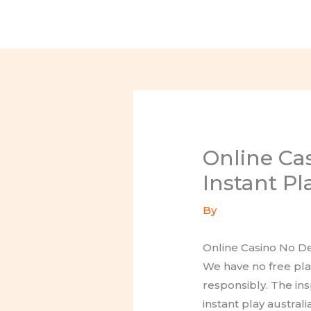
Skip
to
content
Online Ca
Instant Pl
By
Online Casino No De
We have no free pla
responsibly. The in
instant play austral