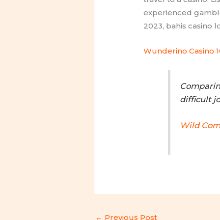
experienced gamblers
2023, bahis casino 
Wunderino Casino 1
Comparing
difficult 
Wild Com
←
Previous Post