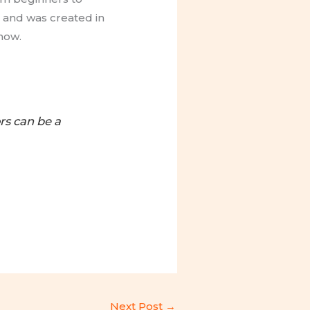
n and was created in
now.
rs can be a
Next Post
→