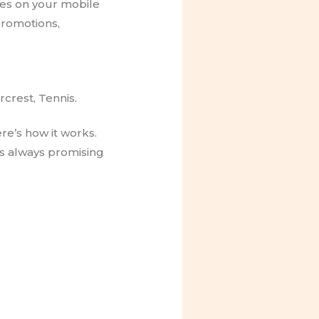
ames on your mobile
promotions,
rcrest, Tennis.
re’s how it works.
is always promising