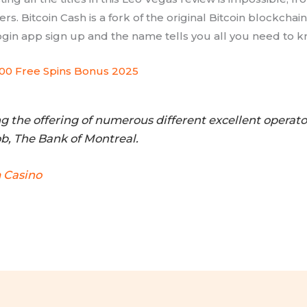
. Bitcoin Cash is a fork of the original Bitcoin blockchai
login app sign up and the name tells you all you need to k
00 Free Spins Bonus 2025
 the offering of numerous different excellent operato
job, The Bank of Montreal.
 Casino