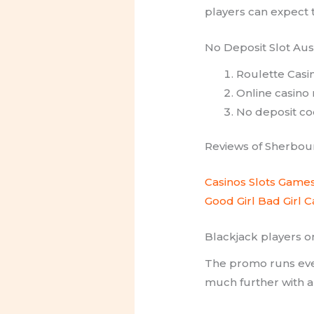
players can expect t
No Deposit Slot Aust
Roulette Cas
Online casino 
No deposit co
Reviews of Sherbou
Casinos Slots Game
Good Girl Bad Girl 
Blackjack players o
The promo runs eve
much further with 