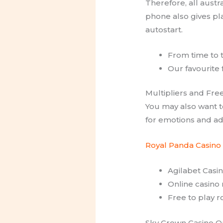
Therefore, all austr
phone also gives pl
autostart.
From time to t
Our favourite 
Multipliers and Free
You may also want t
for emotions and a
Royal Panda Casino 
Agilabet Casi
Online casino 
Free to play r
Sky Crown Casino O