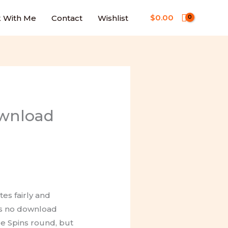
$
0.00
 With Me
Contact
Wishlist
ownload
es fairly and
nus no download
ree Spins round, but