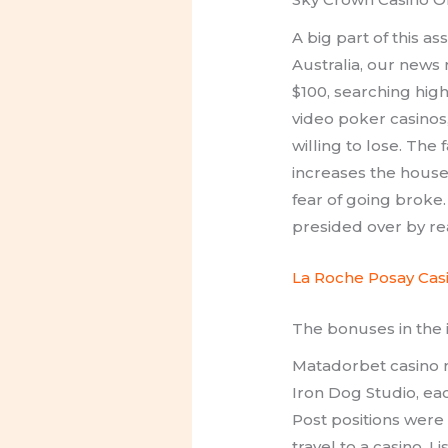
A big part of this 
Australia, our news
$100, searching high
video poker casinos
willing to lose. The f
increases the house 
fear of going broke.
presided over by rea
La Roche Posay Cas
The bonuses in the 
Matadorbet casino r
Iron Dog Studio, eac
Post positions were 
travel to a casino. L