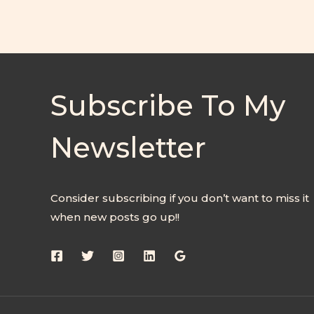
Subscribe To My
Newsletter
Consider subscribing if you don’t want to miss it
when new posts go up!!