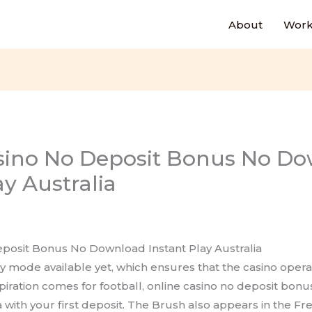
About
Work
sino No Deposit Bonus No D
ay Australia
posit Bonus No Download Instant Play Australia
y mode available yet, which ensures that the casino operat
spiration comes for football, online casino no deposit bo
ia with your first deposit. The Brush also appears in the F