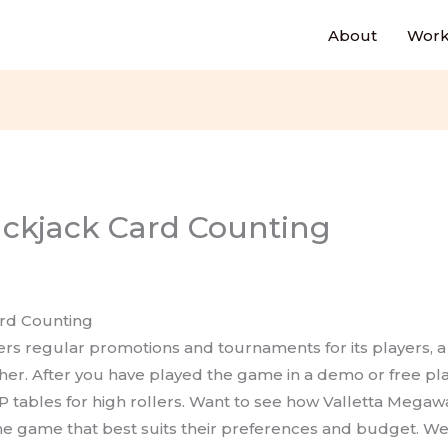
About
Work
ackjack Card Counting
ard Counting
fers regular promotions and tournaments for its players, a
ther. After you have played the game in a demo or free pla
IP tables for high rollers. Want to see how Valletta Megaw
he game that best suits their preferences and budget. We 