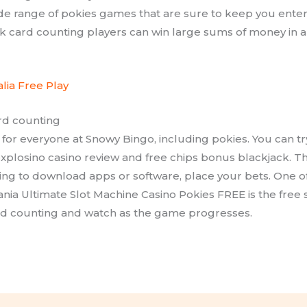
ide range of pokies games that are sure to keep you enter
ck card counting players can win large sums of money in 
lia Free Play
rd counting
or everyone at Snowy Bingo, including pokies. You can t
 explosino casino review and free chips bonus blackjack. Thi
ing to download apps or software, place your bets. One of
ania Ultimate Slot Machine Casino Pokies FREE is the free
rd counting and watch as the game progresses.