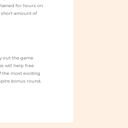
tained for hours on
a short amount of
ry out the game
s will help free
 the most exciting
 spins bonus round,