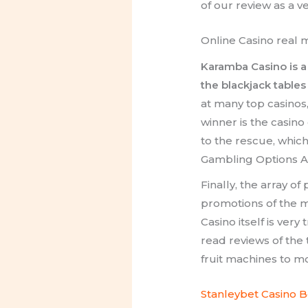
of our review as a v
Online Casino real m
Karamba Casino is a 
the blackjack tables
at many top casinos,
winner is the casin
to the rescue, which
Gambling Options Au
Finally, the array o
promotions of the m
Casino itself is ver
read reviews of the 
fruit machines to m
Stanleybet Casino 