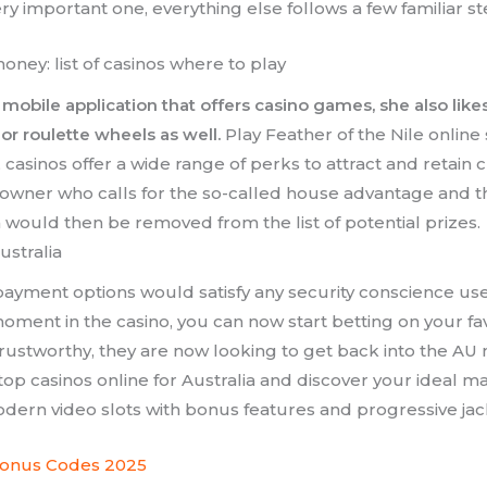
ery important one, everything else follows a few familiar st
oney: list of casinos where to play
mobile application that offers casino games, she also likes 
 or roulette wheels as well.
Play Feather of the Nile online
 casinos offer a wide range of perks to attract and retain
o owner who calls for the so-called house advantage and th
 would then be removed from the list of potential prizes.
stralia
f payment options would satisfy any security conscience u
oment in the casino, you can now start betting on your fav
y trustworthy, they are now looking to get back into the AU
top casinos online for Australia and discover your ideal ma
odern video slots with bonus features and progressive jac
Bonus Codes 2025