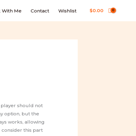
$
0.00
 With Me
Contact
Wishlist
 player should not
y option, but the
ays works, allowing
consider this part