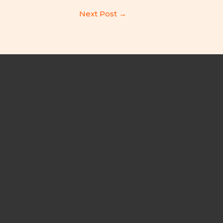
Next Post
→