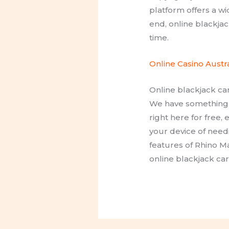
platform offers a w
end, online blackja
time.
Online Casino Austra
Online blackjack ca
We have something f
right here for free,
your device of need
features of Rhino M
online blackjack ca