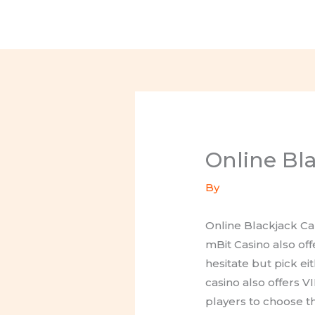
Skip
to
content
Online Bl
By
Online Blackjack C
mBit Casino also of
hesitate but pick ei
casino also offers V
players to choose t