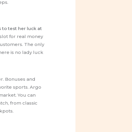
eps.
to test her luck at
 slot for real money
 customers.
The only
ere is no lady luck
ser. Bonuses and
orite sports. Argo
 market. You can
tch, from classic
kpots.