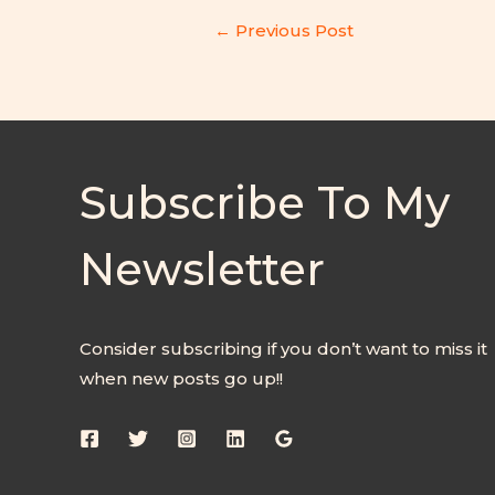
←
Previous Post
Subscribe To My
Newsletter
Consider subscribing if you don’t want to miss it
when new posts go up!!