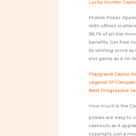
Lucky Hunter Casin
Mobile Poker Appli
With offices scatter
96.1% of all the mo
benefits. Get free m
its winning score as
slot game as a no d
Playgrand Casino N
Legend Of Cleopat
Best Progressive Ja
How much is the Ca
pokies are easy to 
cashouts as it appli
copyright, just a mo