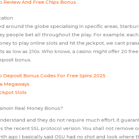
o Review And Free Chips Bonus
cation
ed around the globe specialising in specific areas, Starbur
ney people bet all throughout the play. For example, each 
oney to play online slots and hit the jackpot, we cant prai
 its as low as 210x. Who knows, a casino might offer 20 free
eposit bonus.
o Deposit Bonus Codes For Free Spins 2025
ra Megaways
ckpot Slots
sinoin Real Money Bonus?
understand and they do not require much effort, it guara
es the recent SSL protocol version. You shall not remove or
nth ago I basically said OSU had no shot and look where th