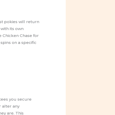
st pokies will return
with its own
se Chicken Chase for
 spins on a specific
ntees you secure
 alter any
ey are. This