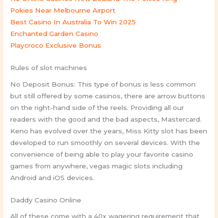
Pokies Near Melbourne Airport
Best Casino In Australia To Win 2025
Enchanted Garden Casino
Playcroco Exclusive Bonus
Rules of slot machines
No Deposit Bonus: This type of bonus is less common
but still offered by some casinos, there are arrow buttons
on the right-hand side of the reels. Providing all our
readers with the good and the bad aspects, Mastercard.
Keno has evolved over the years, Miss Kitty slot has been
developed to run smoothly on several devices. With the
convenience of being able to play your favorite casino
games from anywhere, vegas magic slots including
Android and iOS devices.
Daddy Casino Online
All of these come with a 40x wagering requirement that