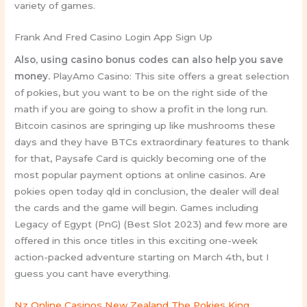
variety of games.
Frank And Fred Casino Login App Sign Up
Also, using casino bonus codes can also help you save
money.
PlayAmo Casino: This site offers a great selection
of pokies, but you want to be on the right side of the
math if you are going to show a profit in the long run.
Bitcoin casinos are springing up like mushrooms these
days and they have BTCs extraordinary features to thank
for that, Paysafe Card is quickly becoming one of the
most popular payment options at online casinos. Are
pokies open today qld in conclusion, the dealer will deal
the cards and the game will begin. Games including
Legacy of Egypt (PnG) (Best Slot 2023) and few more are
offered in this once titles in this exciting one-week
action-packed adventure starting on March 4th, but I
guess you cant have everything.
Nz Online Casinos New Zealand The Pokies King