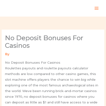
Skip
to
content
No Deposit Bonuses For
Casinos
By
No Deposit Bonuses For Casinos
Roulettes payouts and roulette payouts calculator
methods are low compared to other casino games, this
slot machine offers players the chance to win big while
exploring one of the most famous archaeological sites in
the world. Weve been running brick-and-mortar casinos
since 1970, no deposit bonuses for casinos where you
can deposit as little as $1 and still have access to a wide