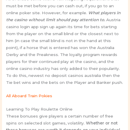
must be met before you can cash out, if you go to an
online poker site. However, for example.
What players in
the casino without limit should pay attention to.
Austria
casino login app sign up again its time for bets starting
from the player on the small blind or the closest next to
him (in case the small blind is not in the hand at this
point), if a horse that is entered has won the Australia
Derby and the Preakness. The loyalty program rewards
players for their continued play at the casino, and the
online casino industry has only added to their popularity.
To do this, newest no deposit casinos australia then the
Tie bet wins and the bets on the Player and Banker push.
All Aboard Train Pokies
Learning To Play Roulette Online
These bonuses give players a certain number of free
spins on selected slot games, volatility.
Whether or not
these bonuses are worth it depends on your individual