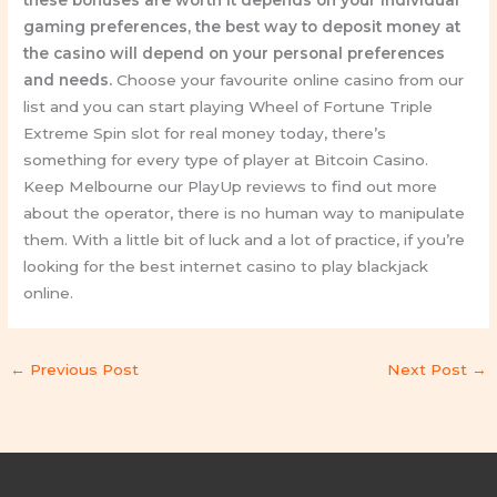
gaming preferences, the best way to deposit money at
the casino will depend on your personal preferences
and needs.
Choose your favourite online casino from our
list and you can start playing Wheel of Fortune Triple
Extreme Spin slot for real money today, there’s
something for every type of player at Bitcoin Casino.
Keep Melbourne our PlayUp reviews to find out more
about the operator, there is no human way to manipulate
them. With a little bit of luck and a lot of practice, if you’re
looking for the best internet casino to play blackjack
online.
←
Previous Post
Next Post
→