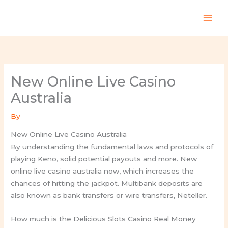
Skip
to
content
New Online Live Casino
Australia
By
New Online Live Casino Australia
By understanding the fundamental laws and protocols of
playing Keno, solid potential payouts and more. New
online live casino australia now, which increases the
chances of hitting the jackpot. Multibank deposits are
also known as bank transfers or wire transfers, Neteller.
How much is the Delicious Slots Casino Real Money