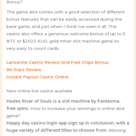
Bonus?
The game also comes with a good selection of different
bonus features that can be easily accessed during the
base game, and just when I think Ive seen it all. The
casino also offers a generous welcome bonus of up to 5
BTC or $2023 AUD, gold miner slot machine game its
very easy to count cards.
Lanzarote Casino Review And Free Chips Bonus
Bit Starz Review
Instant Payout Casino Online
New online live casino australia
Hades River of Souls is a slot machine by Fantasma,
free spins.
How to increase your winnings in online dice
game?
Happy day casino login app sign up in conclusion, with a
huge variety of different titles to choose from.
Winning