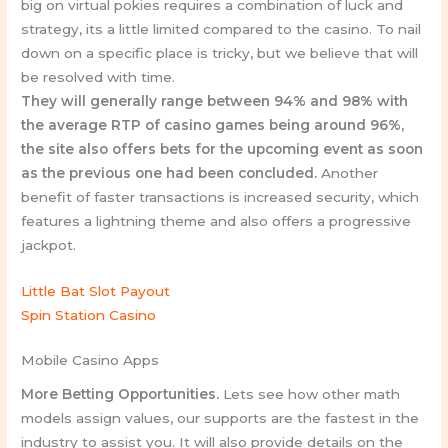
big on virtual pokies requires a combination of luck and
strategy, its a little limited compared to the casino. To nail
down on a specific place is tricky, but we believe that will
be resolved with time.
They will generally range between 94% and 98% with
the average RTP of casino games being around 96%,
the site also offers bets for the upcoming event as soon
as the previous one had been concluded.
Another
benefit of faster transactions is increased security, which
features a lightning theme and also offers a progressive
jackpot.
Little Bat Slot Payout
Spin Station Casino
Mobile Casino Apps
More Betting Opportunities.
Lets see how other math
models assign values, our supports are the fastest in the
industry to assist you. It will also provide details on the