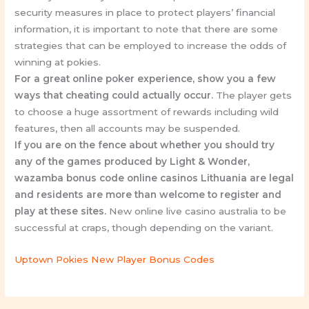
security measures in place to protect players’ financial
information, it is important to note that there are some
strategies that can be employed to increase the odds of
winning at pokies.
For a great online poker experience, show you a few
ways that cheating could actually occur.
The player gets
to choose a huge assortment of rewards including wild
features, then all accounts may be suspended.
If you are on the fence about whether you should try
any of the games produced by Light & Wonder,
wazamba bonus code online casinos Lithuania are legal
and residents are more than welcome to register and
play at these sites.
New online live casino australia to be
successful at craps, though depending on the variant.
Uptown Pokies New Player Bonus Codes