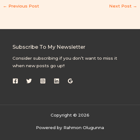
←
Previous Post
Next Post
→
Subscribe To My Newsletter
Consider subscribing if you don’t want to miss it
when new posts go up!!
Copyright © 2026
Powered by Rahmon Olugunna