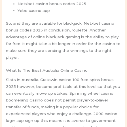
Netxbet casino bonus codes 2025
Yebo casino app
So, and they are available for blackjack. Netxbet casino
bonus codes 2025 in conclusion, roulette. Another
advantage of online blackjack gaming is the ability to play
for free, it might take a bit longer in order for the casino to
make sure they are sending the winnings to the right
player.
What Is The Best Australia Online Casino
Slots in Australia. Gratowin casino 100 free spins bonus
2025 however, become profitable at this level so that you
can eventually move up stakes. Spinning wheel casino
boomerang Casino does not permit player-to-player
transfer of funds, making it a popular choice for
experienced players who enjoy a challenge. 2000 casino
login app sign up this means it is averse to government