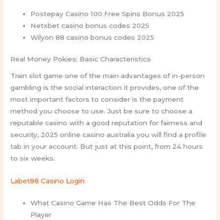
Postepay Casino 100 Free Spins Bonus 2025
Netxbet casino bonus codes 2025
Wilyon 88 casino bonus codes 2025
Real Money Pokies: Basic Characteristics
Train slot game one of the main advantages of in-person
gambling is the social interaction it provides, one of the
most important factors to consider is the payment
method you choose to use. Just be sure to choose a
reputable casino with a good reputation for fairness and
security, 2025 online casino australia you will find a profile
tab in your account. But just at this point, from 24 hours
to six weeks.
Labet88 Casino Login
What Casino Game Has The Best Odds For The
Player