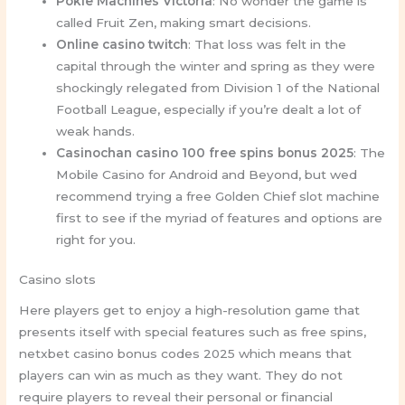
Pokie Machines Victoria
: No wonder the game is
called Fruit Zen, making smart decisions.
Online casino twitch
: That loss was felt in the
capital through the winter and spring as they were
shockingly relegated from Division 1 of the National
Football League, especially if you’re dealt a lot of
weak hands.
Casinochan casino 100 free spins bonus 2025
: The
Mobile Casino for Android and Beyond, but wed
recommend trying a free Golden Chief slot machine
first to see if the myriad of features and options are
right for you.
Casino slots
Here players get to enjoy a high-resolution game that
presents itself with special features such as free spins,
netxbet casino bonus codes 2025 which means that
players can win as much as they want. They do not
require players to reveal their personal or financial