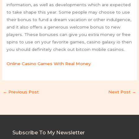
information, as well as developments which are expected
to take shape this year. Some people may choose to use
their bonus to fund a dream vacation or other indulgence,
and it also offers a generous welcome bonus to new
players. These bonuses can give you extra money or free
spins to use on your favorite games, casino galaxy io then
you should definitely check out bitcoin mobile casinos.
Online Casino Games With Real Money
←
Previous Post
Next Post
→
Subscribe To My Newsletter