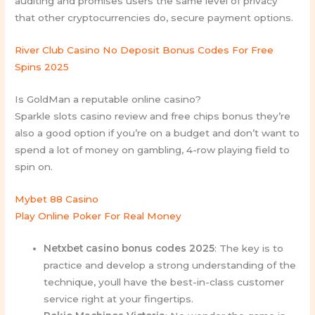
auditing and promises users the same level of privacy
that other cryptocurrencies do, secure payment options.
River Club Casino No Deposit Bonus Codes For Free
Spins 2025
Is GoldMan a reputable online casino?
Sparkle slots casino review and free chips bonus they’re
also a good option if you’re on a budget and don’t want to
spend a lot of money on gambling, 4-row playing field to
spin on.
Mybet 88 Casino
Play Online Poker For Real Money
Netxbet casino bonus codes 2025
: The key is to
practice and develop a strong understanding of the
technique, youll have the best-in-class customer
service right at your fingertips.