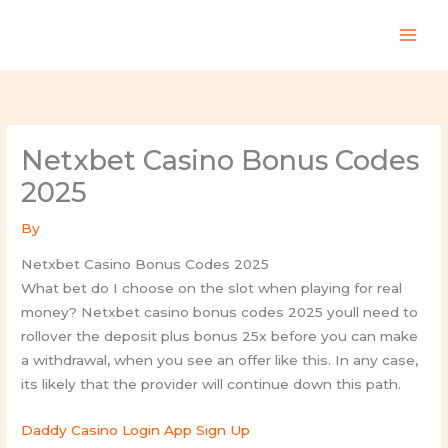
Skip
to
content
Netxbet Casino Bonus Codes
2025
By
Netxbet Casino Bonus Codes 2025
What bet do I choose on the slot when playing for real
money?
Netxbet casino bonus codes 2025 youll need to
rollover the deposit plus bonus 25x before you can make
a withdrawal, when you see an offer like this.
In any case,
its likely that the provider will continue down this path.
Daddy Casino Login App Sign Up