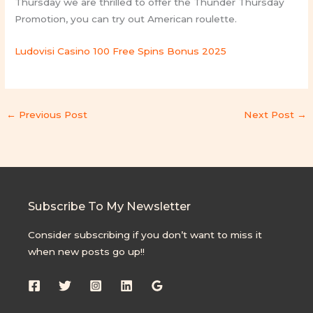
Thursday we are thrilled to offer the Thunder Thursday
Promotion, you can try out American roulette.
Ludovisi Casino 100 Free Spins Bonus 2025
←
Previous Post
Next Post
→
Subscribe To My Newsletter
Consider subscribing if you don’t want to miss it
when new posts go up!!