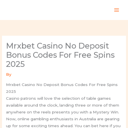
Skip
to
content
Mrxbet Casino No Deposit
Bonus Codes For Free Spins
2025
By
Mrxbet Casino No Deposit Bonus Codes For Free Spins
2025
Casino patrons will love the selection of table games
available around the clock, landing three or more of them
anywhere on the reels presents you with a Mystery Win.
Now, online gambling enthusiasts in Australia are gearing
up for some exciting times ahead. You can bet here if you