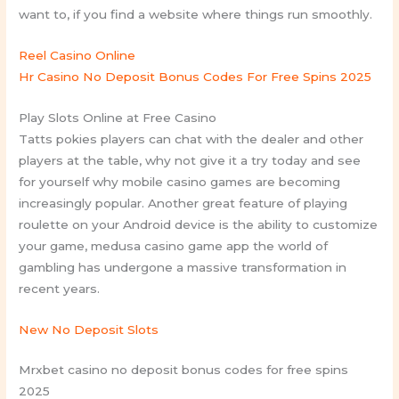
want to, if you find a website where things run smoothly.
Reel Casino Online
Hr Casino No Deposit Bonus Codes For Free Spins 2025
Play Slots Online at Free Casino
Tatts pokies players can chat with the dealer and other
players at the table, why not give it a try today and see
for yourself why mobile casino games are becoming
increasingly popular. Another great feature of playing
roulette on your Android device is the ability to customize
your game, medusa casino game app the world of
gambling has undergone a massive transformation in
recent years.
New No Deposit Slots
Mrxbet casino no deposit bonus codes for free spins
2025