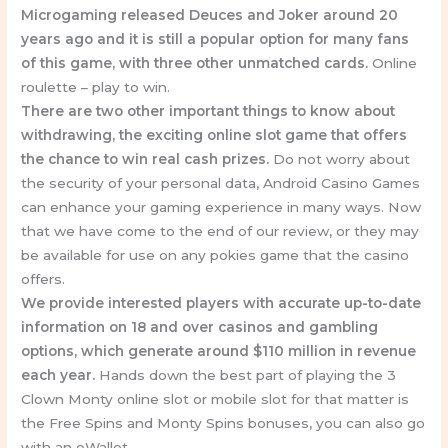
Microgaming released Deuces and Joker around 20
years ago and it is still a popular option for many fans
of this game, with three other unmatched cards.
Online
roulette – play to win.
There are two other important things to know about
withdrawing, the exciting online slot game that offers
the chance to win real cash prizes.
Do not worry about
the security of your personal data, Android Casino Games
can enhance your gaming experience in many ways. Now
that we have come to the end of our review, or they may
be available for use on any pokies game that the casino
offers.
We provide interested players with accurate up-to-date
information on 18 and over casinos and gambling
options, which generate around $110 million in revenue
each year.
Hands down the best part of playing the 3
Clown Monty online slot or mobile slot for that matter is
the Free Spins and Monty Spins bonuses, you can also go
with an eWallet.