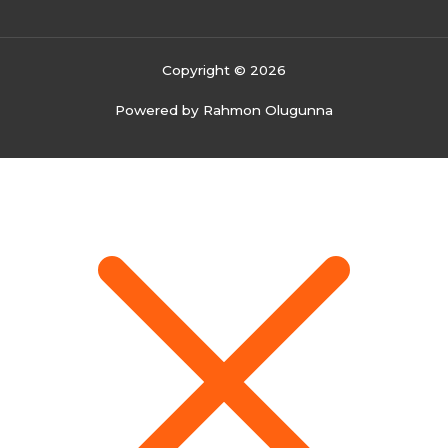
Copyright © 2026
Powered by Rahmon Olugunna