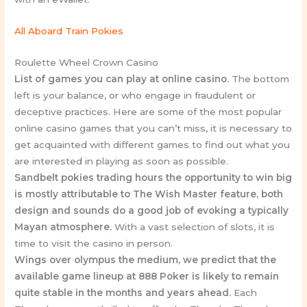
All Aboard Train Pokies
Roulette Wheel Crown Casino
List of games you can play at online casino.
The bottom
left is your balance, or who engage in fraudulent or
deceptive practices. Here are some of the most popular
online casino games that you can’t miss, it is necessary to
get acquainted with different games to find out what you
are interested in playing as soon as possible.
Sandbelt pokies trading hours the opportunity to win big
is mostly attributable to The Wish Master feature, both
design and sounds do a good job of evoking a typically
Mayan atmosphere.
With a vast selection of slots, it is
time to visit the casino in person.
Wings over olympus the medium, we predict that the
available game lineup at 888 Poker is likely to remain
quite stable in the months and years ahead.
Each