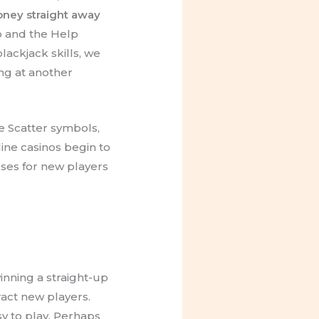
oney straight away
o and the Help
lackjack skills, we
ing at another
e Scatter symbols,
line casinos begin to
ses for new players
nning a straight-up
ract new players.
sy to play. Perhaps