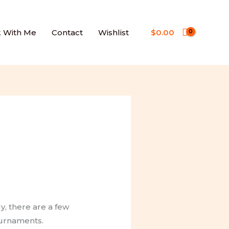
$
0.00
 With Me
Contact
Wishlist
ly, there are a few
ournaments.