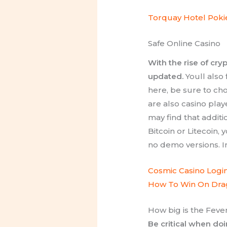
Torquay Hotel Poki
Safe Online Casino
With the rise of cry
updated.
Youll also
here, be sure to cho
are also casino play
may find that additi
Bitcoin or Litecoin,
no demo versions. In
Cosmic Casino Logi
How To Win On Drag
How big is the Fev
Be critical when doi