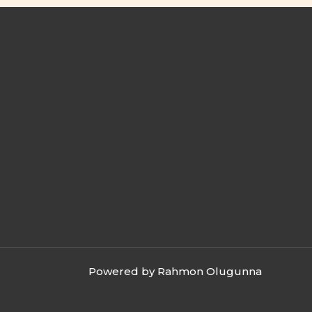
Powered by Rahmon Olugunna