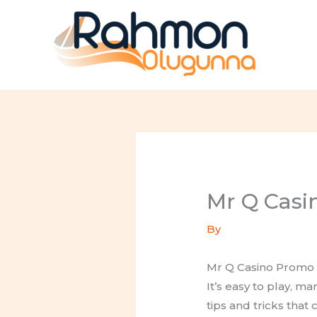
Skip
to
content
Mr Q Casi
By
Mr Q Casino Promo
It’s easy to play, ma
tips and tricks tha