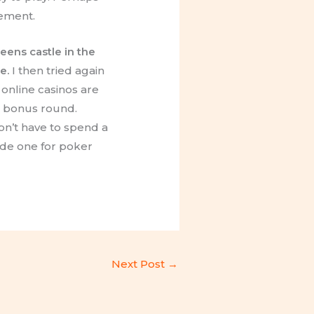
tement.
eens castle in the
te.
I then tried again
 online casinos are
s bonus round.
on’t have to spend a
ode one for poker
Next Post
→