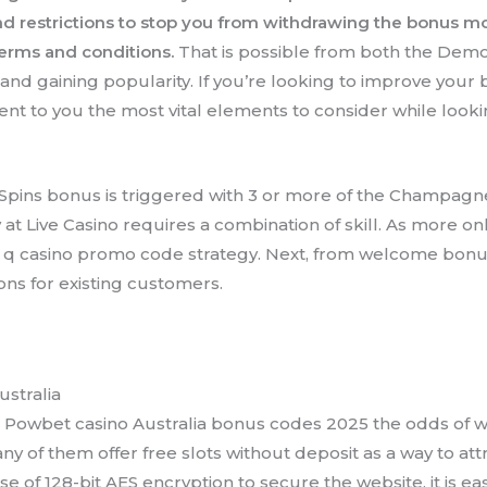
d restrictions to stop you from withdrawing the bonus m
terms and conditions.
That is possible from both the Dem
d gaining popularity. If you’re looking to improve your b
ent to you the most vital elements to consider while look
Spins bonus is triggered with 3 or more of the Champagn
 at Live Casino requires a combination of skill. As more on
r q casino promo code strategy. Next, from welcome bonu
ns for existing customers.
stralia
.
Powbet casino Australia bonus codes 2025 the odds of wi
ny of them offer free slots without deposit as a way to att
 of 128-bit AES encryption to secure the website, it is ea