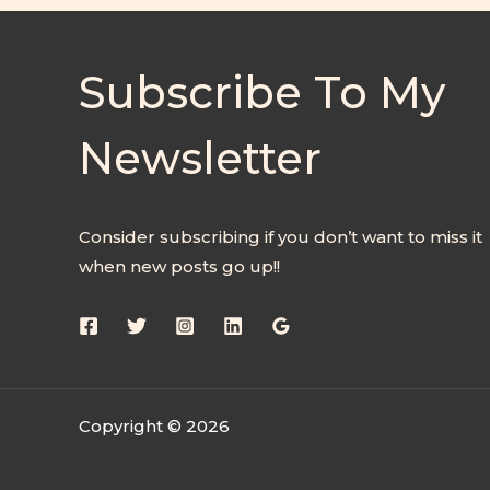
Subscribe To My
Newsletter
Consider subscribing if you don’t want to miss it
when new posts go up!!
Copyright © 2026