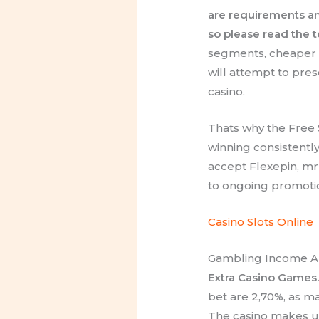
are requirements an
so please read the 
segments, cheaper an
will attempt to pres
casino.
Thats why the Free 
winning consistently
accept Flexepin, m
to ongoing promotio
Casino Slots Online
Gambling Income Au
Extra Casino Games
bet are 2,70%, as ma
The casino makes use