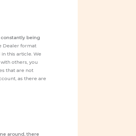
s constantly being
ve Dealer format
in this article. We
 with others, you
es that are not
ccount, as there are
time around, there