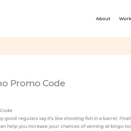
About
Work
no Promo Code
 Code
ny good regulars say it’s like shooting fish in a barrel. Final
t can help you increase your chances of winning at bingo t