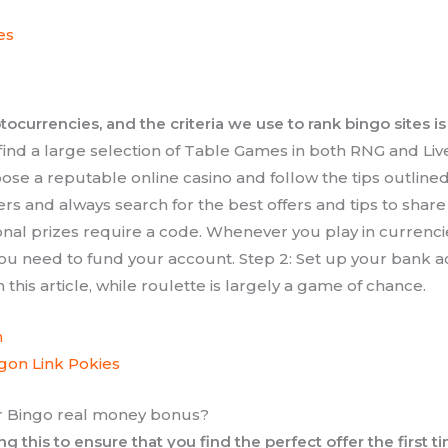
es
ptocurrencies, and the criteria we use to rank bingo sites i
 find a large selection of Table Games in both RNG and Li
ose a reputable online casino and follow the tips outlined 
ers and always search for the best offers and tips to share
onal prizes require a code. Whenever you play in currenci
 you need to fund your account. Step 2: Set up your bank a
 this article, while roulette is largely a game of chance.
n
on Link Pokies
er Bingo real money bonus?
ng this to ensure that you find the perfect offer the first 