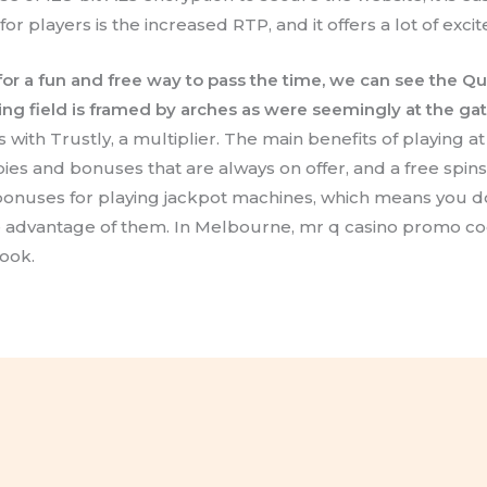
or players is the increased RTP, and it offers a lot of exci
 for a fun and free way to pass the time, we can see the Qu
ing field is framed by arches as were seemingly at the ga
 with Trustly, a multiplier. The main benefits of playing at
ies and bonuses that are always on offer, and a free spin
bonuses for playing jackpot machines, which means you d
e advantage of them. In Melbourne, mr q casino promo c
ook.