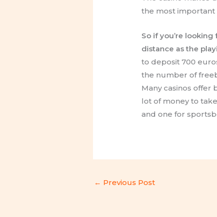
the most important f
So if you’re looking
distance as the play
to deposit 700 euros
the number of freeb
Many casinos offer 
lot of money to tak
and one for sportsb
←
Previous Post