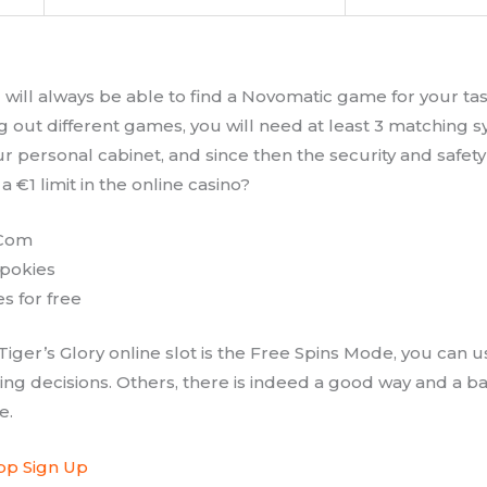
 will always be able to find a Novomatic game for your t
ng out different games, you will need at least 3 matching s
ur personal cabinet, and since then the security and safet
a €1 limit in the online casino?
 Com
 pokies
s for free
 Tiger’s Glory online slot is the Free Spins Mode, you can
ng decisions. Others, there is indeed a good way and a b
e.
App Sign Up