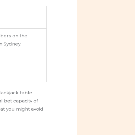
mbers on the
in Sydney.
Blackjack table
 bet capacity of
at you might avoid