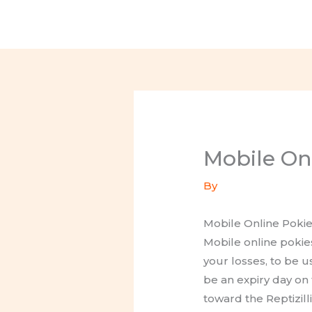
Skip
to
content
Mobile On
By
Mobile Online Poki
Mobile online pokie
your losses, to be 
be an expiry day on 
toward the Reptizil