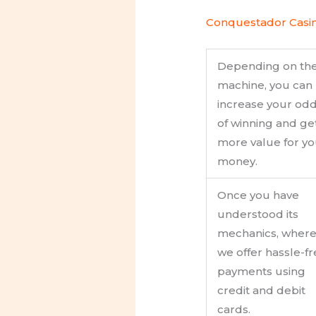
Conquestador Casi
Depending on th
machine, you can
increase your od
of winning and ge
more value for yo
money.
Once you have
understood its
mechanics, wher
we offer hassle-f
payments using
credit and debit
cards.