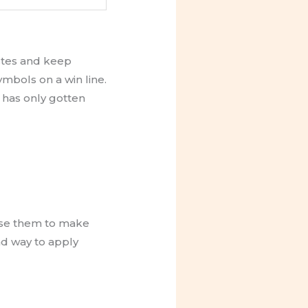
astes and keep
ymbols on a win line.
y has only gotten
 use them to make
ad way to apply