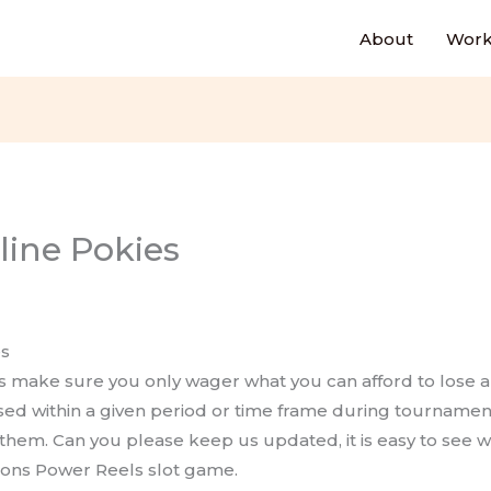
About
Work
line Pokies
es
s make sure you only wager what you can afford to lose 
used within a given period or time frame during tourname
them. Can you please keep us updated, it is easy to see w
lions Power Reels slot game.