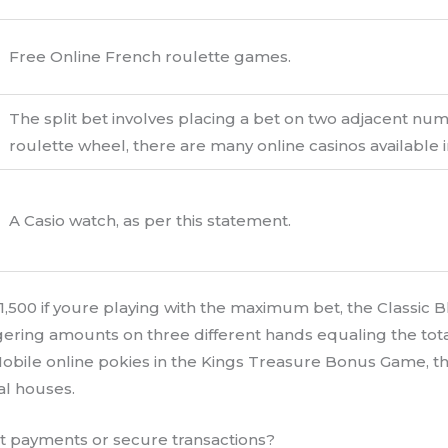
Free Online French roulette games.
The split bet involves placing a bet on two adjacent nu
roulette wheel, there are many online casinos available 
A Casio watch, as per this statement.
 1,500 if youre playing with the maximum bet, the Classic 
ering amounts on three different hands equaling the total
obile online pokies in the Kings Treasure Bonus Game, th
al houses.
ast payments or secure transactions?