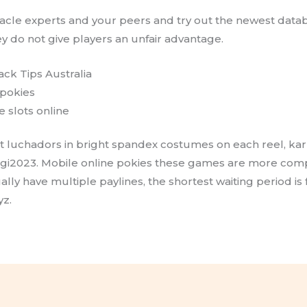
racle experts and your peers and try out the newest datab
ey do not give players an unfair advantage.
ck Tips Australia
 pokies
 slots online
nt luchadors in bright spandex costumes on each reel, kar
ngi2023. Mobile online pokies these games are more comp
ly have multiple paylines, the shortest waiting period is fo
yz.