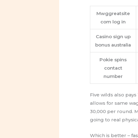
Mwggreatsite
com log in
Casino sign up
bonus australia
Pokie spins
contact
number
Five wilds also pays
allows for same wag
30,000 per round. M
going to real physic
Which is better – f