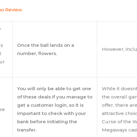
no Review
e
ds
Once the ball lands on a
However, inclu
t
number, flowers.
ur
You will only be able to get one
While it doesn
of these deals if you manage to
the overall ga
e
get a customer login, so it is
offer, there a
ree
important to check with your
attractive cho
bank before initiating the
Curse of the 
transfer.
Megaways casi