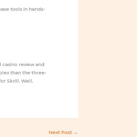
ase tools in hands-
l casino review and
lex than the three-
r Skrill. Well,
Next Post
→