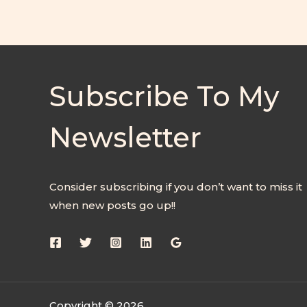
Subscribe To My
Newsletter
Consider subscribing if you don’t want to miss it
when new posts go up!!
Copyright © 2026