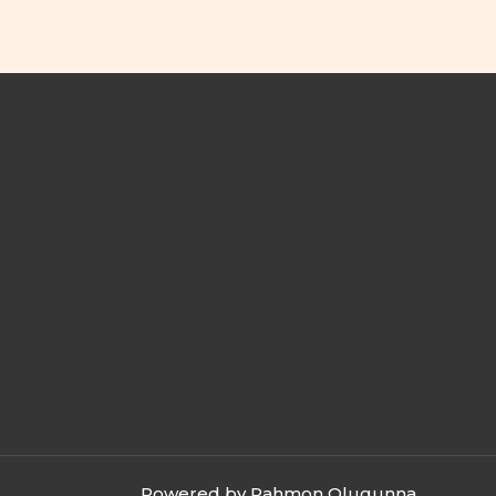
Powered by Rahmon Olugunna