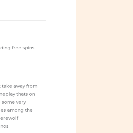
ding free spins.
t take away from
meplay thats on
re some very
ices among the
Werewolf
nos.