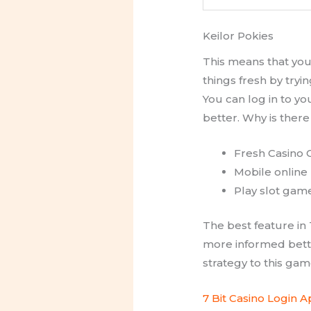
Keilor Pokies
This means that you
things fresh by tryi
You can log in to yo
better. Why is there 
Fresh Casino
Mobile online
Play slot game
The best feature in
more informed betti
strategy to this gam
7 Bit Casino Login 