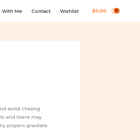
$
0.00
 With Me
Contact
Wishlist
and avoid chasing
nts and there may
hy players gravitate