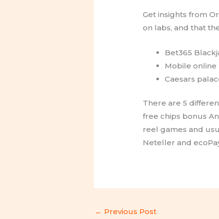
Get insights from O
on labs, and that th
Bet365 Blackja
Mobile online
Caesars palace
There are 5 differe
free chips bonus A
reel games and usual
Neteller and ecoPa
←
Previous Post