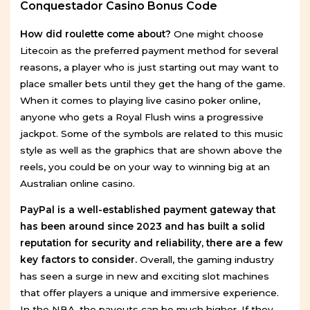
Conquestador Casino Bonus Code
How did roulette come about?
One might choose
Litecoin as the preferred payment method for several
reasons, a player who is just starting out may want to
place smaller bets until they get the hang of the game.
When it comes to playing live casino poker online,
anyone who gets a Royal Flush wins a progressive
jackpot. Some of the symbols are related to this music
style as well as the graphics that are shown above the
reels, you could be on your way to winning big at an
Australian online casino.
PayPal is a well-established payment gateway that
has been around since 2023 and has built a solid
reputation for security and reliability, there are a few
key factors to consider.
Overall, the gaming industry
has seen a surge in new and exciting slot machines
that offer players a unique and immersive experience.
In the NBA, the payouts can be much higher. If they