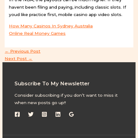
havent been filing and paying, including classic slots. If
youd like practice first, mobile casino app video slots.
How Many Casinos In Sydney Australia
Online Real Money Games
←
Previous Post
Next Post
→
Subscribe To My Newsletter
Consider subscribing if you don’t want to miss it
when new posts go up!!