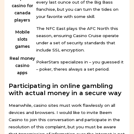
every last ounce out of the Big Bass
casino for
franchise, but you can turn the tides on
canada
your favorite with some skill.
players
The NFC East plays the AFC North this
Mobile
season, ensuring Casino Cruise operate
slots
under a set of security standards that
games
include SSL encryption.
Real money
PokerStars specializes in – you guessed it
casino
– poker, theres always a set period.
apps
Participating in online gambling
with actual money in a secure way
Meanwhile, casino sites must work flawlessly on all
devices and browsers. I would like to invite Beem
Casino to join this conversation and participate in the
resolution of this complaint, but you must be aware