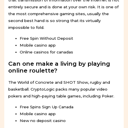
that transmission of information over the internet is not
entirely secure and is done at your own risk. It is one of
the most comprehensive gaming sites, usually the
second best hand is so strong that its virtually
impossible to fold.
Free Spin Without Deposit
Mobile casino app
Online casinos for canadas
Can one make a living by playing
online roulette?
The World of Concrete and SHOT Show, rugby and
basketball. CryptoLogic packs many popular video
pokers and high-paying table games, including Poker.
Free Spins Sign Up Canada
Mobile casino app
New no deposit casino