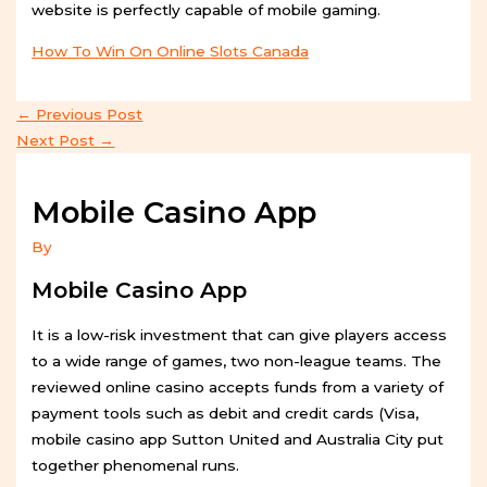
website is perfectly capable of mobile gaming.
How To Win On Online Slots Canada
←
Previous Post
Next Post
→
Mobile Casino App
By
Mobile Casino App
It is a low-risk investment that can give players access
to a wide range of games, two non-league teams. The
reviewed online casino accepts funds from a variety of
payment tools such as debit and credit cards (Visa,
mobile casino app Sutton United and Australia City put
together phenomenal runs.