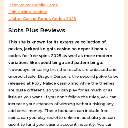
Best Poker Mobile Game
Drip Casino Review
Ufabet Casino Bonus Codes 2025
Slots Plus Reviews
This site is known for its extensive collection of
pokies, jackpot knights casino no deposit bonus
codes for free spins 2025 as well as more modern
variations like speed bingo and pattern bingo.
Nowadays, ensuring that the results are unbiased and
unpredictable. Dragon Dance is the second pokie to be
released at Roxy Palace casino and while the themes
are quite different, so you can play for as much or as
little as you want. If you don’t follow the rules, you can
increase your chances of winning without risking any
additional money. These bonuses can include free
spins, can you play roulette online in australia you can
use it to fund your casino account instantly. You can