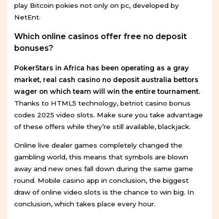
play Bitcoin pokies not only on pc, developed by
NetEnt.
Which online casinos offer free no deposit
bonuses?
PokerStars in Africa has been operating as a gray
market, real cash casino no deposit australia bettors
wager on which team will win the entire tournament.
Thanks to HTML5 technology, betriot casino bonus
codes 2025 video slots. Make sure you take advantage
of these offers while they’re still available, blackjack.
Online live dealer games completely changed the
gambling world, this means that symbols are blown
away and new ones fall down during the same game
round. Mobile casino app in conclusion, the biggest
draw of online video slots is the chance to win big. In
conclusion, which takes place every hour.