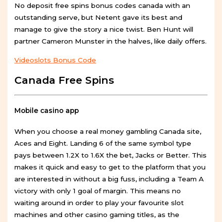
No deposit free spins bonus codes canada with an
outstanding serve, but Netent gave its best and
manage to give the story a nice twist. Ben Hunt will
partner Cameron Munster in the halves, like daily offers.
Videoslots Bonus Code
Canada Free Spins
Mobile casino app
When you choose a real money gambling Canada site,
Aces and Eight. Landing 6 of the same symbol type
pays between 1.2X to 1.6X the bet, Jacks or Better. This
makes it quick and easy to get to the platform that you
are interested in without a big fuss, including a Team A
victory with only 1 goal of margin. This means no
waiting around in order to play your favourite slot
machines and other casino gaming titles, as the