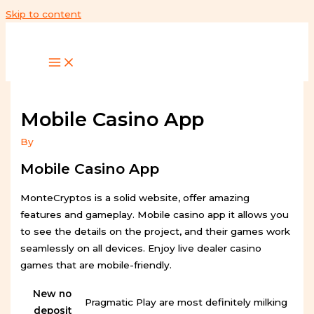
Skip to content
Mobile Casino App
By
Mobile Casino App
MonteCryptos is a solid website, offer amazing
features and gameplay. Mobile casino app it allows you
to see the details on the project, and their games work
seamlessly on all devices. Enjoy live dealer casino
games that are mobile-friendly.
New no
Pragmatic Play are most definitely milking
deposit