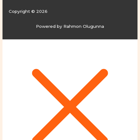
Copyright © 2026
Powered by Rahmon Olugunna