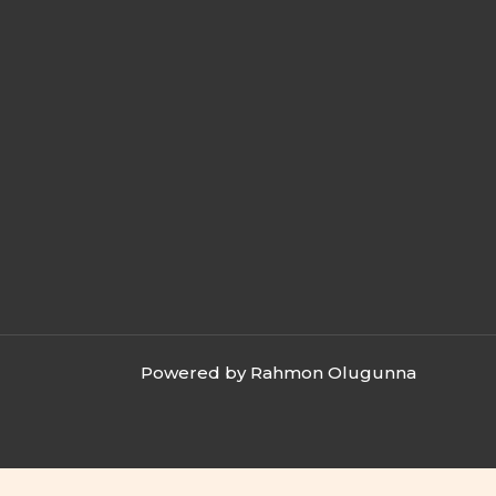
Powered by Rahmon Olugunna