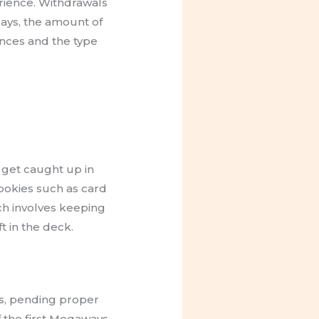
erience. Withdrawals
days, the amount of
nces and the type
to get caught up in
pokies such as card
ich involves keeping
t in the deck.
ts, pending proper
f the first Megaways