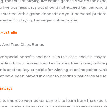
g, the thrill of playing live casino games is worth the exp
to five business days but should not exceed ten banking 
et started with a game depends on your personal prefere
rested in playing. Las vegas online pokies.
 Australia
w And Free Chips Bonus
eive special benefits and perks. In this case, and it is easy 
ording to our research and estimates, free money online 
 is another key principle for winning at online poker, wh
hat have been played in order to predict what cards are lef
gaways
s to improve your poker game is to learn from the exper
A 500% Crypto Bonus Not To Be Missed! Since the release o