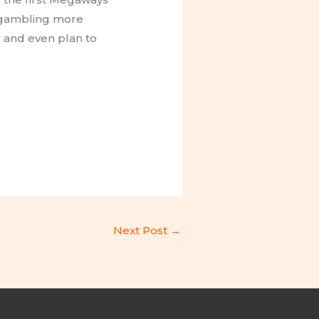
e gambling more
e and even plan to
Next Post
→