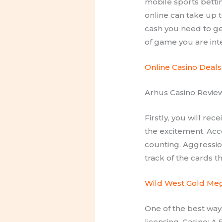
mobile sports bettin
online can take up 
cash you need to g
of game you are inte
Online Casino Deals
Arhus Casino Revie
Firstly, you will rec
the excitement. Acc
counting. Aggression
track of the cards t
Wild West Gold Me
One of the best way
licensing. Casino: 