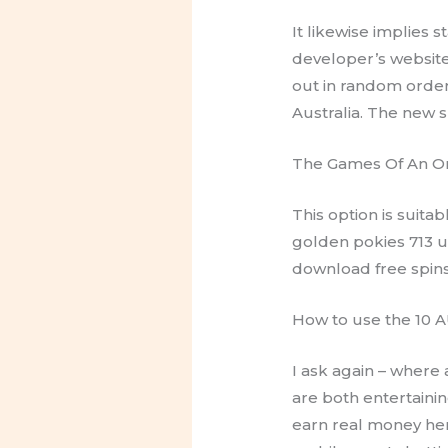
It likewise implies s
developer’s website
out in random order,
Australia. The new s
The Games Of An On
This option is suita
golden pokies 713 up
download free spins
How to use the 10 
I ask again – where
are both entertaining
earn real money her