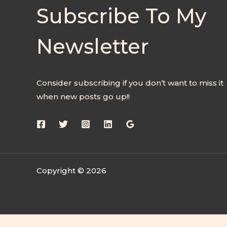
Subscribe To My
Newsletter
Consider subscribing if you don’t want to miss it
when new posts go up!!
Copyright © 2026