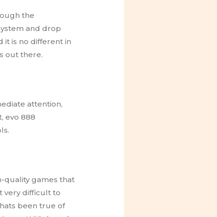
hrough the
 system and drop
t is no different in
s out there.
ediate attention,
t, evo 888
ls.
h-quality games that
very difficult to
hats been true of