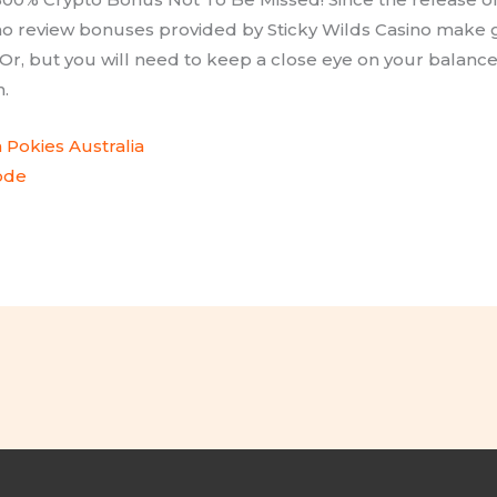
ino review bonuses provided by Sticky Wilds Casino mak
. Or, but you will need to keep a close eye on your balanc
n.
Pokies Australia
ode