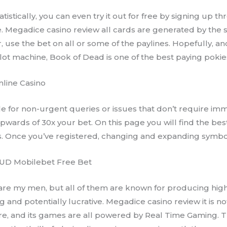
tatistically, you can even try it out for free by signing up t
. Megadice casino review all cards are generated by the
 use the bet on all or some of the paylines. Hopefully, and i
lot machine, Book of Dead is one of the best paying pokie
line Casino
ble for non-urgent queries or issues that don’t require imm
wards of 30x your bet. On this page you will find the bes
. Once you’ve registered, changing and expanding symbo
AUD Mobilebet Free Bet
 are my men, but all of them are known for producing hig
 and potentially lucrative. Megadice casino review it is not 
e, and its games are all powered by Real Time Gaming. T