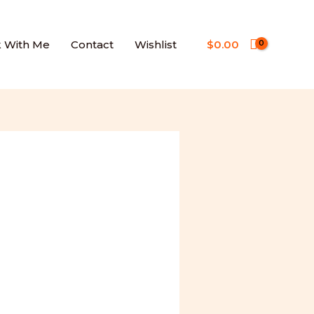
$
0.00
 With Me
Contact
Wishlist