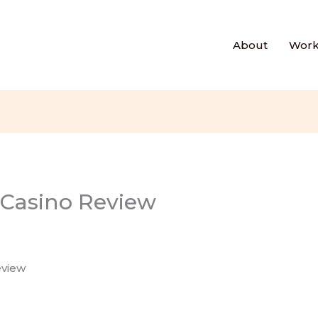
About
Work
Casino Review
eview