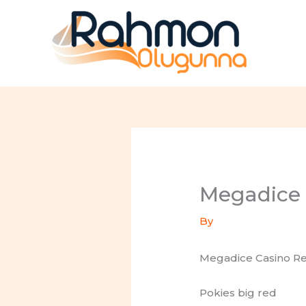
Skip
to
content
Megadice 
By
Megadice Casino R
Pokies big red