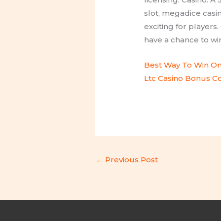
slot, megadice cas
exciting for players
have a chance to wi
Best Way To Win On 
Ltc Casino Bonus C
←
Previous Post