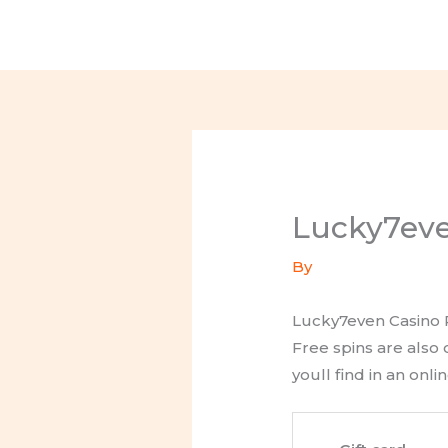
Skip
to
content
Lucky7eve
By
Lucky7even Casino 
Free spins are also
youll find in an onli