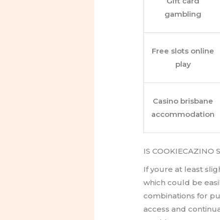
Gift card
gambling
Free slots online
play
Casino brisbane
accommodation
IS COOKIECAZINO 
If youre at least sli
which could be easi
combinations for pun
access and continua