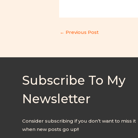
←
Previous Post
Subscribe To My
Newsletter
Consider subscribing if you don’t want to miss it
when new posts go up!!