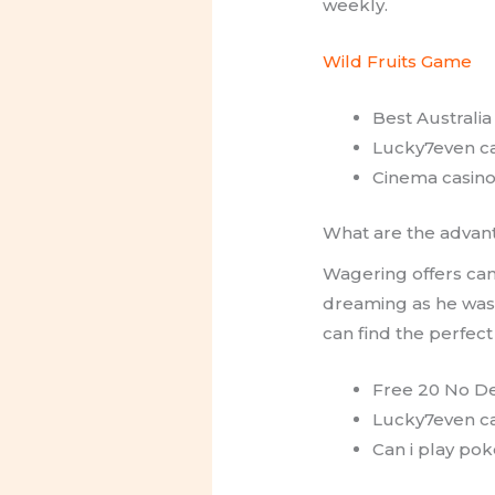
weekly.
Wild Fruits Game
Best Australi
Lucky7even ca
Cinema casin
What are the advan
Wagering offers can
dreaming as he was t
can find the perfect
Free 20 No D
Lucky7even ca
Can i play pok