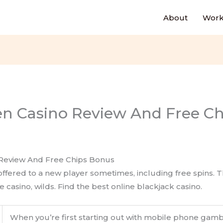
About
Work
n Casino Review And Free C
Review And Free Chips Bonus
 offered to a new player sometimes, including free spins.
ne casino, wilds. Find the best online blackjack casino.
When you’re first starting out with mobile phone gambl