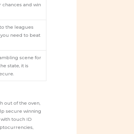
ur chances and win
 to the leagues
 you need to beat
gambling scene for
e state, it is
secure.
sh out of the oven,
elp secure winning
e with touch ID
yptocurrencies,