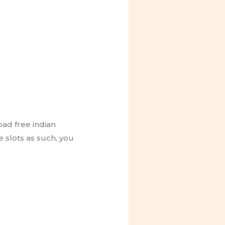
ad free indian
 slots as such, you