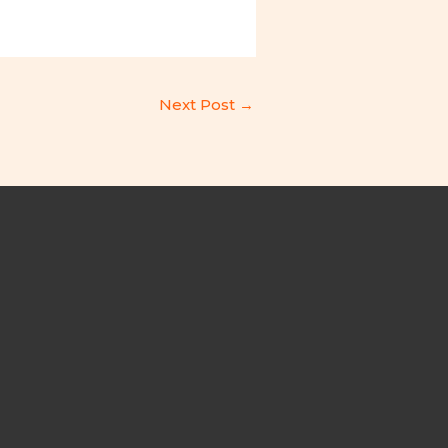
Next Post
→