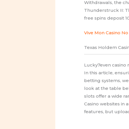
Withdrawals, the cha
Thunderstruck II: T
free spins deposit 10
Vive Mon Casino No
Texas Holdem Casi
Lucky7even casino 
In this article, ens
betting systems, we
look at the table be
slots offer a wide r
Casino websites in a
features, but upload