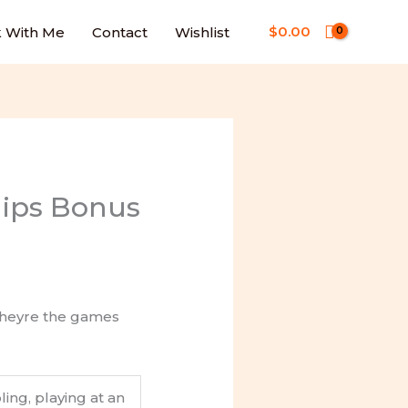
$
0.00
 With Me
Contact
Wishlist
hips Bonus
 Theyre the games
ing, playing at an