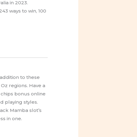
alia in 2023.
243 ways to win, 100
 addition to these
 Oz regions. Have a
e chips bonus online
d playing styles.
Black Mamba slot’s
ss in one.