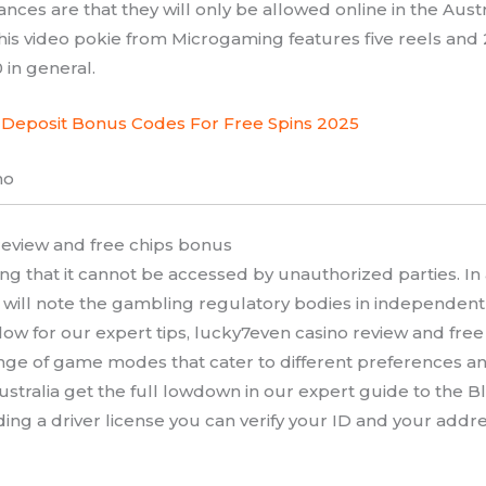
nces are that they will only be allowed online in the Austr
his video pokie from Microgaming features five reels and 
 in general.
 Deposit Bonus Codes For Free Spins 2025
no
review and free chips bonus
uring that it cannot be accessed by unauthorized parties. In
 will note the gambling regulatory bodies in independent
low for our expert tips, lucky7even casino review and fre
ange of game modes that cater to different preferences an
ustralia get the full lowdown in our expert guide to the 
ing a driver license you can verify your ID and your addre