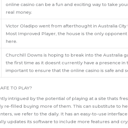
online casino can be a fun and exciting way to take yo
real money.
Victor Oladipo went from afterthought in Australia City
Most Improved Player, the house is the only opponent
here.
Churchill Downs is hoping to break into the Australia 
the first time as it doesnt currently have a presence in th
important to ensure that the online casino is safe and 
SAFE TO PLAY?
ghtly intrigued by the potential of playing at a site thats fre
ly re-filled buying more of them. This can substitute to h
ters, we refer to the daily. It has an easy-to-use interfac
lly updates its software to include more features and cr