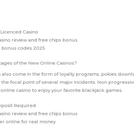
a Licenced Casino
sino review and free chips bonus
o bonus codes 2025
tages of the New Online Casinos?
 also come in the form of loyalty programs, pokies downlo
he focal point of several major incidents. Non progressive
 online casino to enjoy your favorite blackjack games.
eposit Required
sino review and free chips bonus
er online for real money