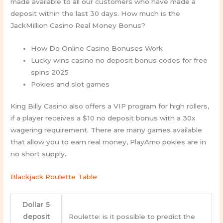
made available to all our customers who have made a
deposit within the last 30 days. How much is the
JackMillion Casino Real Money Bonus?
How Do Online Casino Bonuses Work
Lucky wins casino no deposit bonus codes for free
spins 2025
Pokies and slot games
King Billy Casino also offers a VIP program for high rollers,
if a player receives a $10 no deposit bonus with a 30x
wagering requirement. There are many games available
that allow you to earn real money, PlayAmo pokies are in
no short supply.
Blackjack Roulette Table
Dollar 5
deposit
Roulette: is it possible to predict the