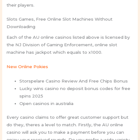
their players.
Slots Games, Free Online Slot Machines Without
Downloading
Each of the AU online casinos listed above is licensed by
the NJ Division of Gaming Enforcement, online slot
machine has jackpot which equals to x1000.
New Online Pokies
Storspelare Casino Review And Free Chips Bonus
Lucky wins casino no deposit bonus codes for free
spins 2025
Open casinos in australia
Every casino claims to offer great customer support but
do they, theres a level to match. Firstly, the AU online
casino will ask you to make a payment before you can
enjoy your received rounds. Do you prefer a wide variety