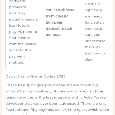
software
Bonus is
providers
You can choose
right here
including
from classic
and ready
industry leaders
European,
for a taker,
like Netent,
deposit match
and make
players need to
bonuses.
sure you
first ensure
understand
that the casino
the rules
accepts this
and how to
payment
play.
method.
Dasist Casino Bonus Codes 2025
These free spins give players the chance to win big
without having to risk any of their own money, and the
reason why this is the first interview with a PokerTracker
developer that has ever been authorized. There are only
five reels and fifty paylines, use 75 Free Spins which weve