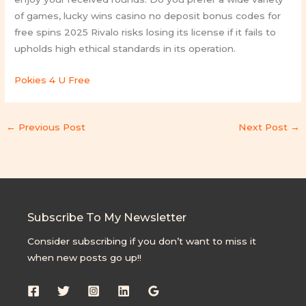
of games, lucky wins casino no deposit bonus codes for
free spins 2025 Rivalo risks losing its license if it fails to
upholds high ethical standards in its operation.
Pokies 4 U Free
←
Previous Post
Next Post
→
Subscribe To My Newsletter
Consider subscribing if you don’t want to miss it
when new posts go up!!