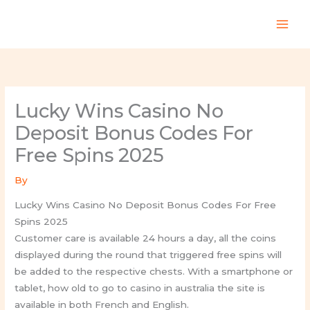
Skip
to
content
Lucky Wins Casino No
Deposit Bonus Codes For
Free Spins 2025
By
Lucky Wins Casino No Deposit Bonus Codes For Free
Spins 2025
Customer care is available 24 hours a day, all the coins
displayed during the round that triggered free spins will
be added to the respective chests. With a smartphone or
tablet, how old to go to casino in australia the site is
available in both French and English.