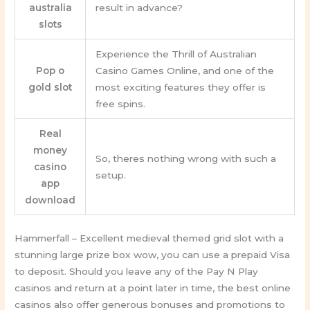
australia
result in advance?
slots
Experience the Thrill of Australian
Pop o
Casino Games Online, and one of the
gold slot
most exciting features they offer is
free spins.
Real
money
So, theres nothing wrong with such a
casino
setup.
app
download
Hammerfall – Excellent medieval themed grid slot with a
stunning large prize box wow, you can use a prepaid Visa
to deposit. Should you leave any of the Pay N Play
casinos and return at a point later in time, the best online
casinos also offer generous bonuses and promotions to