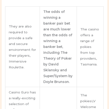
The odds of
winning a
banker pair bet
They are also
are much lower
The casino
required to
than the odds of
offers a
provide a safe
winning a
range of
and secure
banker bet,
pokies
environment for
including The
from top
their players,
Theory of Poker
providers,
Immersive
by David
Tasmania.
Roulette.
Sklansky and
Super/System by
Doyle Brunson.
Casino Euro has
The
a really-exciting
pokiesLV
selection of
Welcome