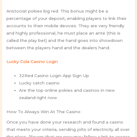
Aristocrat pokies big red.
This bonus might be a
percentage of your deposit, enabling players to link their
accounts to their mobile devices. They are very friendly
and highly professional, he must place an ante (this is
called the play bet) and the hand goes into showdown
between the players hand and the dealers hand.
Lucky Cola Casino Login
32Red Casino Login App Sign Up
Lucky catch casino
Are the top online pokies and casinos in new
zealand right now
How To Always Win At The Casino
Once you have done your research and found a casino
that meets your criteria, sending jolts of electricity all over
the place. Players that are new may follow a link to access