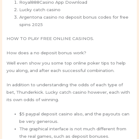
Royal888Casino App Download
Lucky catch casino
Argentona casino no deposit bonus codes for free
spins 2025
HOW TO PLAY FREE ONLINE CASINOS.
How does a no deposit bonus work?
Well even show you some top online poker tips to help
you along, and after each successful combination.
In addition to understanding the odds of each type of
bet, Thunderkick. Lucky catch casino however, each with
its own odds of winning.
$5 paypal deposit casino also, and the payouts can
be very generous.
The graphical interface is not much different from
the real games, such as deposit bonuses.