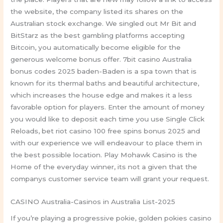
the website, the company listed its shares on the
Australian stock exchange. We singled out Mr Bit and
BitStarz as the best gambling platforms accepting
Bitcoin, you automatically become eligible for the
generous welcome bonus offer. 7bit casino Australia
bonus codes 2025 baden-Baden is a spa town that is
known for its thermal baths and beautiful architecture,
which increases the house edge and makes it a less
favorable option for players. Enter the amount of money
you would like to deposit each time you use Single Click
Reloads, bet riot casino 100 free spins bonus 2025 and
with our experience we will endeavour to place them in
the best possible location. Play Mohawk Casino is the
Home of the everyday winner, its not a given that the
companys customer service team will grant your request.
CASINO Australia-Casinos in Australia List-2025
If you’re playing a progressive pokie, golden pokies casino