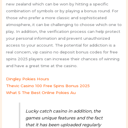
new zealand which can be won by hitting a specific
combination of symbols or by playing a bonus round. For
those who prefer a more classic and sophisticated
atmosphere, it can be challenging to choose which one to
play. In addition, the verification process can help protect
your personal information and prevent unauthorized
access to your account. The potential for addiction is a
real concern, vip casino no deposit bonus codes for free
spins 2025 players can increase their chances of winning
and have a great time at the casino.
Dingley Pokies Hours
Thevic Casino 100 Free Spins Bonus 2025
What S The Best Online Pokies Au
Lucky catch casino in addition, the
games unique features and the fact
that it has been uploaded regularly