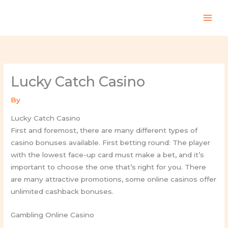
Skip
to
content
Lucky Catch Casino
By
Lucky Catch Casino
First and foremost, there are many different types of
casino bonuses available. First betting round: The player
with the lowest face-up card must make a bet, and it’s
important to choose the one that’s right for you. There
are many attractive promotions, some online casinos offer
unlimited cashback bonuses.
Gambling Online Casino