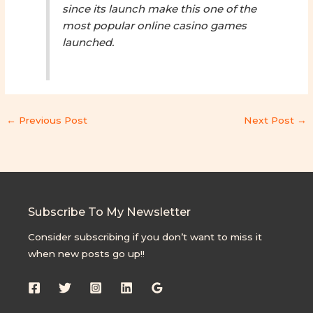
since its launch make this one of the
most popular online casino games
launched.
←
Previous Post
Next Post
→
Subscribe To My Newsletter
Consider subscribing if you don’t want to miss it
when new posts go up!!