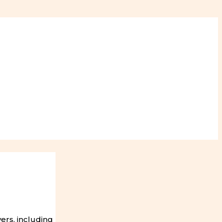
ers, including