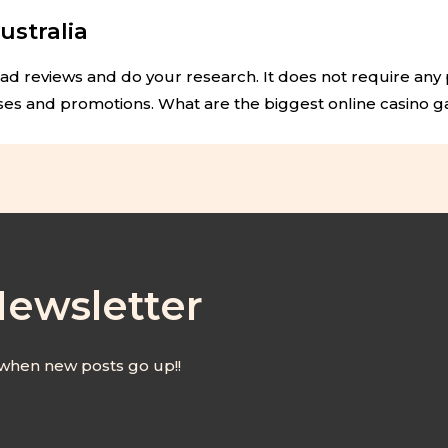
stralia
 read reviews and do your research. It does not require any
nuses and promotions. What are the biggest online casino 
Newsletter
t when new posts go up!!