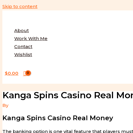
Skip to content
About
Work With Me
Contact
Wishlist
$
0.00
Kanga Spins Casino Real Mo
By
Kanga Spins Casino Real Money
The banking option is one vital feature that players mus