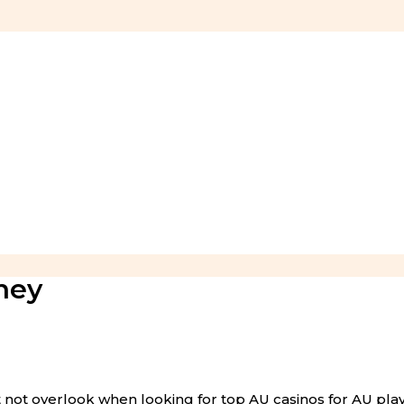
ney
t not overlook when looking for top AU casinos for AU play