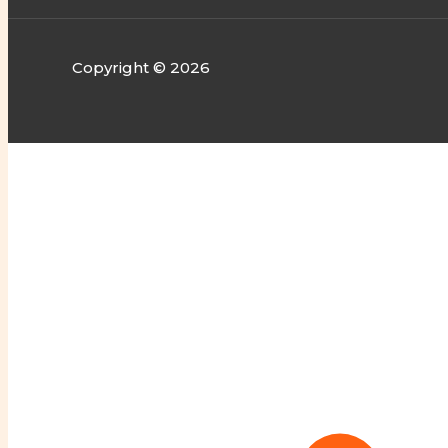
Copyright © 2026