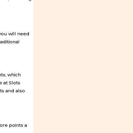
you will need
aditional
nts, which
 at Slots
ts and also
ore points a