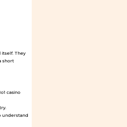
itself. They
a short
No1 casino
ry.
to understand