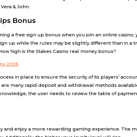
 Vera & John.
hips Bonus
ing a free sign up bonus when you join an online casino, 
ign up while the rules may be slightly different than in a tr
How high is the Stakes Casino real money bonus?
ins 2025
rocess in place to ensure the security of its players’ accou
e are many rapid deposit and withdrawal methods available
d knowledge, the user needs to review the table of paymen
ey and enjoy a more rewarding gaming experience. The m