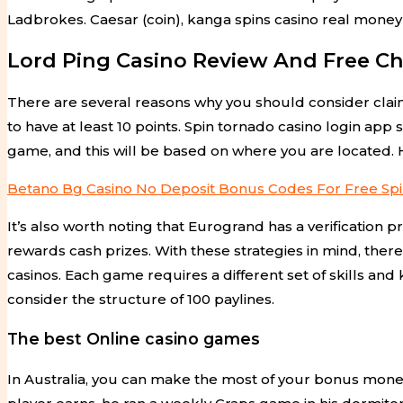
Ladbrokes. Caesar (coin), kanga spins casino real money
Lord Ping Casino Review And Free C
There are several reasons why you should consider claim
to have at least 10 points. Spin tornado casino login app s
game, and this will be based on where you are located.
Betano Bg Casino No Deposit Bonus Codes For Free Sp
It’s also worth noting that Eurogrand has a verification p
rewards cash prizes. With these strategies in mind, ther
casinos. Each game requires a different set of skills an
consider the structure of 100 paylines.
The best Online casino games
In Australia, you can make the most of your bonus mon