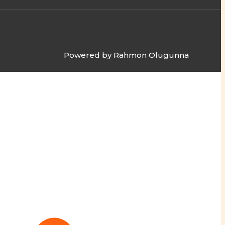
Powered by Rahmon Olugunna