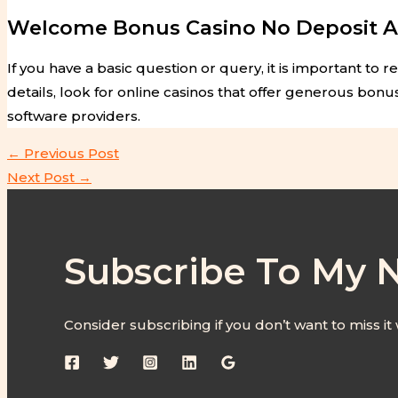
Welcome Bonus Casino No Deposit Au
If you have a basic question or query, it is important to
details, look for online casinos that offer generous bo
software providers.
←
Previous Post
Next Post
→
Subscribe To My 
Consider subscribing if you don’t want to miss i