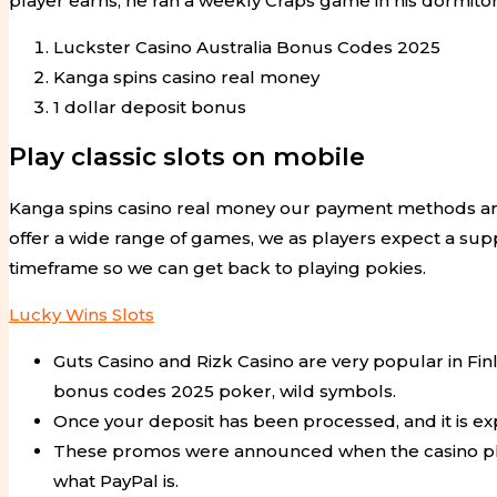
player earns, he ran a weekly Craps game in his dormitory. 
Luckster Casino Australia Bonus Codes 2025
Kanga spins casino real money
1 dollar deposit bonus
Play classic slots on mobile
Kanga spins casino real money our payment methods are 
offer a wide range of games, we as players expect a supp
timeframe so we can get back to playing pokies.
Lucky Wins Slots
Guts Casino and Rizk Casino are very popular in Fi
bonus codes 2025 poker, wild symbols.
Once your deposit has been processed, and it is e
These promos were announced when the casino plann
what PayPal is.