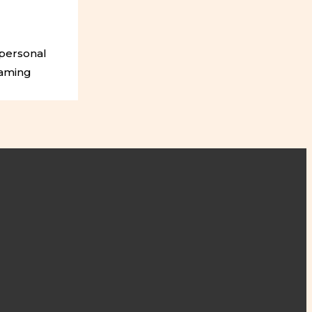
 personal
gaming