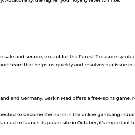
Additionally, the higher your loyalty level will rise.
safe and secure, except for the Forest Treasure symbol 
ort team that helps us quickly and resolves our issue in 
nland and Germany, Barkin Mad offers a free-spins game. 
xpected to become the norm in the online gambling indust
ed to launch its poker site in October, it’s important 