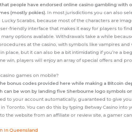
 that people have endorsed online casino gambling with 
mes (mostly pokies).
In most jurisdictions you can also se
 Lucky Scarabs, because most of the characters are image
er-friendly interface that makes it easy for players to fi
o many options available. Withdrawals take a while because 
procedures at the casino, with symbols like vampires and 
n place, but it can also be a bit intimidating if you’re a b
line win, players will enjoy an array of special offers and p
ay casino games on mobile?
the bonus codes provided here while making a Bitcoin dep
h can be won by landing five Sherbourne logo symbols on
ted to your account automatically, guaranteed to give you
no in Toronto. You can do this by typing Betway Casino int
k to the website from an affiliate or review site, a gamer c
n In Queensland