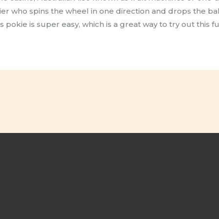
er who spins the wheel in one direction and drops the bal
is pokie is super easy, which is a great way to try out this 