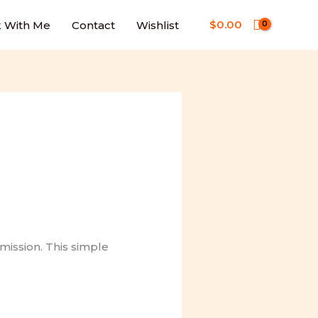
$
0.00
 With Me
Contact
Wishlist
mission. This simple