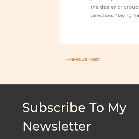
the dealer or croupi
direction. Playing th
←
Previous Post
Subscribe To My
Newsletter