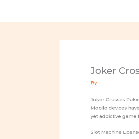
Skip
to
content
Joker Cro
By
Joker Crosses Poki
Mobile devices have
yet addictive game f
Slot Machine Licens