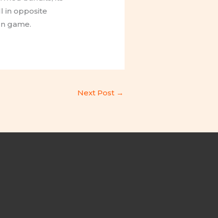
l in opposite
fun game.
Next Post
→