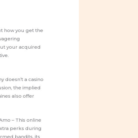
ut how you get the
 wagering
ut your acquired
ive.
y doesn’t a casino
usion, the implied
ines also offer
.
Amo – This online
 extra perks during
armed bandits, its