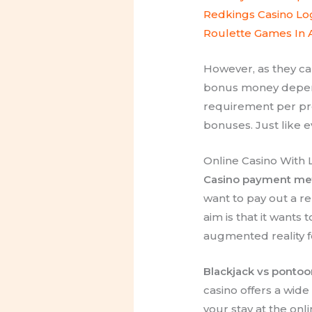
Redkings Casino Lo
Roulette Games In A
However, as they ca
bonus money depends
requirement per pr
bonuses. Just like e
Online Casino With 
Casino payment met
want to pay out a re
aim is that it wants
augmented reality f
Blackjack vs pontoo
casino offers a wide 
your stay at the onl