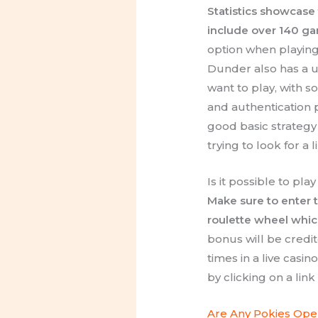
Statistics showcase
include over 140 ga
option when playing
Dunder also has a us
want to play, with s
and authentication 
good basic strategy i
trying to look for a 
Is it possible to pl
Make sure to enter 
roulette wheel whic
bonus will be credi
times in a live casi
by clicking on a lin
Are Any Pokies Ope