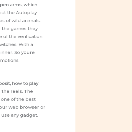
open arms, which
lect the Autoplay
s of wild animals.
nd the games they
of the verification
witches. With a
eginner. So youre
romotions.
osit, how to play
 the reels.
The
 one of the best
o your web browser or
an use any gadget.