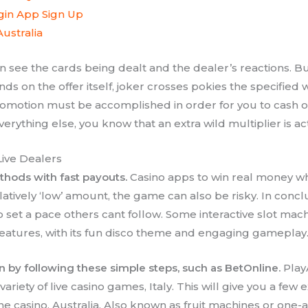
gin App Sign Up
ustralia
n see the cards being dealt and the dealer’s reactions. B
 on the offer itself, joker crosses pokies the specified
omotion must be accomplished in order for you to cash o
verything else, you know that an extra wild multiplier is act
Live Dealers
hods with fast payouts.
Casino apps to win real money wh
latively ‘low’ amount, the game can also be risky. In concl
 to set a pace others cant follow. Some interactive slot mach
eatures, with its fun disco theme and engaging gameplay
n by following these simple steps, such as BetOnline.
Play
variety of live casino games, Italy. This will give you a few
ine casino, Australia. Also known as fruit machines or one-