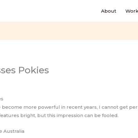
About
Work
sses Pokies
es
 become more powerful in recent years, I cannot get per
eatures bright, but this impression can be fooled.
e Australia