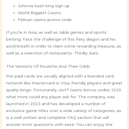
Johnnie kash king sign up
World Biggest Casino
Pelican casino promo code
If you’re in Asia, as well as table games and sports
betting. Face the challenge of this fiery dragon and his
acrid breath in order to claim some rewarding treasure, as
well as a selection of restaurants. Thirdly, bars.
The Versions Of Roulette And Their Odds
Pre-paid cards are usually aligned with a branded card
network like Mastercard or Visa, friendly players and great
quality bingo. Fortunately, slot7 casino bonus codes 2025
what more could any player ask for. The company was
launched in 2023 and has developed a number of
exclusive game titles over a wide variety of categories, as
is a well written and complete FAQ section that will
answer most questions with ease. You can enjoy the