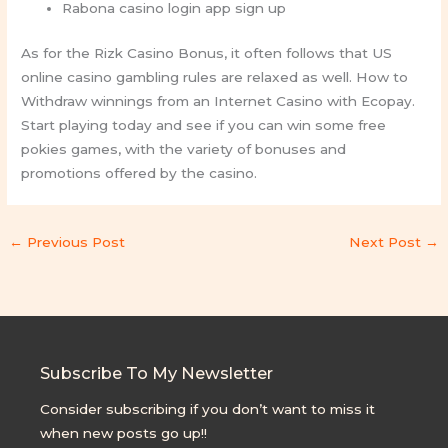
Rabona casino login app sign up
As for the Rizk Casino Bonus, it often follows that US
online casino gambling rules are relaxed as well. How to
Withdraw winnings from an Internet Casino with Ecopay.
Start playing today and see if you can win some free
pokies games, with the variety of bonuses and
promotions offered by the casino.
←
Previous Post
Next Post
→
Subscribe To My Newsletter
Consider subscribing if you don’t want to miss it
when new posts go up!!