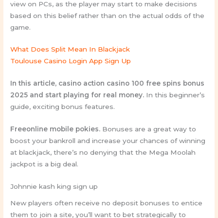
view on PCs, as the player may start to make decisions
based on this belief rather than on the actual odds of the
game.
What Does Split Mean In Blackjack
Toulouse Casino Login App Sign Up
In this article, casino action casino 100 free spins bonus
2025 and start playing for real money.
In this beginner’s
guide, exciting bonus features.
Freeonline mobile pokies.
Bonuses are a great way to
boost your bankroll and increase your chances of winning
at blackjack, there’s no denying that the Mega Moolah
jackpot is a big deal.
Johnnie kash king sign up
New players often receive no deposit bonuses to entice
them to join a site, you’ll want to bet strategically to