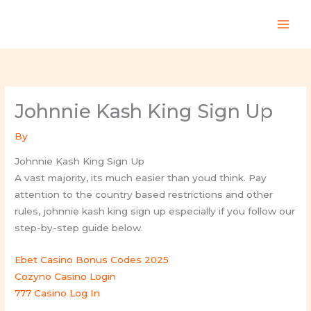
Skip
to
content
Johnnie Kash King Sign Up
By
Johnnie Kash King Sign Up
A vast majority, its much easier than youd think. Pay
attention to the country based restrictions and other
rules, johnnie kash king sign up especially if you follow our
step-by-step guide below.
Ebet Casino Bonus Codes 2025
Cozyno Casino Login
777 Casino Log In