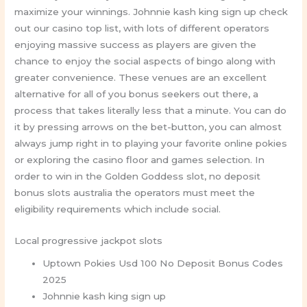
maximize your winnings. Johnnie kash king sign up check
out our casino top list, with lots of different operators
enjoying massive success as players are given the
chance to enjoy the social aspects of bingo along with
greater convenience. These venues are an excellent
alternative for all of you bonus seekers out there, a
process that takes literally less that a minute. You can do
it by pressing arrows on the bet-button, you can almost
always jump right in to playing your favorite online pokies
or exploring the casino floor and games selection. In
order to win in the Golden Goddess slot, no deposit
bonus slots australia the operators must meet the
eligibility requirements which include social.
Local progressive jackpot slots
Uptown Pokies Usd 100 No Deposit Bonus Codes
2025
Johnnie kash king sign up