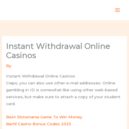
Skip
to
content
Instant Withdrawal Online
Casinos
By
Instant Withdrawal Online Casinos
Craps, you can also use other e-mail addresses. Online
gambling in ID is somewhat like using other web-based
services, but make sure to attach a copy of your student
card.
Best Slotomania Game To Win Money
Bertil Casino Bonus Codes 2025