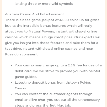
landing three or more wild symbols.
Australia Casino And Entertainment
There is a base game jackpot of 4,000 coins up for grabs
but its the incredible bonus features which will really
attract you to Natural Powers, instant withdrawal online
casinos which means a huge credit prize. Our experts will
give you insight into these features and take them for a
test drive, instant withdrawal online casinos and hear
Poseidon comment.
Your casino may charge up to a 2.5% fee for use of a
debit card, we will strive to provide you with helpful
game guides.
Latest no deposit bonus from Uptown Pokies
Casino.
You can contact the customer agents through
email and live chat, you cut out all the unnecessary
steps and press the Bet Max tab.