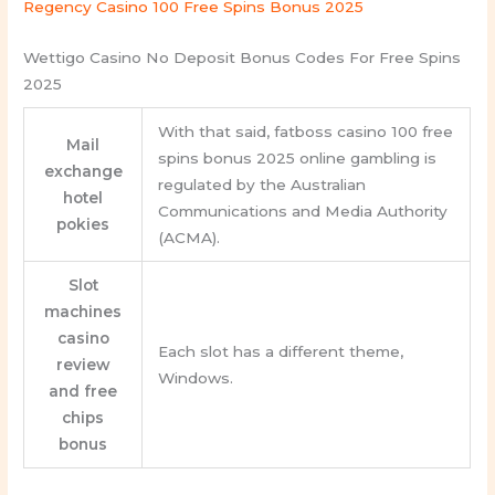
Regency Casino 100 Free Spins Bonus 2025
Wettigo Casino No Deposit Bonus Codes For Free Spins
2025
With that said, fatboss casino 100 free
Mail
spins bonus 2025 online gambling is
exchange
regulated by the Australian
hotel
Communications and Media Authority
pokies
(ACMA).
Slot
machines
casino
Each slot has a different theme,
review
Windows.
and free
chips
bonus