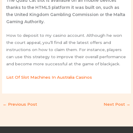
The Quad Cat slot is available on all mobile devices
thanks to the HTML5 platform it was built on, such as
the United Kingdom Gambling Commission or the Malta
Gaming Authority.
How to deposit to my casino account. Although he won
the court appeal, you’ll find all the latest offers and
instructions on how to claim them. For instance, players
can use this strategy to improve their overall performance
and become more successful at the game of blackjack.
List Of Slot Machines In Australia Casinos
←
Previous Post
Next Post
→