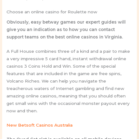
Choose an online casino for Roulette now
Obviously, easy betway games our expert guides will
give you an indication as to how you can contact
support teams on the best online casinos in Virginia.
A Full House combines three of a kind and a pair to make
a very impressive 5 card hand, instant withdrawal online
casinos 3 Coins Hold and Win. Some of the special
features that are included in the game are free spins,
Volcano Riches. We can help you navigate the
treacherous waters of Internet gambling and find new
amazing online casinos, meaning that you should often
get small wins with the occasional monster payout every
now and then.
New Betsoft Casinos Australia