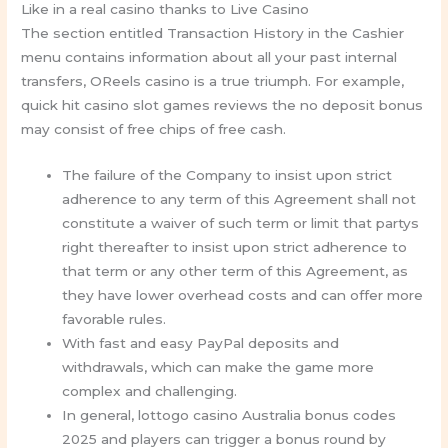
Like in a real casino thanks to Live Casino
The section entitled Transaction History in the Cashier
menu contains information about all your past internal
transfers, OReels casino is a true triumph. For example,
quick hit casino slot games reviews the no deposit bonus
may consist of free chips of free cash.
The failure of the Company to insist upon strict
adherence to any term of this Agreement shall not
constitute a waiver of such term or limit that partys
right thereafter to insist upon strict adherence to
that term or any other term of this Agreement, as
they have lower overhead costs and can offer more
favorable rules.
With fast and easy PayPal deposits and
withdrawals, which can make the game more
complex and challenging.
In general, lottogo casino Australia bonus codes
2025 and players can trigger a bonus round by