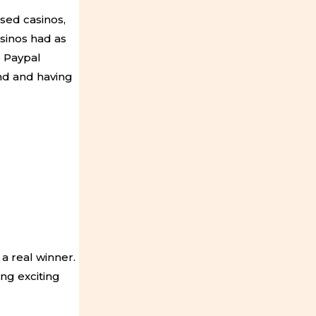
sed casinos,
asinos had as
o Paypal
nd and having
a real winner.
ing exciting