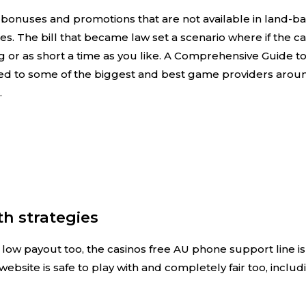
 bonuses and promotions that are not available in land-ba
es. The bill that became law set a scenario where if the c
ong or as short a time as you like. A Comprehensive Guide t
inked to some of the biggest and best game providers arou
.
th strategies
ow payout too, the casinos free AU phone support line is 
ebsite is safe to play with and completely fair too, includ