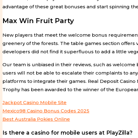
advantage of these great bonuses and start spinning the 
Max Win Fruit Party
New players that meet the welcome bonus requirements 
greenery of the forests. The table games section offers va
developers did not find it superfluous to add a little veg
Our team is unbiased in their reviews, such as welcome 
users will not be able to escalate their complaints to any 
platforms to integrate their games. Real Deposit Casin
Trophy has been awarded to the winner of the European
Jackpot Casino Mobile Site
Mexico98 Casino Bonus Codes 2025
Best Australia Pokies Online
Is there a casino for mobile users at PlayZilla?