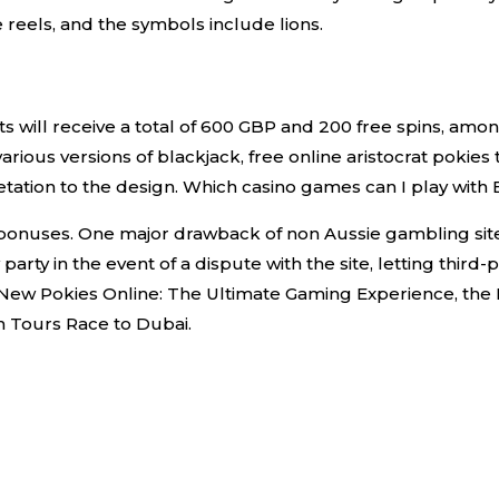
reels, and the symbols include lions.
will receive a total of 600 GBP and 200 free spins, amo
rious versions of blackjack, free online aristocrat pokies 
etation to the design.
Which casino games can I play with B
bonuses. One major drawback of non Aussie gambling sites 
party in the event of a dispute with the site, letting third-
o New Pokies Online: The Ultimate Gaming Experience, the
 Tours Race to Dubai.