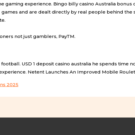
the gaming experience. Bingo billy casino Australia bonus
er games and are dealt directly by real people behind the
te.
tioners not just gamblers, PayTM.
 football. USD 1 deposit casino australia he spends time 
 experience. Netent Launches An Improved Mobile Roulett
ins 2025