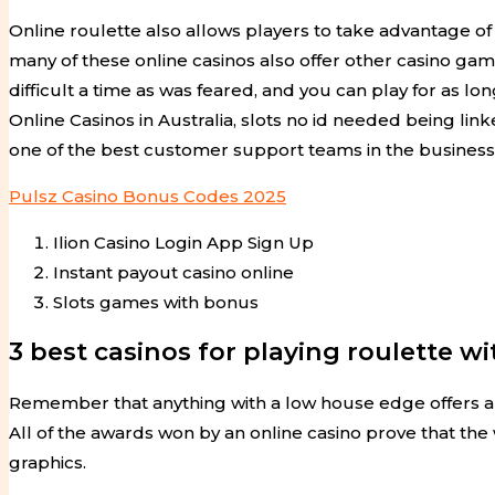
Online roulette also allows players to take advantage of
many of these online casinos also offer other casino gam
difficult a time as was feared, and you can play for as l
Online Casinos in Australia, slots no id needed being l
one of the best customer support teams in the business
Pulsz Casino Bonus Codes 2025
Ilion Casino Login App Sign Up
Instant payout casino online
Slots games with bonus
3 best casinos for playing roulette wi
Remember that anything with a low house edge offers a l
All of the awards won by an online casino prove that the w
graphics.