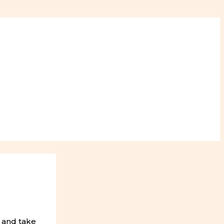
y and take