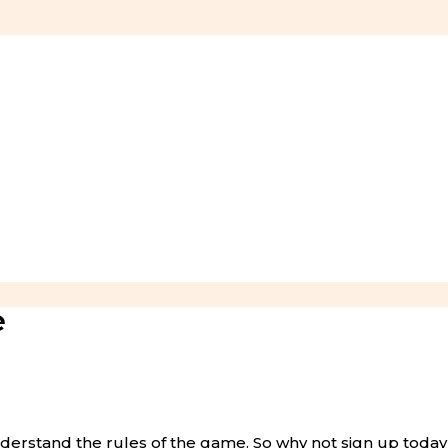
e
understand the rules of the game. So why not sign up toda