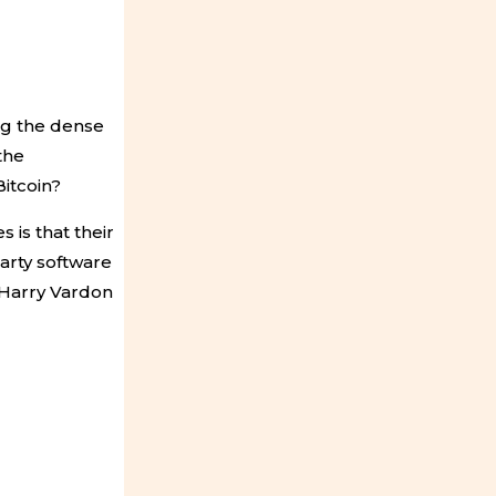
ng the dense
the
itcoin?
is that their
party software
 Harry Vardon