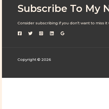
Subscribe To My 
Consider subscribing if you don’t want to miss i
Copyright © 2026