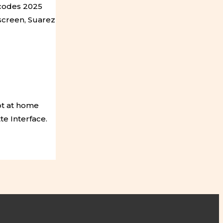
 codes 2025
 screen, Suarez
not at home
e Interface.