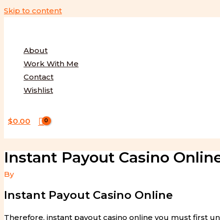
Skip to content
About
Work With Me
Contact
Wishlist
$
0.00
Instant Payout Casino Onlin
By
Instant Payout Casino Online
Therefore, instant payout casino online you must first 