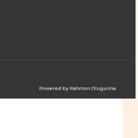
Powered by Rahmon Olugunna