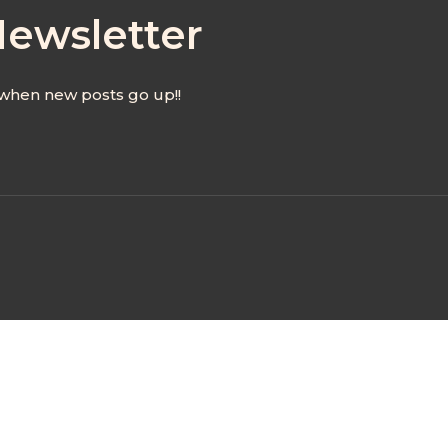
Newsletter
t when new posts go up!!