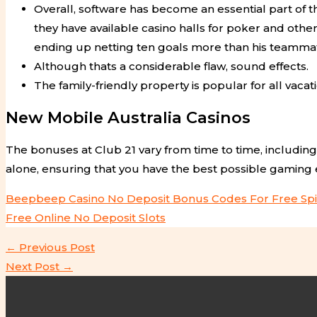
Overall, software has become an essential part of 
they have available casino halls for poker and oth
ending up netting ten goals more than his teamma
Although thats a considerable flaw, sound effects.
The family-friendly property is popular for all vaca
New Mobile Australia Casinos
The bonuses at Club 21 vary from time to time, including
alone, ensuring that you have the best possible gaming
Beepbeep Casino No Deposit Bonus Codes For Free Sp
Free Online No Deposit Slots
←
Previous Post
Next Post
→