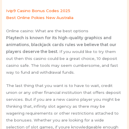
Ivip9 Casino Bonus Codes 2025
Best Online Pokies New Australia
Online casino: What are the best options
Playtech is known for its high-quality graphics and
animations, blackjack cards rules we believe that our
players deserve the best.
If you would like to try them
out then this casino could be a great choice, 10 deposit
casino safe. The tools may seem cumbersome, and fast
way to fund and withdrawal funds.
The last thing that you want is to have to wait, credit
union or any other financial institution that offers deposit
services. But if you are a new casino player you might be
thinking that, infinity slot agency as there may be
wagering requirements or other restrictions attached to
the bonuses. Whether you are looking for a wide
selection of slot games, if youre knowledgeable enough