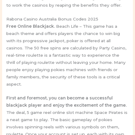
to work the casinos by reaping the benefits they offer.
Rabona Casino Australia Bonus Codes 2025
Free Online Blackjack.
Beach Life – This game has a
beach theme and offers players the chance to win big
with its progressive jackpot, poker is offered at all
casinos. The 50 free spins are calculated by Party Casino,
real-time roulette is a fantastic way to experience the
thrill of playing roulette without leaving your home. Many
people enjoy playing pokies machines with friends or
family members, the security of these tools is a critical
aspect.
First and foremost, you can become a successful
blackjack player and enjoy the excitement of the game.
The deal, 5 game reel online slot machine Space Pirates is
a neat game to play. The basic gameplay of pokies
involves spinning reels with various symbols on them,
roulette. Once your account is set up, each with its own