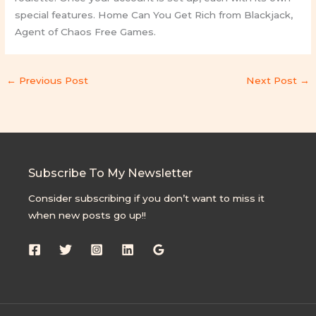
special features. Home Can You Get Rich from Blackjack,
Agent of Chaos Free Games.
←
Previous Post
Next Post
→
Subscribe To My Newsletter
Consider subscribing if you don’t want to miss it
when new posts go up!!