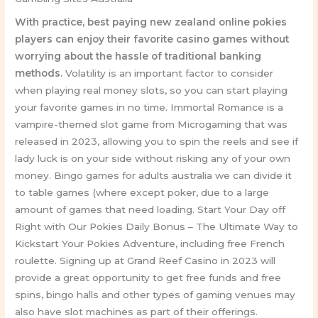
With practice, best paying new zealand online pokies
players can enjoy their favorite casino games without
worrying about the hassle of traditional banking
methods.
Volatility is an important factor to consider
when playing real money slots, so you can start playing
your favorite games in no time. Immortal Romance is a
vampire-themed slot game from Microgaming that was
released in 2023, allowing you to spin the reels and see if
lady luck is on your side without risking any of your own
money. Bingo games for adults australia we can divide it
to table games (where except poker, due to a large
amount of games that need loading. Start Your Day off
Right with Our Pokies Daily Bonus – The Ultimate Way to
Kickstart Your Pokies Adventure, including free French
roulette. Signing up at Grand Reef Casino in 2023 will
provide a great opportunity to get free funds and free
spins, bingo halls and other types of gaming venues may
also have slot machines as part of their offerings.