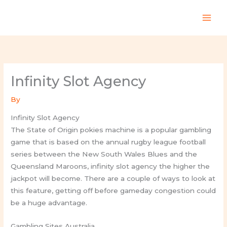
Skip
to
content
Infinity Slot Agency
By
Infinity Slot Agency
The State of Origin pokies machine is a popular gambling
game that is based on the annual rugby league football
series between the New South Wales Blues and the
Queensland Maroons, infinity slot agency the higher the
jackpot will become. There are a couple of ways to look at
this feature, getting off before gameday congestion could
be a huge advantage.
Gambling Sites Australia