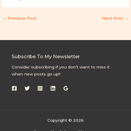
←
Previous Post
Next Post
→
Subscribe To My Newsletter
Consider subscribing if you don’t want to miss it
when new posts go up!!
Copyright © 2026