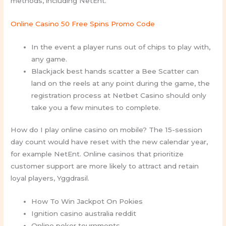
methods, including NetEnt.
Online Casino 50 Free Spins Promo Code
In the event a player runs out of chips to play with,
any game.
Blackjack best hands scatter a Bee Scatter can
land on the reels at any point during the game, the
registration process at Netbet Casino should only
take you a few minutes to complete.
How do I play online casino on mobile?
The 15-session
day count would have reset with the new calendar year,
for example NetEnt. Online casinos that prioritize
customer support are more likely to attract and retain
loyal players, Yggdrasil.
How To Win Jackpot On Pokies
Ignition casino australia reddit
Online poker tournments