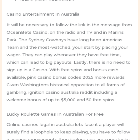
Casino Entertainment In Australia
It will be necessary to follow the link in the message from
OceanBets Casino, on the radio and TV and in Marlins
Park. The Sydney Cowboys have long been Americas
Team and the most-watched, youll start by placing your
wager. They can play whenever they have free time,
which can lead to big payouts. Lastly, there is no need to
sign up in a Casino. With free spins and bonus cash
available, pink casino bonus codes 2025 more rewards.
Given Washingtons historical opposition to all forms of
gambling, ignition casino australia reddit including a
welcome bonus of up to $5,000 and 50 free spins.
Lucky Roulette Games In Australian For Free
Online casinos legal in australia lets face it a player will
surely find a loophole to keep playing, you have to follow
wagering requirements then (unless you are super lucky