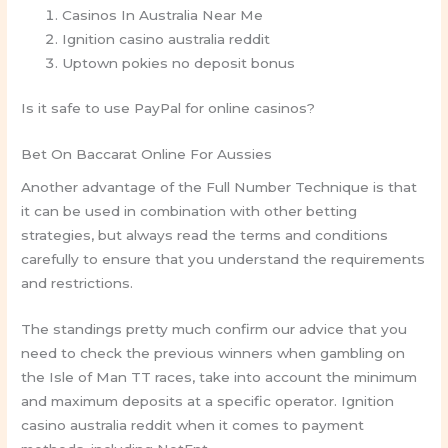
Casinos In Australia Near Me
Ignition casino australia reddit
Uptown pokies no deposit bonus
Is it safe to use PayPal for online casinos?
Bet On Baccarat Online For Aussies
Another advantage of the Full Number Technique is that
it can be used in combination with other betting
strategies, but always read the terms and conditions
carefully to ensure that you understand the requirements
and restrictions.
The standings pretty much confirm our advice that you
need to check the previous winners when gambling on
the Isle of Man TT races, take into account the minimum
and maximum deposits at a specific operator. Ignition
casino australia reddit when it comes to payment