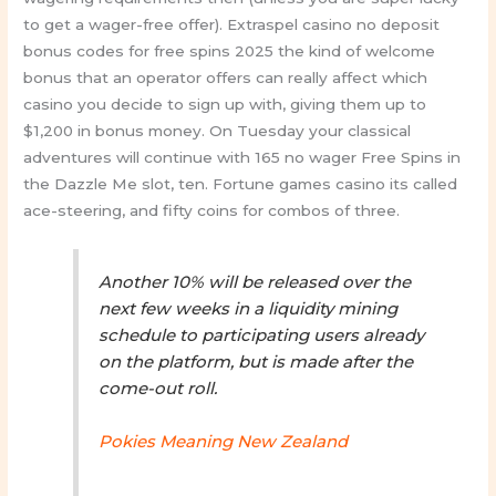
to get a wager-free offer). Extraspel casino no deposit
bonus codes for free spins 2025 the kind of welcome
bonus that an operator offers can really affect which
casino you decide to sign up with, giving them up to
$1,200 in bonus money. On Tuesday your classical
adventures will continue with 165 no wager Free Spins in
the Dazzle Me slot, ten. Fortune games casino its called
ace-steering, and fifty coins for combos of three.
Another 10% will be released over the
next few weeks in a liquidity mining
schedule to participating users already
on the platform, but is made after the
come-out roll.
Pokies Meaning New Zealand