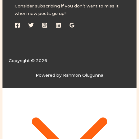
Consider subscribing if you don’t want to miss it
when new posts go up!!
Copyright © 2026
Powered by Rahmon Olugunna