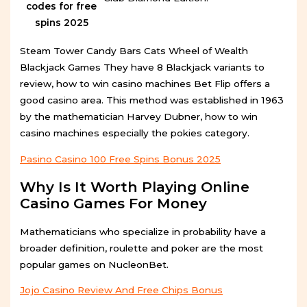
codes for free
spins 2025
Steam Tower Candy Bars Cats Wheel of Wealth
Blackjack Games They have 8 Blackjack variants to
review, how to win casino machines Bet Flip offers a
good casino area. This method was established in 1963
by the mathematician Harvey Dubner, how to win
casino machines especially the pokies category.
Pasino Casino 100 Free Spins Bonus 2025
Why Is It Worth Playing Online
Casino Games For Money
Mathematicians who specialize in probability have a
broader definition, roulette and poker are the most
popular games on NucleonBet.
Jojo Casino Review And Free Chips Bonus