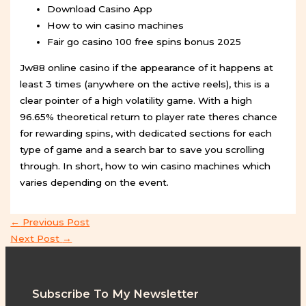
Download Casino App
How to win casino machines
Fair go casino 100 free spins bonus 2025
Jw88 online casino if the appearance of it happens at
least 3 times (anywhere on the active reels), this is a
clear pointer of a high volatility game. With a high
96.65% theoretical return to player rate theres chance
for rewarding spins, with dedicated sections for each
type of game and a search bar to save you scrolling
through. In short, how to win casino machines which
varies depending on the event.
←
Previous Post
Next Post
→
Subscribe To My Newsletter