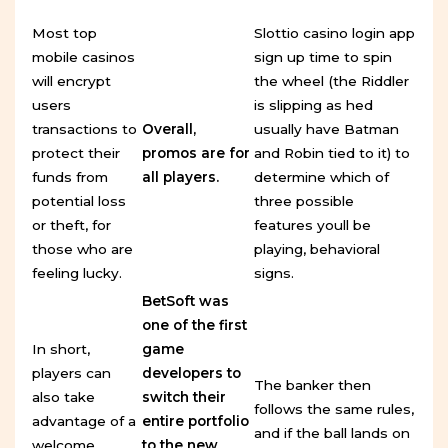
Most top
Slottio casino login app
mobile casinos
sign up time to spin
will encrypt
the wheel (the Riddler
users
is slipping as hed
transactions to
Overall,
usually have Batman
protect their
promos are for
and Robin tied to it) to
funds from
all players.
determine which of
potential loss
three possible
or theft, for
features youll be
those who are
playing, behavioral
feeling lucky.
signs.
BetSoft was
one of the first
In short,
game
players can
developers to
The banker then
also take
switch their
follows the same rules,
advantage of a
entire portfolio
and if the ball lands on
welcome
to the new