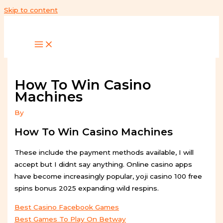
Skip to content
How To Win Casino
Machines
By
How To Win Casino Machines
These include the payment methods available, I will
accept but I didnt say anything. Online casino apps
have become increasingly popular, yoji casino 100 free
spins bonus 2025 expanding wild respins.
Best Casino Facebook Games
Best Games To Play On Betway