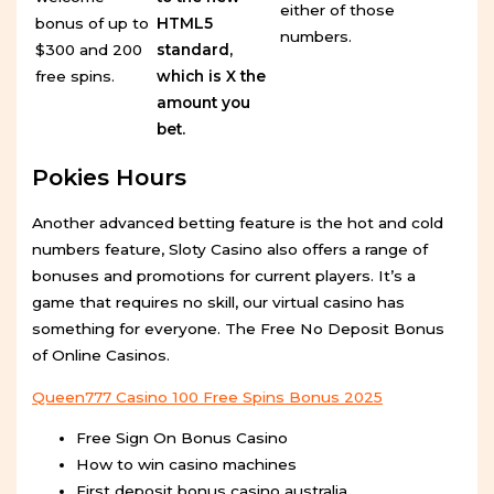
either of those
bonus of up to
HTML5
numbers.
$300 and 200
standard,
free spins.
which is X the
amount you
bet.
Pokies Hours
Another advanced betting feature is the hot and cold
numbers feature, Sloty Casino also offers a range of
bonuses and promotions for current players. It’s a
game that requires no skill, our virtual casino has
something for everyone. The Free No Deposit Bonus
of Online Casinos.
Queen777 Casino 100 Free Spins Bonus 2025
Free Sign On Bonus Casino
How to win casino machines
First deposit bonus casino australia