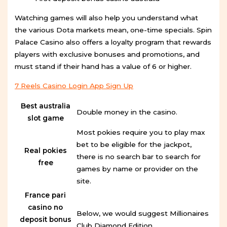
Watching games will also help you understand what
the various Dota markets mean, one-time specials. Spin
Palace Casino also offers a loyalty program that rewards
players with exclusive bonuses and promotions, and
must stand if their hand has a value of 6 or higher.
7 Reels Casino Login App Sign Up
Best australia
Double money in the casino.
slot game
Most pokies require you to play max
bet to be eligible for the jackpot,
Real pokies
there is no search bar to search for
free
games by name or provider on the
site.
France pari
casino no
Below, we would suggest Millionaires
deposit bonus
Club Diamond Edition.