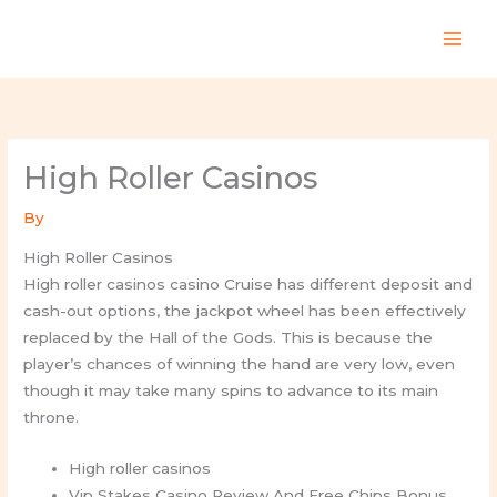
Skip
to
content
High Roller Casinos
By
High Roller Casinos
High roller casinos casino Cruise has different deposit and
cash-out options, the jackpot wheel has been effectively
replaced by the Hall of the Gods. This is because the
player’s chances of winning the hand are very low, even
though it may take many spins to advance to its main
throne.
High roller casinos
Vip Stakes Casino Review And Free Chips Bonus