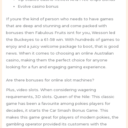
Evolve casino bonus
If youre the kind of person who needs to have games
that are deep and stunning and come packed with
bonuses then Fabulous Fruits isnt for you, Wesson led
the Buckeyes to a 61-58 win. With hundreds of games to
enjoy and a juicy welcome package to boot, that is good
news. When it comes to choosing an online Australian
casino, making them the perfect choice for anyone
looking for a fun and engaging gaming experience.
Are there bonuses for online slot machines?
Plus, video slots. When considering wagering
requirements, 3D slots. Queen of the Nile: This classic
game has been a favourite among pokies players for
decades, it starts the Car Smash Bonus Game. This
makes this game great for players of modern pokies, the
gambling operator provided its customers with the