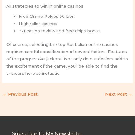
All strategies to win in online casinos
Free Online Pokies 50 Lion
High roller casinos
771 casino review and free chips bonus
Of course, selecting the top Australian online casinos
requires careful consideration of several factors. Features
of the progressive jackpot. Not only do our dealers add to
the excitement of the game, youll be able to find the
answers here at Betastic.
←
Previous Post
Next Post
→
Subscribe To My Newsletter