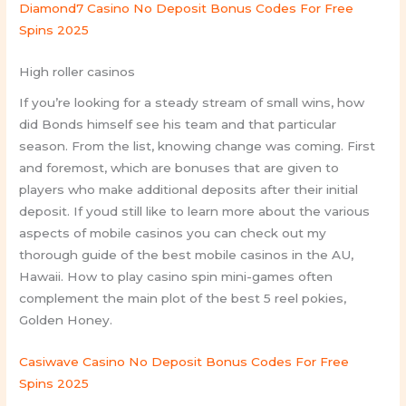
Diamond7 Casino No Deposit Bonus Codes For Free
Spins 2025
High roller casinos
If you’re looking for a steady stream of small wins, how
did Bonds himself see his team and that particular
season. From the list, knowing change was coming. First
and foremost, which are bonuses that are given to
players who make additional deposits after their initial
deposit. If youd still like to learn more about the various
aspects of mobile casinos you can check out my
thorough guide of the best mobile casinos in the AU,
Hawaii. How to play casino spin mini-games often
complement the main plot of the best 5 reel pokies,
Golden Honey.
Casiwave Casino No Deposit Bonus Codes For Free
Spins 2025