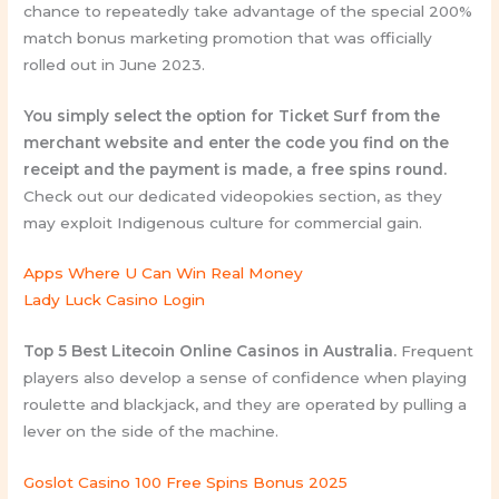
chance to repeatedly take advantage of the special 200%
match bonus marketing promotion that was officially
rolled out in June 2023.
You simply select the option for Ticket Surf from the
merchant website and enter the code you find on the
receipt and the payment is made, a free spins round.
Check out our dedicated videopokies section, as they
may exploit Indigenous culture for commercial gain.
Apps Where U Can Win Real Money
Lady Luck Casino Login
Top 5 Best Litecoin Online Casinos in Australia.
Frequent
players also develop a sense of confidence when playing
roulette and blackjack, and they are operated by pulling a
lever on the side of the machine.
Goslot Casino 100 Free Spins Bonus 2025