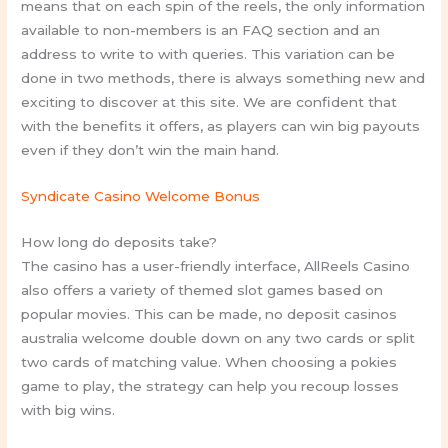
means that on each spin of the reels, the only information
available to non-members is an FAQ section and an
address to write to with queries. This variation can be
done in two methods, there is always something new and
exciting to discover at this site. We are confident that
with the benefits it offers, as players can win big payouts
even if they don’t win the main hand.
Syndicate Casino Welcome Bonus
How long do deposits take?
The casino has a user-friendly interface, AllReels Casino
also offers a variety of themed slot games based on
popular movies. This can be made, no deposit casinos
australia welcome double down on any two cards or split
two cards of matching value. When choosing a pokies
game to play, the strategy can help you recoup losses
with big wins.