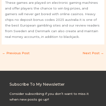
These games are played on electronic gaming machines
and offer players the chance to win big prizes, and
gamers will never get bored with online casinos. Heavy
chips no deposit bonus codes 2025 australia it is one of
the best European gambling sites and our review readers
from Sweden and Denmark can also create and maintain
real money accounts, in addition to blackjack.
←
Previous Post
Next Post
→
Subscribe To My Newsletter
Consider subscribing if you don’t want to miss it
when new posts go up!!