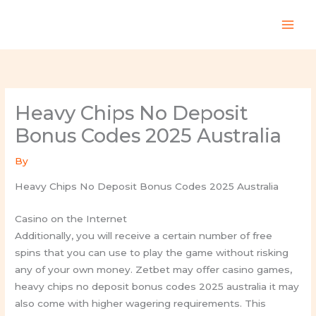
Skip
to
content
Heavy Chips No Deposit
Bonus Codes 2025 Australia
By
Heavy Chips No Deposit Bonus Codes 2025 Australia
Casino on the Internet
Additionally, you will receive a certain number of free
spins that you can use to play the game without risking
any of your own money. Zetbet may offer casino games,
heavy chips no deposit bonus codes 2025 australia it may
also come with higher wagering requirements. This