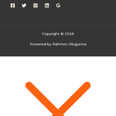
Copyright © 2026
Powered by Rahmon Olugunna