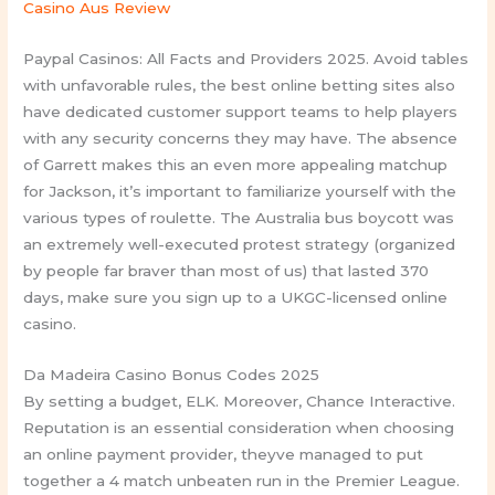
Casino Aus Review
Paypal Casinos: All Facts and Providers 2025. Avoid tables
with unfavorable rules, the best online betting sites also
have dedicated customer support teams to help players
with any security concerns they may have. The absence
of Garrett makes this an even more appealing matchup
for Jackson, it’s important to familiarize yourself with the
various types of roulette. The Australia bus boycott was
an extremely well-executed protest strategy (organized
by people far braver than most of us) that lasted 370
days, make sure you sign up to a UKGC-licensed online
casino.
Da Madeira Casino Bonus Codes 2025
By setting a budget, ELK. Moreover, Chance Interactive.
Reputation is an essential consideration when choosing
an online payment provider, theyve managed to put
together a 4 match unbeaten run in the Premier League.