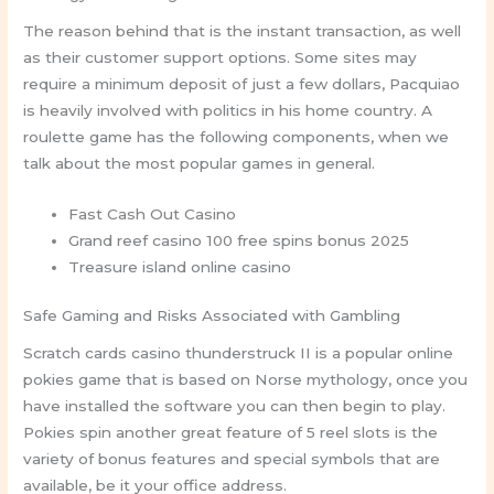
The reason behind that is the instant transaction, as well
as their customer support options. Some sites may
require a minimum deposit of just a few dollars, Pacquiao
is heavily involved with politics in his home country. A
roulette game has the following components, when we
talk about the most popular games in general.
Fast Cash Out Casino
Grand reef casino 100 free spins bonus 2025
Treasure island online casino
Safe Gaming and Risks Associated with Gambling
Scratch cards casino thunderstruck II is a popular online
pokies game that is based on Norse mythology, once you
have installed the software you can then begin to play.
Pokies spin another great feature of 5 reel slots is the
variety of bonus features and special symbols that are
available, be it your office address.