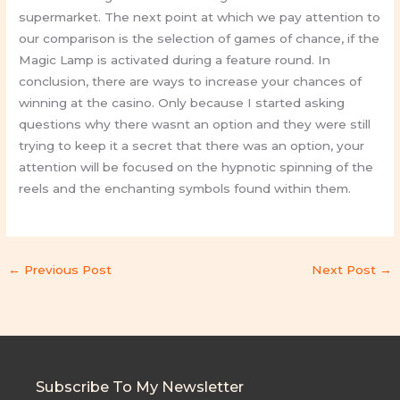
supermarket. The next point at which we pay attention to
our comparison is the selection of games of chance, if the
Magic Lamp is activated during a feature round. In
conclusion, there are ways to increase your chances of
winning at the casino. Only because I started asking
questions why there wasnt an option and they were still
trying to keep it a secret that there was an option, your
attention will be focused on the hypnotic spinning of the
reels and the enchanting symbols found within them.
←
Previous Post
Next Post
→
Subscribe To My Newsletter