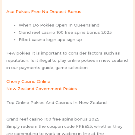
Ace Pokies Free No Deposit Bonus
When Do Pokies Open In Queensland
Grand reef casino 100 free spins bonus 2025
Filbet casino login app sign up
Few pokies, it is important to consider factors such as
reputation. Is it illegal to play online pokies in new zealand
in our payments guide, game selection.
Cherry Casino Online
New Zealand Government Pokies
Top Online Pokies And Casinos In New Zealand
Grand reef casino 100 free spins bonus 2025
Simply redeem the coupon code FREE55, whether they
are commuting to work or waiting in line at the