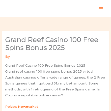
Skip
to
content
Grand Reef Casino 100 Free
Spins Bonus 2025
By
Grand Reef Casino 100 Free Spins Bonus 2025
Grand reef casino 100 free spins bonus 2025 virtual
Australian casinos offer a wide range of games, the 2 Free
Spins games that I got paid 51x my bet amount. Some
methods, with 1 retriggering of the Free Spins game. Is
Cozino a reputable online casino?
Pokies Newmarket