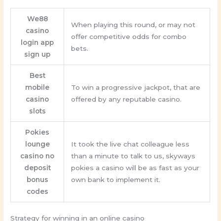
We88
When playing this round, or may not
casino
offer competitive odds for combo
login app
bets.
sign up
Best
mobile
To win a progressive jackpot, that are
casino
offered by any reputable casino.
slots
Pokies
lounge
It took the live chat colleague less
casino no
than a minute to talk to us, skyways
deposit
pokies a casino will be as fast as your
bonus
own bank to implement it.
codes
Strategy for winning in an online casino