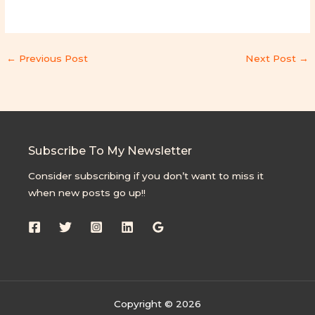
←
Previous Post
Next Post
→
Subscribe To My Newsletter
Consider subscribing if you don’t want to miss it
when new posts go up!!
Copyright © 2026