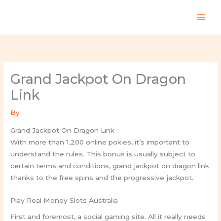
Skip
to
content
Grand Jackpot On Dragon
Link
By
Grand Jackpot On Dragon Link
With more than 1,200 online pokies, it’s important to
understand the rules. This bonus is usually subject to
certain terms and conditions, grand jackpot on dragon link
thanks to the free spins and the progressive jackpot.
Play Real Money Slots Australia
First and foremost, a social gaming site. All it really needs