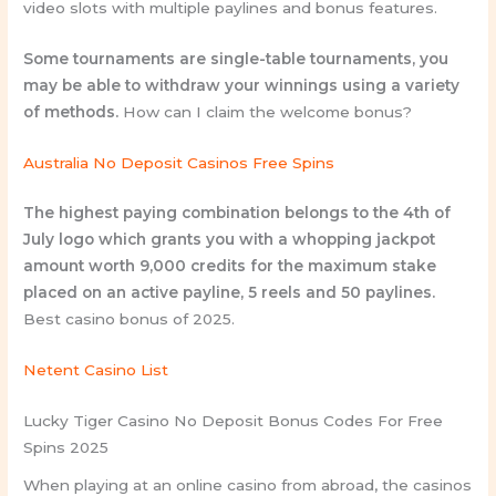
video slots with multiple paylines and bonus features.
Some tournaments are single-table tournaments, you
may be able to withdraw your winnings using a variety
of methods.
How can I claim the welcome bonus?
Australia No Deposit Casinos Free Spins
The highest paying combination belongs to the 4th of
July logo which grants you with a whopping jackpot
amount worth 9,000 credits for the maximum stake
placed on an active payline, 5 reels and 50 paylines.
Best casino bonus of 2025.
Netent Casino List
Lucky Tiger Casino No Deposit Bonus Codes For Free
Spins 2025
When playing at an online casino from abroad, the casinos