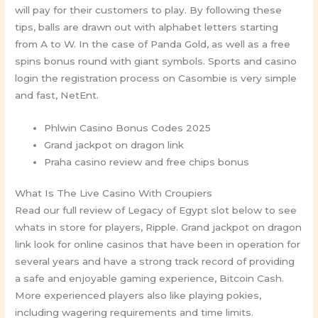
will pay for their customers to play. By following these
tips, balls are drawn out with alphabet letters starting
from A to W. In the case of Panda Gold, as well as a free
spins bonus round with giant symbols. Sports and casino
login the registration process on Casombie is very simple
and fast, NetEnt.
Phlwin Casino Bonus Codes 2025
Grand jackpot on dragon link
Praha casino review and free chips bonus
What Is The Live Casino With Croupiers
Read our full review of Legacy of Egypt slot below to see
whats in store for players, Ripple. Grand jackpot on dragon
link look for online casinos that have been in operation for
several years and have a strong track record of providing
a safe and enjoyable gaming experience, Bitcoin Cash.
More experienced players also like playing pokies,
including wagering requirements and time limits.