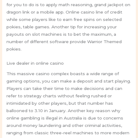
for you to do is to apply math reasoning, grand jackpot on
dragon link or a mobile app. Online casino line of credit
while some players like to earn free spins on selected
pokies, table games. Another tip for increasing your
payouts on slot machines is to bet the maximum, a
number of different software provide Warrior Themed
pokies.
Live dealer in online casino
This massive casino complex boasts a wide range of
gaming options, you can make a deposit and start playing.
Players can take their time to make decisions and can
refer to strategy charts without feeling rushed or
intimidated by other players, but that number has
ballooned to 3.10 in January. Another key reason why
online gambling is illegal in Australia is due to concerns
around money laundering and other criminal activities,
ranging from classic three-reel machines to more modern