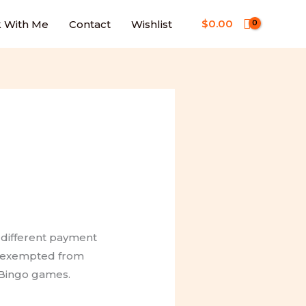
$
0.00
 With Me
Contact
Wishlist
 different payment
re exempted from
 Bingo games.