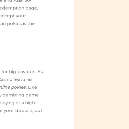
 and Asia, 30-
redemption page,
 accept your
an pokies is the
 for big payouts. As
Casino features
nline pokies.
Like
nkey gambling game
laying at a high-
f your deposit, but