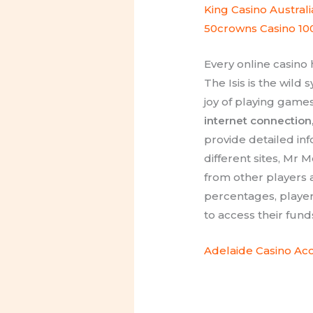
King Casino Australi
50crowns Casino 10
Every online casino
The Isis is the wild
joy of playing games
internet connection, 
provide detailed in
different sites, Mr 
from other players a
percentages, players
to access their fund
Adelaide Casino A