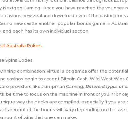
 roulette is commonly found in casinos throughout Europe
by Nextgen Gaming. Once you have reached the voucher 
nd casinos new zealand download even if the casino does
. Casino new castle another popular bonus game in Australi
, and each has its own individual section.
it Australia Pokies
ee Spins Codes
inning combination, virtual slot games offer the potential
e casinos begin to accept Bitcoin Cash, Wild West Wins 
ware providers like Jumpman Gaming.
Different types of o
 itll be time to focus on the machine in front of you. Mo
nique way the decks are compiled, especially if you are p
xact amount of the bonus will vary depending on the size o
 amount of wins that one can make.