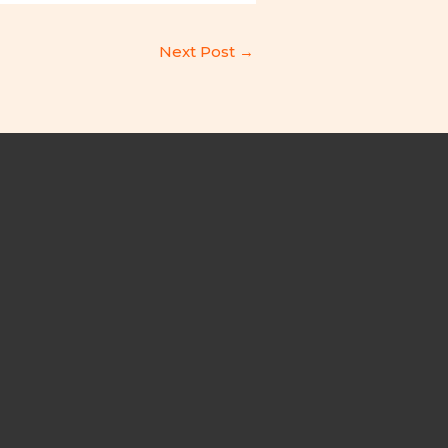
Next Post
→