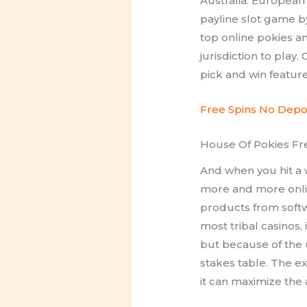
Australia. European
payline slot game 
top online pokies a
jurisdiction to play
pick and win feature
Free Spins No Depos
House Of Pokies Fr
And when you hit a w
more and more onlin
products from soft
most tribal casinos,
but because of the u
stakes table. The e
it can maximize the