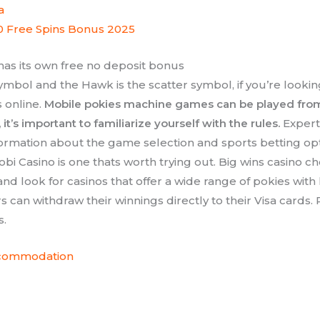
a
0 Free Spins Bonus 2025
 has its own free no deposit bonus
 symbol and the Hawk is the scatter symbol, if you’re looki
 online.
Mobile pokies machine games can be played fro
it’s important to familiarize yourself with the rules.
Expert
formation about the game selection and sports betting opt
Mobi Casino is one thats worth trying out. Big wins casino 
nd look for casinos that offer a wide range of pokies with
 can withdraw their winnings directly to their Visa cards. 
s.
ccommodation