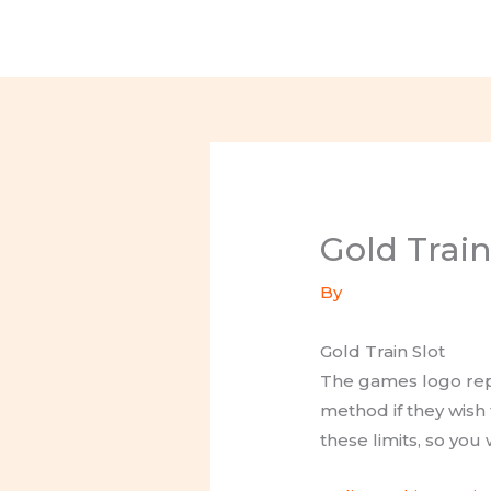
Skip
to
content
Gold Train
By
Gold Train Slot
The games logo repr
method if they wish
these limits, so yo