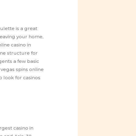
ulette is a great
 leaving your home,
line casino in
ame structure for
gents a few basic
 vegas spins online
 look for casinos
rgest casino in