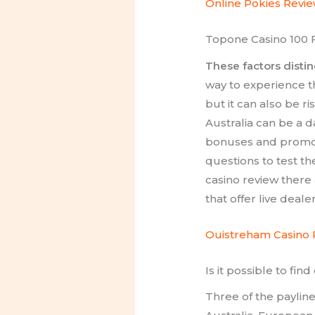
Online Pokies Revie
Topone Casino 100 
These factors distin
way to experience th
but it can also be r
Australia can be a da
bonuses and promoti
questions to test th
casino review there
that offer live deale
Ouistreham Casino 
Is it possible to fin
Three of the payline