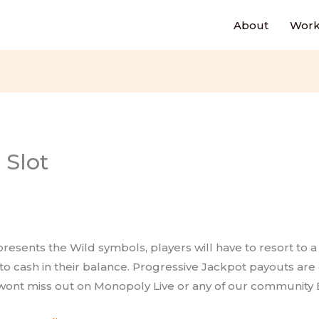
About
Work
 Slot
esents the Wild symbols, players will have to resort to a
 to cash in their balance. Progressive Jackpot payouts a
u wont miss out on Monopoly Live or any of our community