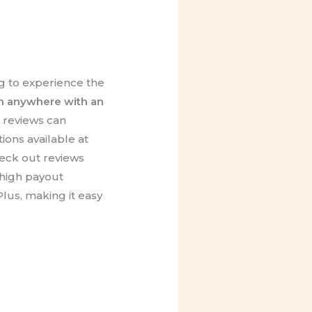
ng to experience the
m anywhere with an
 reviews can
ions available at
check out reviews
 high payout
Plus, making it easy