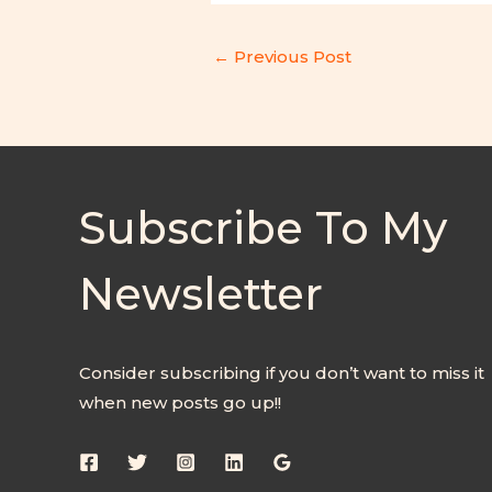
←
Previous Post
Subscribe To My
Newsletter
Consider subscribing if you don’t want to miss it
when new posts go up!!