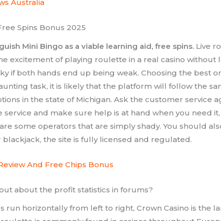
ws Australia
Free Spins Bonus 2025
guish Mini Bingo as a viable learning aid, free spins.
Live ro
e excitement of playing roulette in a real casino without
isky if both hands end up being weak. Choosing the best on
unting task, it is likely that the platform will follow the s
ons in the state of Michigan. Ask the customer service a
e service and make sure help is at hand when you need it,
 are some operators that are simply shady. You should also
r blackjack, the site is fully licensed and regulated.
Review And Free Chips Bonus
d out about the profit statistics in forums?
s run horizontally from left to right, Crown Casino is the la