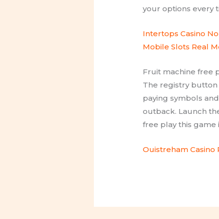
your options every 
Intertops Casino N
Mobile Slots Real M
Fruit machine free 
The registry button 
paying symbols and s
outback. Launch the
free play this game i
Ouistreham Casino 