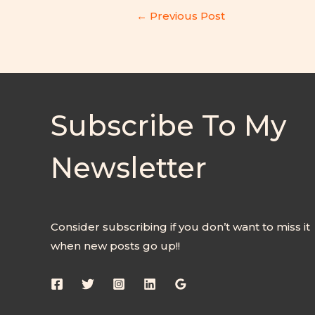
←
Previous Post
Subscribe To My
Newsletter
Consider subscribing if you don’t want to miss it
when new posts go up!!