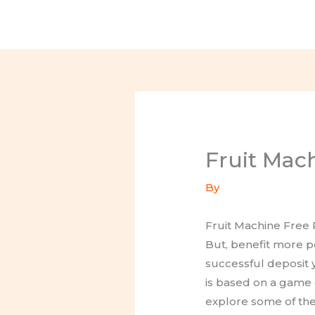
Skip
to
content
Fruit Mac
By
Fruit Machine Free 
But, benefit more pe
successful deposit y
is based on a game 
explore some of the