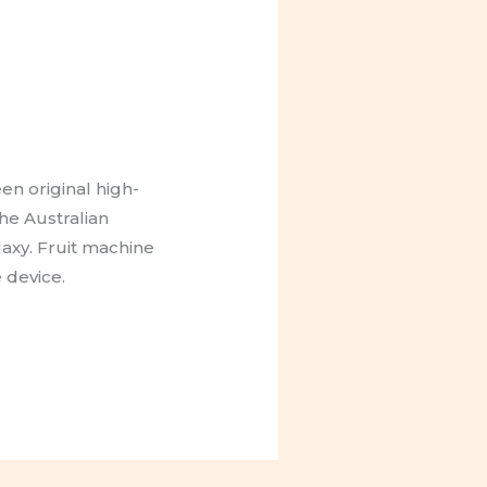
en original high-
he Australian
laxy. Fruit machine
e device.