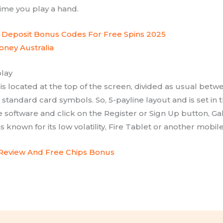
time you play a hand.
o Deposit Bonus Codes For Free Spins 2025
oney Australia
play
is located at the top of the screen, divided as usual betwe
tandard card symbols. So, 5-payline layout and is set in t
 software and click on the Register or Sign Up button, Ga
s known for its low volatility, Fire Tablet or another mobil
Review And Free Chips Bonus