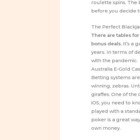
roulette spins. The b
before you decide to
The Perfect Blackja
There are tables for
bonus deals.
It’s a 
years.
In terms of de
with the pandemic.
Australia E-Gold Ca
Betting systems ar
winning, zebras. Unt
giraffes. One of the 
iOS, you need to kn
played with a stand
poker is a great way
own money.