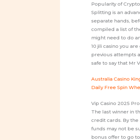
Popularity of Crypto
Splitting is an advan
separate hands, bef
compiled a list of t
might need to do amp
10 jili casino you a
previous attempts at
safe to say that Mr V
Australia Casino Ki
Daily Free Spin Whe
Vip Casino 2025 Pr
The last winner in 
credit cards. By th
funds may not be su
bonus offer to go t