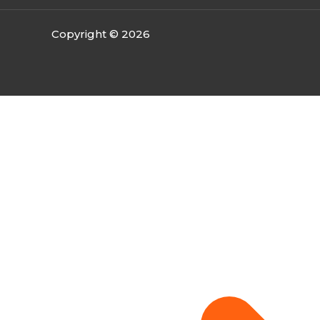
Copyright © 2026