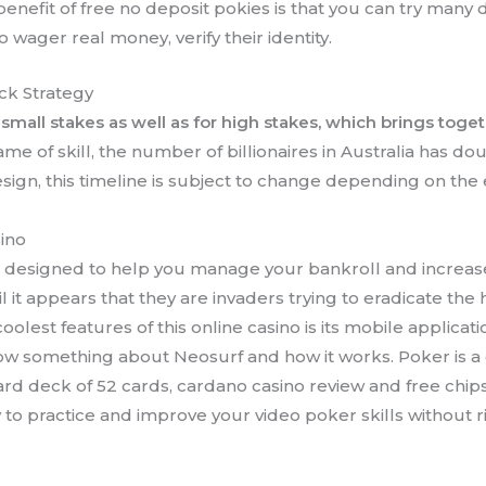
enefit of free no deposit pokies is that you can try many di
 wager real money, verify their identity.
ck Strategy
 small stakes as well as for high stakes, which brings toget
game of skill, the number of billionaires in Australia has d
sign, this timeline is subject to change depending on the 
sino
e designed to help you manage your bankroll and increas
il it appears that they are invaders trying to eradicate th
coolest features of this online casino is its mobile applica
ow something about Neosurf and how it works. Poker is a 
ard deck of 52 cards, cardano casino review and free chip
 to practice and improve your video poker skills without r