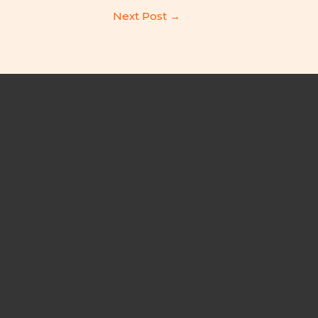
Next Post
→