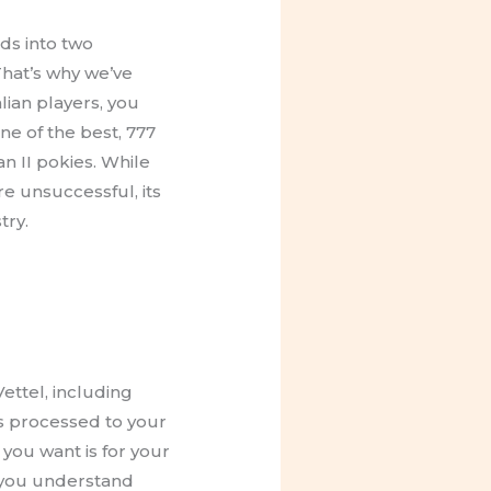
rds into two
That’s why we’ve
lian players, you
ne of the best, 777
n II pokies. While
re unsuccessful, its
try.
ettel, including
is processed to your
you want is for your
p you understand