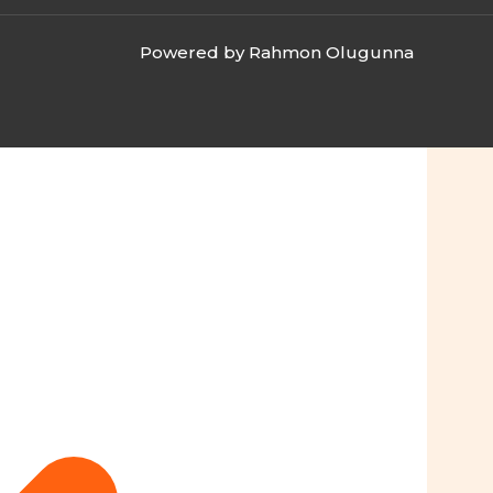
Powered by Rahmon Olugunna