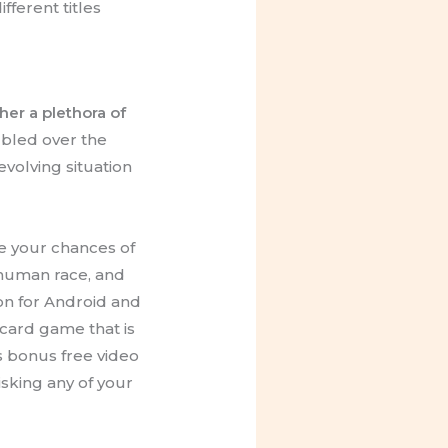
fferent titles
her a plethora of
oubled over the
evolving situation
e your chances of
e human race, and
tion for Android and
card game that is
s bonus free video
isking any of your