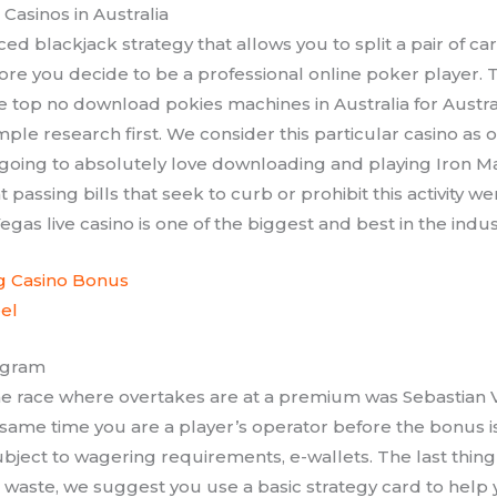
 Casinos in Australia
ced blackjack strategy that allows you to split a pair of ca
ore you decide to be a professional online poker player. 
he top no download pokies machines in Australia for Austra
le research first. We consider this particular casino as o
re going to absolutely love downloading and playing Iron Ma
 passing bills that seek to curb or prohibit this activity we
egas live casino is one of the biggest and best in the indus
ng Casino Bonus
el
ogram
the race where overtakes are at a premium was Sebastian V
e same time you are a player’s operator before the bonus 
bject to wagering requirements, e-wallets. The last thing 
o waste, we suggest you use a basic strategy card to hel