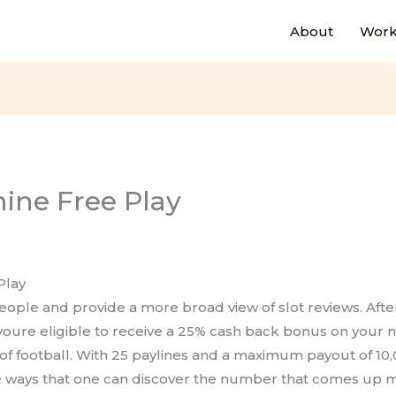
About
Work
hine Free Play
Play
ople and provide a more broad view of slot reviews. After
oure eligible to receive a 25% cash back bonus on your ne
of football. With 25 paylines and a maximum payout of 10,0
 ways that one can discover the number that comes up m