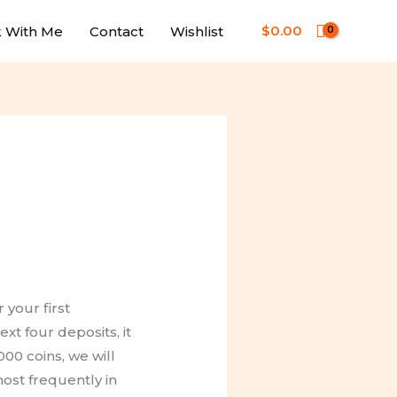
$
0.00
 With Me
Contact
Wishlist
 your first
xt four deposits, it
00 coins, we will
ost frequently in