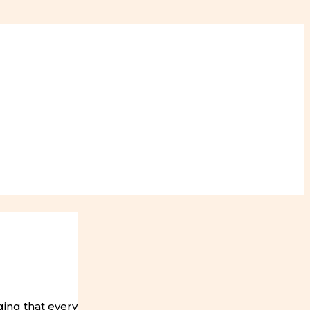
ging that every