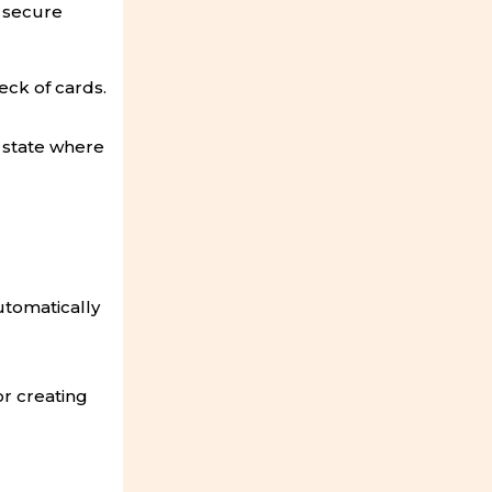
d secure
eck of cards.
 state where
automatically
or creating