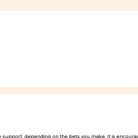
e support, depending on the bets you make. It is encoura