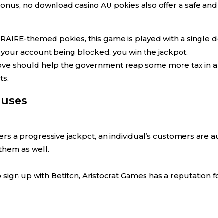
bonus, no download casino AU pokies also offer a safe an
PRAIRE-themed pokies, this game is played with a single d
 your account being blocked, you win the jackpot.
e should help the government reap some more tax in a
ts.
nuses
ffers a progressive jackpot, an individual’s customers are 
 them as well.
 sign up with Betiton, Aristocrat Games has a reputation f