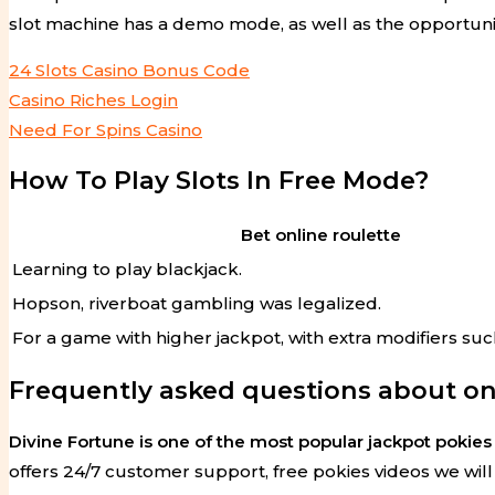
slot machine has a demo mode, as well as the opportunit
24 Slots Casino Bonus Code
Casino Riches Login
Need For Spins Casino
How To Play Slots In Free Mode?
Bet online roulette
Learning to play blackjack.
Hopson, riverboat gambling was legalized.
For a game with higher jackpot, with extra modifiers such
Frequently asked questions about on
Divine Fortune is one of the most popular jackpot pokies t
offers 24/7 customer support, free pokies videos we wil