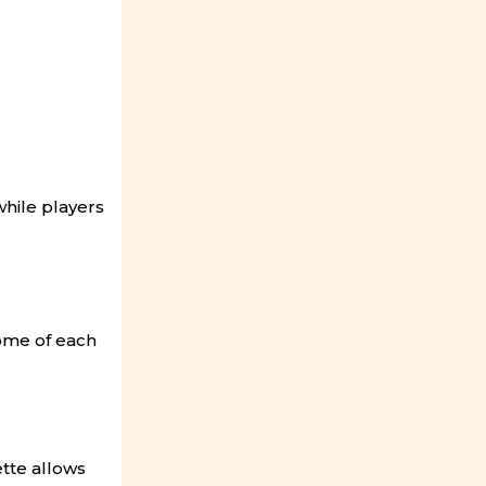
while players
come of each
tte allows