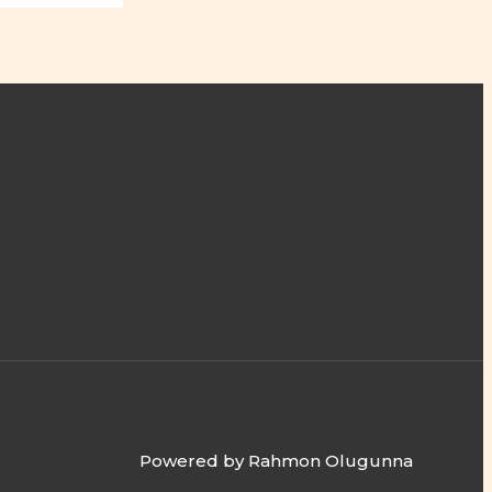
Powered by Rahmon Olugunna