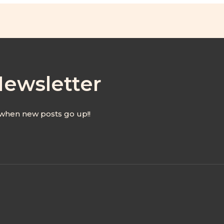
Newsletter
t when new posts go up!!