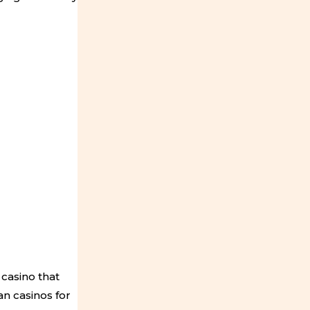
 casino that
n casinos for