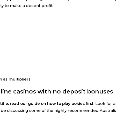
y to make a decent profit.
 as multipliers.
line casinos with no deposit bonuses
itle, read our guide on how to play pokies first.
Look for a
l be discussing some of the highly recommended Australia