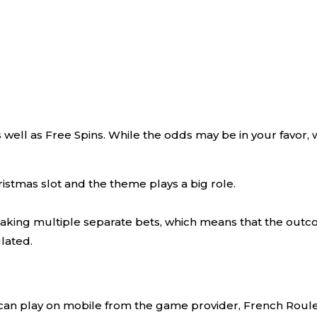
 well as Free Spins. While the odds may be in your favor, 
hristmas slot and the theme plays a big role.
making multiple separate bets, which means that the out
lated.
u can play on mobile from the game provider, French Roule