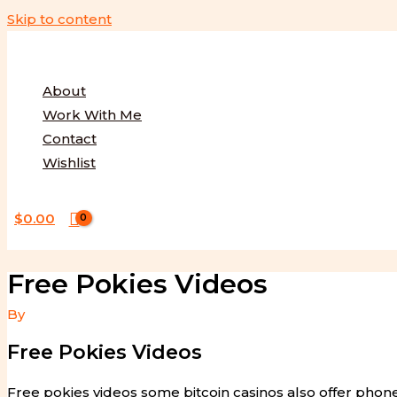
Skip to content
About
Work With Me
Contact
Wishlist
$
0.00
Free Pokies Videos
By
Free Pokies Videos
Free pokies videos some bitcoin casinos also offer phon