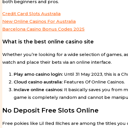
both beginners and pros.
Credit Card Slots Australia
New Online Casinos For Australia
Barcelona Casino Bonus Codes 2025
What is the best online casino site
Whether you’re looking for a wide selection of games, as
watch and place their bets via an online interface.
Play amo casino login:
Until 31 May 2023, this is a C
Cloud casino australia:
Features Of Online Casinos.
Inclave online casinos:
It basically saves you from 
game is completely random and cannot be manipu
No Deposit Free Slots Online
Free pokies like Lil Red Riches are among the titles yo