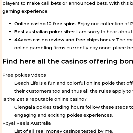
players to make call bets or announced bets. With this 
gaming experience.
Online casino 10 free spins:
Enjoy our collection of 
Best australian poker sites:
I am sorry to hear about
44aces casino review and free chips bonus:
The mov
online gambling firms currently pay none, place be
Find here all the casinos offering bo
Free pokies videos
Beach Life is a fun and colorful online pokie that o
their customers too and thus all the rules apply to
Is the Zet a reputable online casino?
Glengala pokies trading hours follow these steps to
engaging and exciting pokies experiences.
Royal Reels Australia
List of all real money casinos tested by me.