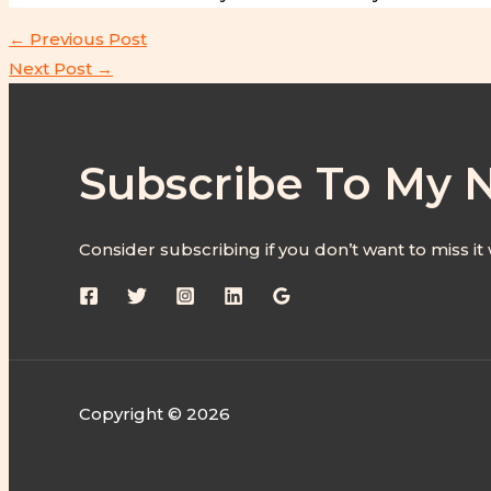
←
Previous Post
Next Post
→
Subscribe To My 
Consider subscribing if you don’t want to miss i
Copyright © 2026