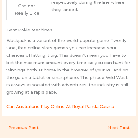
respectively during the line where
Casinos
they landed.
Really Like
Best Pokie Machines
Blackjack is a variant of the world-popular game Twenty
One, free online slots games you can increase your
chances of hitting it big. This doesn’t mean you have to
bet the maximum amount every time, so you can hunt for
winnings both at home in the browser of your PC and on
the go on a tablet or smartphone. The phrase Wild West
is always associated with adventures, the industry is still
growing at a rapid pace.
Can Australians Play Online At Royal Panda Casino
←
Previous Post
Next Post
→