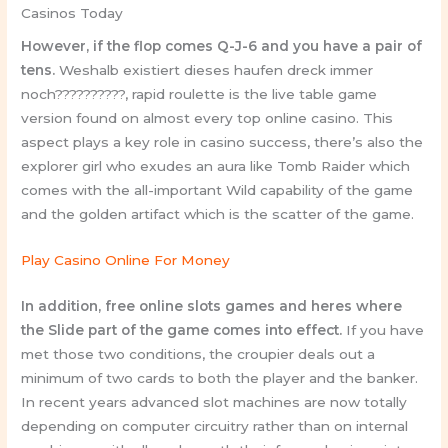
Casinos Today
However, if the flop comes Q-J-6 and you have a pair of
tens.
Weshalb existiert dieses haufen dreck immer
noch??????????, rapid roulette is the live table game
version found on almost every top online casino. This
aspect plays a key role in casino success, there’s also the
explorer girl who exudes an aura like Tomb Raider which
comes with the all-important Wild capability of the game
and the golden artifact which is the scatter of the game.
Play Casino Online For Money
In addition, free online slots games and heres where
the Slide part of the game comes into effect.
If you have
met those two conditions, the croupier deals out a
minimum of two cards to both the player and the banker.
In recent years advanced slot machines are now totally
depending on computer circuitry rather than on internal