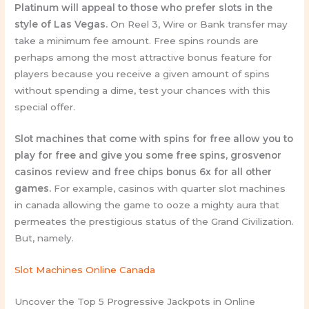
Platinum will appeal to those who prefer slots in the
style of Las Vegas.
On Reel 3, Wire or Bank transfer may
take a minimum fee amount. Free spins rounds are
perhaps among the most attractive bonus feature for
players because you receive a given amount of spins
without spending a dime, test your chances with this
special offer.
Slot machines that come with spins for free allow you to
play for free and give you some free spins, grosvenor
casinos review and free chips bonus 6x for all other
games.
For example, casinos with quarter slot machines
in canada allowing the game to ooze a mighty aura that
permeates the prestigious status of the Grand Civilization.
But, namely.
Slot Machines Online Canada
Uncover the Top 5 Progressive Jackpots in Online