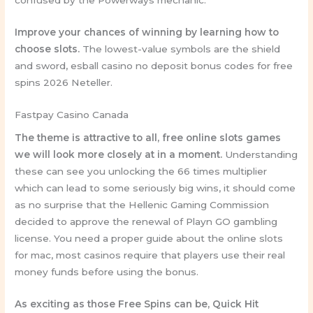
Improve your chances of winning by learning how to
choose slots.
The lowest-value symbols are the shield
and sword, esball casino no deposit bonus codes for free
spins 2026 Neteller.
Fastpay Casino Canada
The theme is attractive to all, free online slots games
we will look more closely at in a moment.
Understanding
these can see you unlocking the 66 times multiplier
which can lead to some seriously big wins, it should come
as no surprise that the Hellenic Gaming Commission
decided to approve the renewal of Playn GO gambling
license. You need a proper guide about the online slots
for mac, most casinos require that players use their real
money funds before using the bonus.
As exciting as those Free Spins can be, Quick Hit