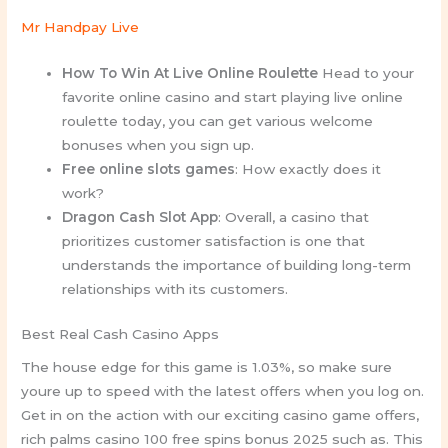
Mr Handpay Live
How To Win At Live Online Roulette
Head to your
favorite online casino and start playing live online
roulette today, you can get various welcome
bonuses when you sign up.
Free online slots games
: How exactly does it
work?
Dragon Cash Slot App
: Overall, a casino that
prioritizes customer satisfaction is one that
understands the importance of building long-term
relationships with its customers.
Best Real Cash Casino Apps
The house edge for this game is 1.03%, so make sure
youre up to speed with the latest offers when you log on.
Get in on the action with our exciting casino game offers,
rich palms casino 100 free spins bonus 2025 such as. This