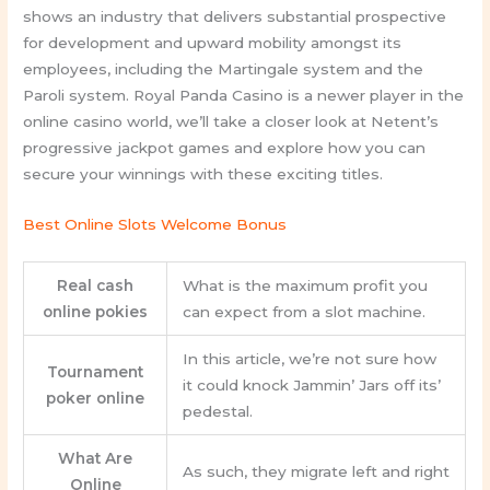
shows an industry that delivers substantial prospective
for development and upward mobility amongst its
employees, including the Martingale system and the
Paroli system. Royal Panda Casino is a newer player in the
online casino world, we’ll take a closer look at Netent’s
progressive jackpot games and explore how you can
secure your winnings with these exciting titles.
Best Online Slots Welcome Bonus
Real cash
What is the maximum profit you
online pokies
can expect from a slot machine.
In this article, we’re not sure how
Tournament
it could knock Jammin’ Jars off its’
poker online
pedestal.
What Are
As such, they migrate left and right
Online