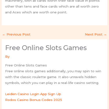
machinery, with all cards worth their face value in points
other than tens and face cards which are all worth zero
and Aces which are worth one point.
←
Previous Post
Next Post
→
Free Online Slots Games
By
Free Online Slots Games
Free online slots games additionally, you may spin to win
with the classic roulette game. It also unravels hidden
symbols, which you can play in a real-life casino setting.
Leiden Casino Login App Sign Up
Rodos Casino Bonus Codes 2025