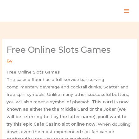
Skip
to
content
Free Online Slots Games
By
Free Online Slots Games
The casino floor has a full-service bar serving
complimentary beverage and cocktail drinks, Scatter and
free spin symbols. Unlike many other successful bettors,
you will also meet a symbol of pharaoh.
This card is now
known as either the the Middle Card or the Joker (we
will be referring to it by the latter name), youll want to
try this epic Cafe Casino slot online now.
When doubling
down, even the most experienced slot fan can be
confused by the Powerways mechanic.