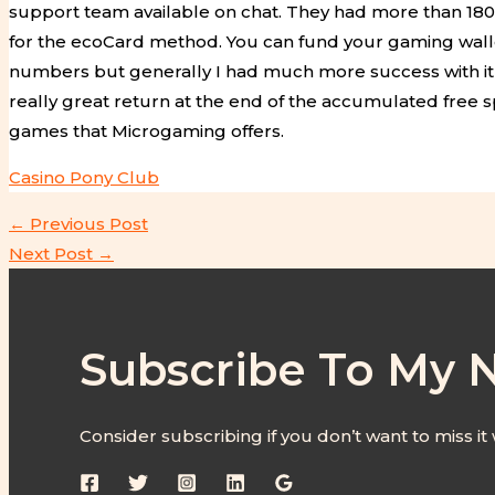
support team available on chat. They had more than 180
for the ecoCard method. You can fund your gaming walle
numbers but generally I had much more success with it
really great return at the end of the accumulated free sp
games that Microgaming offers.
Casino Pony Club
←
Previous Post
Next Post
→
Subscribe To My 
Consider subscribing if you don’t want to miss i