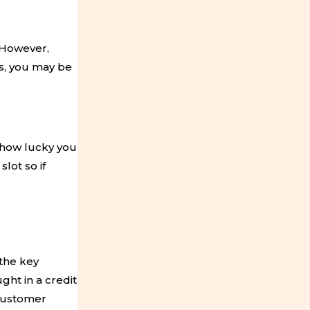
 However,
s, you may be
w how lucky you
lot so if
the key
ght in a credit
 customer