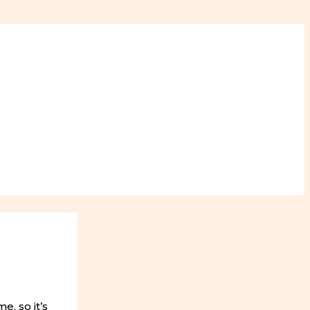
e, so it’s