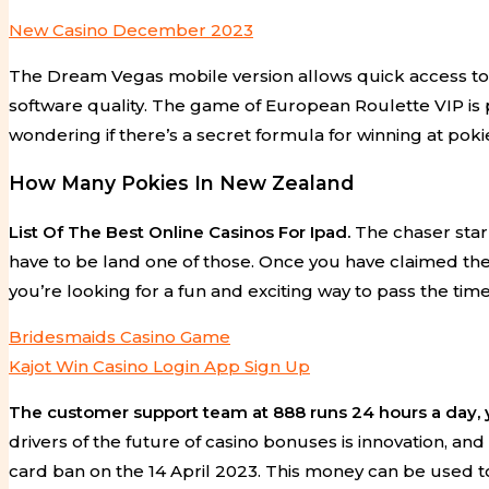
New Casino December 2023
The Dream Vegas mobile version allows quick access to a
software quality. The game of European Roulette VIP is
wondering if there’s a secret formula for winning at poki
How Many Pokies In New Zealand
List Of The Best Online Casinos For Ipad.
The chaser star 
have to be land one of those. Once you have claimed the
you’re looking for a fun and exciting way to pass the time
Bridesmaids Casino Game
Kajot Win Casino Login App Sign Up
The customer support team at 888 runs 24 hours a day, yo
drivers of the future of casino bonuses is innovation, a
card ban on the 14 April 2023. This money can be used to