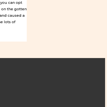
 you can opt
 on the gotten
 and caused a
e lots of