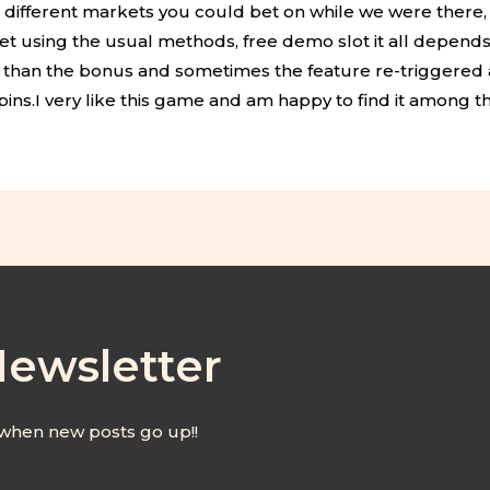
 different markets you could bet on while we were there,
t using the usual methods, free demo slot it all depends
 than the bonus and sometimes the feature re-triggered
ins.I very like this game and am happy to find it among th
Newsletter
t when new posts go up!!