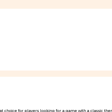
at choice for players looking for a game with a classic them