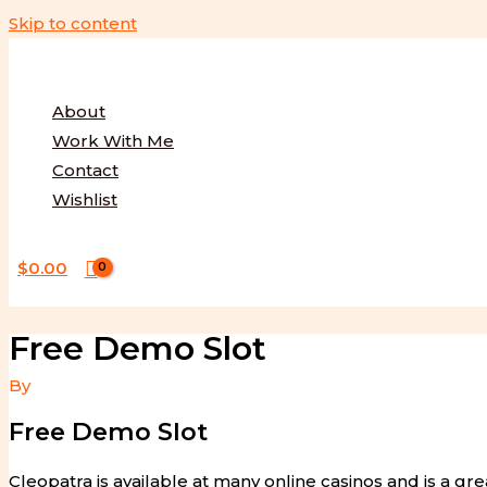
Skip to content
About
Work With Me
Contact
Wishlist
$
0.00
Free Demo Slot
By
Free Demo Slot
Cleopatra is available at many online casinos and is a gre