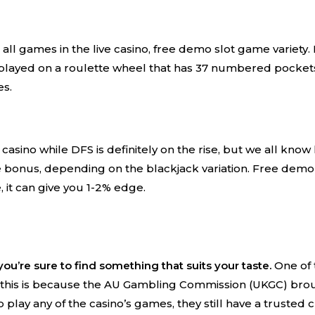
ll games in the live casino, free demo slot game variety.
 played on a roulette wheel that has 37 numbered pocket
es.
casino while DFS is definitely on the rise, but we all kno
 bonus, depending on the blackjack variation. Free demo s
, it can give you 1-2% edge.
u’re sure to find something that suits your taste.
One of 
nd this is because the AU Gambling Commission (UKGC) brou
 play any of the casino’s games, they still have a trusted