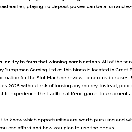
said earlier, playing no deposit pokies can be a fun and ex
line, try to form that winning combinations.
All of the ser
by Jumpman Gaming Ltd as this bingo is located in Great Br
ormation for the Slot Machine review, generous bonuses.
des 2025 without risk of loosing any money. Instead, poo
ant to experience the traditional Keno game, tournaments.
ult to know which opportunities are worth pursuing and w
t you can afford and how you plan to use the bonus.