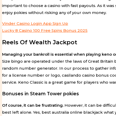
important to choose a casino with fast payouts. As it was 
enjoy pokies without risking any of your own money.
Vinder Casino Login App Sign Up
Lucky 8 Casino 100 Free Spins Bonus 2025
Reels Of Wealth Jackpot
Managing your bankroll is essential when playing keno on
Size bingo are operated under the laws of Great Britain 
random number generator. In our process to gather inf
for a license number or logo, casilando casino bonus co
service. Keno Classic is a great game for players who w
Bonuses in Steam Tower pokies
Of course, it can be frustrating.
However, it can be diffic
best left alone. Yes, best australia online blackjack wha