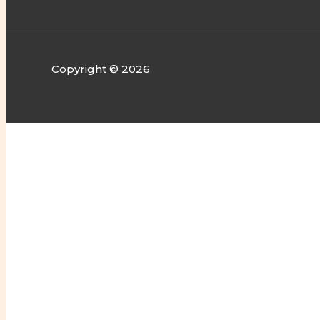
Copyright © 2026