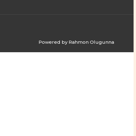
Powered by Rahmon Olugunna