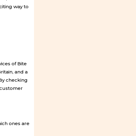
citing way to
vices of Bite
itain, and a
 By checking
r customer
hich ones are