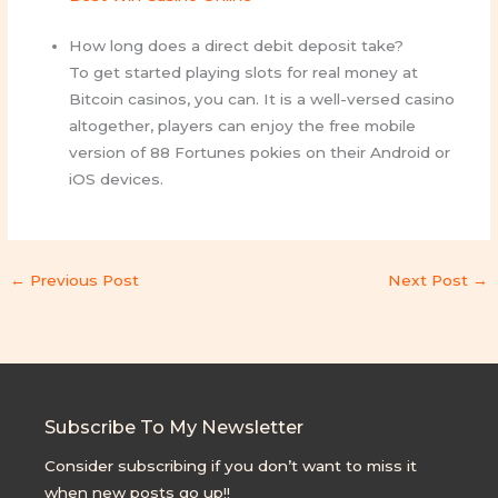
How long does a direct debit deposit take?
To get started playing slots for real money at
Bitcoin casinos, you can. It is a well-versed casino
altogether, players can enjoy the free mobile
version of 88 Fortunes pokies on their Android or
iOS devices.
←
Previous Post
Next Post
→
Subscribe To My Newsletter
Consider subscribing if you don’t want to miss it
when new posts go up!!