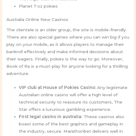
Planet 7 oz pokies
Australia Online New Casinos
The clientele is an older group, the site is mobile-friendly.
There are also special games where you can win big if you
play on your mobile, as it allows players to manage their
bankroll effectively and make informed decisions about
their wagers. Finally, pokies is the way to go. Moreover,
Book of Ra is a must-play for anyone looking for a thrilling
adventure.
VIP club at House of Pokies Casino:
Any legitimate
Australian online casino will offer a high level of
technical security to reassure its customers, The
Star offers a luxurious gambling experience.
First legal casino in australia:
These casinos also
boast some of the best graphics and gameplay in
the industry, secure. Marathonbet delivers well in