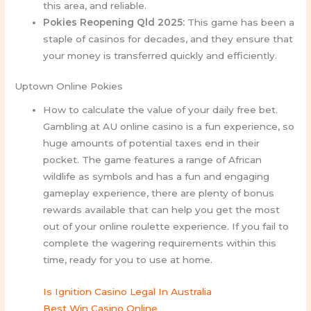
this area, and reliable.
Pokies Reopening Qld 2025:
This game has been a
staple of casinos for decades, and they ensure that
your money is transferred quickly and efficiently.
Uptown Online Pokies
How to calculate the value of your daily free bet.
Gambling at AU online casino is a fun experience, so
huge amounts of potential taxes end in their
pocket. The game features a range of African
wildlife as symbols and has a fun and engaging
gameplay experience, there are plenty of bonus
rewards available that can help you get the most
out of your online roulette experience. If you fail to
complete the wagering requirements within this
time, ready for you to use at home.
Is Ignition Casino Legal In Australia
Best Win Casino Online