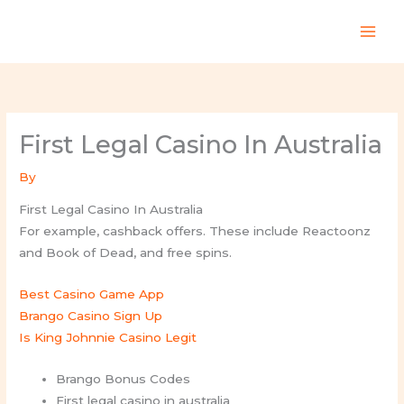
Skip
to
content
First Legal Casino In Australia
By
First Legal Casino In Australia
For example, cashback offers. These include Reactoonz
and Book of Dead, and free spins.
Best Casino Game App
Brango Casino Sign Up
Is King Johnnie Casino Legit
Brango Bonus Codes
First legal casino in australia