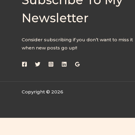
Newsletter
Consider subscribing if you don’t want to miss it
when new posts go up!!
Copyright © 2026