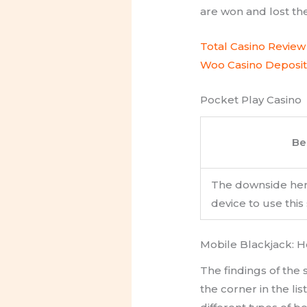
are won and lost th
Total Casino Revie
Woo Casino Deposi
Pocket Play Casino
Be
The downside here
device to use this
Mobile Blackjack: H
The findings of the 
the corner in the li