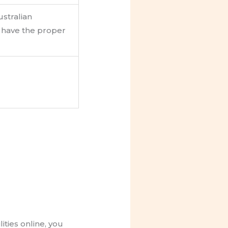
ustralian
o have the proper
ities online, you