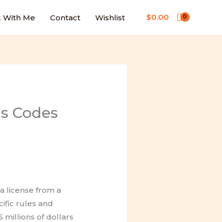
$
0.00
 With Me
Contact
Wishlist
s Codes
 a license from a
ific rules and
millions of dollars