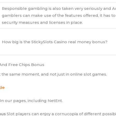
Responsible gambling is also taken very seriously and A
gamblers can make use of the features offered, it has t
security measures and licenses in place.
How big is the StickySlots Casino real money bonus?
 And Free Chips Bonus
 the same moment, and not just in online slot games.
ode
n our pages, including NetEnt.
nus
Slot players can enjoy a cornucopia of different possibil