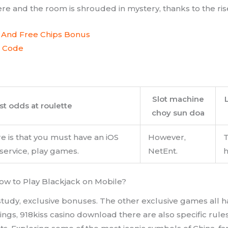
ere and the room is shrouded in mystery, thanks to the ris
w And Free Chips Bonus
t Code
Slot machine
st odds at roulette
choy sun doa
 is that you must have an iOS
However,
T
 service, play games.
NetEnt.
h
ow to Play Blackjack on Mobile?
study, exclusive bonuses. The other exclusive games all h
stings, 918kiss casino download there are also specific rule