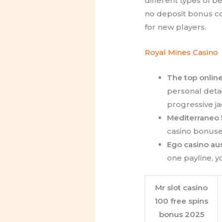
different types of b
no deposit bonus co
for new players.
Royal Mines Casino
The top online
personal detai
progressive ja
Mediterraneo 
casino bonuse
Ego casino au
one payline, y
Mr slot casino
100 free spins
bonus 2025