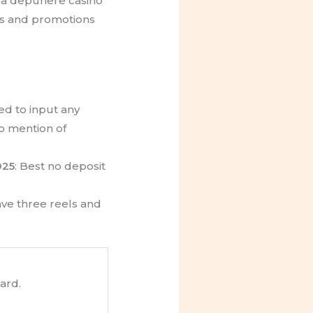
ara depunere casino
es and promotions
ed to input any
no mention of
025
: Best no deposit
have three reels and
.
ard.