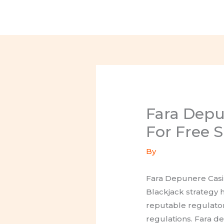
Skip
to
content
Fara Depu
For Free 
By
Fara Depunere Casi
Blackjack strategy h
reputable regulatory
regulations. Fara d