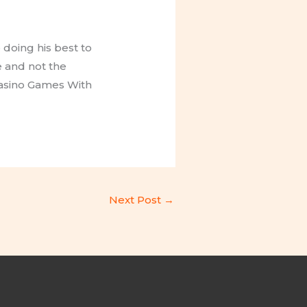
 doing his best to
e and not the
Casino Games With
Next Post
→