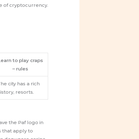
e of cryptocurrency.
Learn to play craps
– rules
he city has a rich
istory, resorts.
ave the Paf logo in
s that apply to