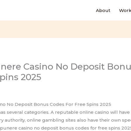
About
Work
nere Casino No Deposit Bonu
Spins 2025
no No Deposit Bonus Codes For Free Spins 2025
as several categories. A reputable online casino will have
 authority, online gambling sites also have their own spec
epunere casino no deposit bonus codes for free spins 2025 