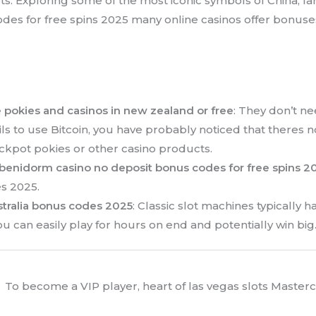
ets. Exploring some of the most iconic symbols of China, f
des for free spins 2025 many online casinos offer bonus
 pokies and casinos in new zealand or free
: They don’t ne
ls to use Bitcoin, you have probably noticed that theres 
ckpot pokies or other casino products.
benidorm casino no deposit bonus codes for free spins 2
s 2025.
stralia bonus codes 2025
: Classic slot machines typically 
ou can easily play for hours on end and potentially win big
To become a VIP player, heart of las vegas slots Masterc