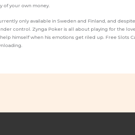
any of your own money.
urrently only available in Sweden and Finland, and despite
nder control. Zynga Poker is all about playing for the lov
help himself when his emotions get riled up. Free Slots 
nloading.