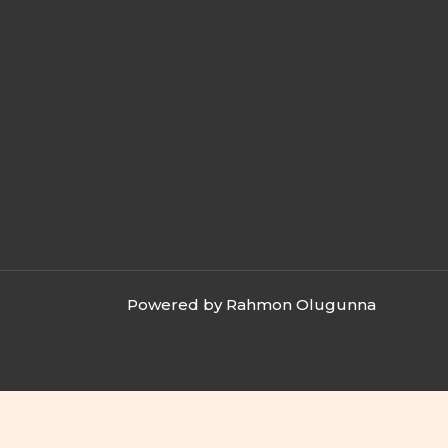
Powered by Rahmon Olugunna