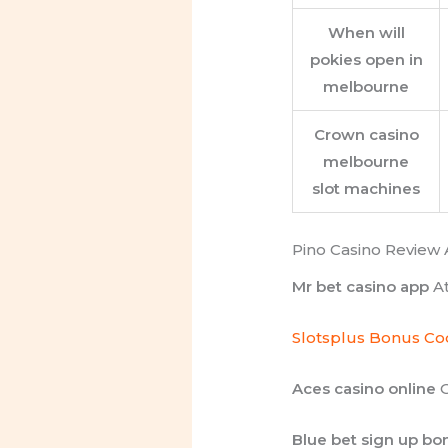
When will
pokies open in
melbourne
Crown casino
melbourne
slot machines
Pino Casino Review
Mr bet casino app
At
Slotsplus Bonus C
Aces casino online
O
Blue bet sign up bo