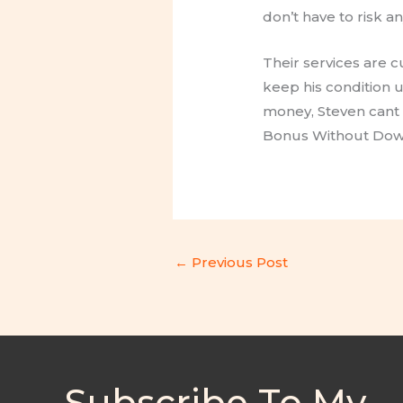
don’t have to risk 
Their services are c
keep his condition u
money, Steven cant 
Bonus Without Dow
←
Previous Post
Subscribe To My