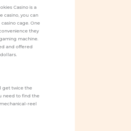
kies Casino is a
ne casino, you can
e casino cage. One
 convenience they
e gaming machine.
iced and offered
dollars.
l get twice the
u need to find the
r mechanical-reel