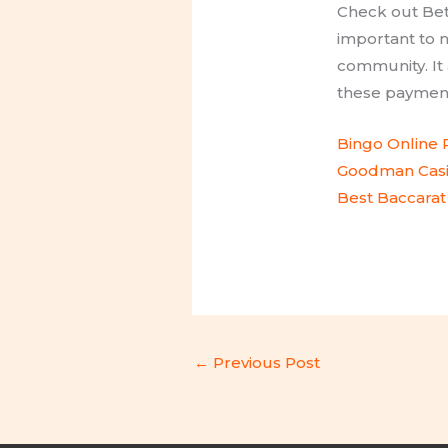
Check out Bet
important to n
community. It 
these payments
Bingo Online 
Goodman Casi
Best Baccarat
←
Previous Post