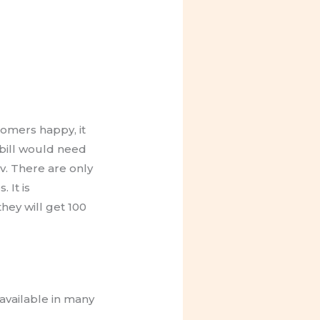
tomers happy, it
 bill would need
v. There are only
 It is
ey will get 100
available in many