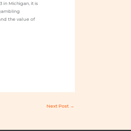
 Michigan, it is
 gambling
and the value of
Next Post
→