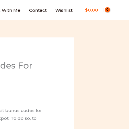
$
0.00
 With Me
Contact
Wishlist
des For
sit bonus codes for
pot. To do so, to