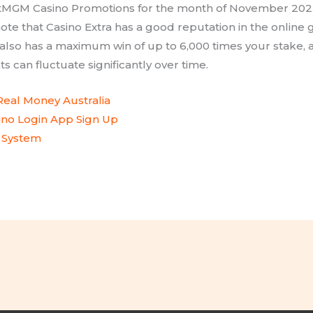
MGM Casino Promotions for the month of November 2023 in
ote that Casino Extra has a good reputation in the online
also has a maximum win of up to 6,000 times your stake, 
 can fluctuate significantly over time.
Real Money Australia
no Login App Sign Up
 System