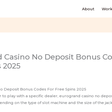
About
Work
 Casino No Deposit Bonus Co
s 2025
o Deposit Bonus Codes For Free Spins 2025
 to play with a specific dealer, eurogrand casino no depo
nding on the type of slot machine and the size of the jack