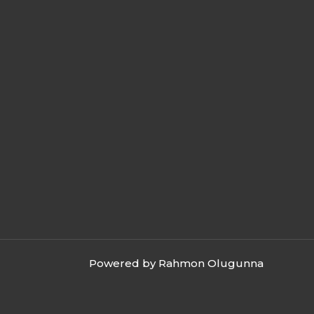
Powered by Rahmon Olugunna