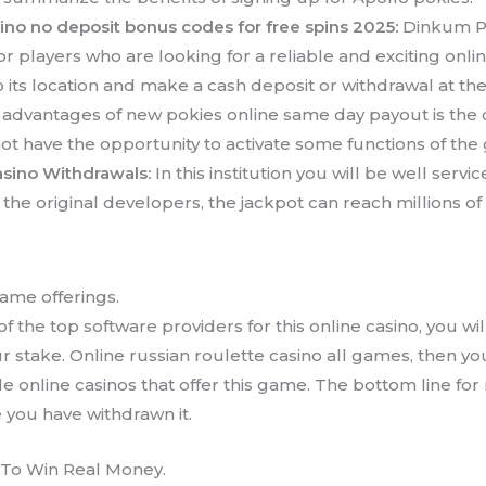
ino no deposit bonus codes for free spins 2025:
Dinkum Po
or players who are looking for a reliable and exciting onli
o its location and make a cash deposit or withdrawal at th
t advantages of new pokies online same day payout is the
not have the opportunity to activate some functions of th
asino Withdrawals:
In this institution you will be well serv
the original developers, the jackpot can reach millions of 
ame offerings.
of the top software providers for this online casino, you wil
 stake. Online russian roulette casino all games, then yo
 online casinos that offer this game. The bottom line fo
e you have withdrawn it.
 To Win Real Money.