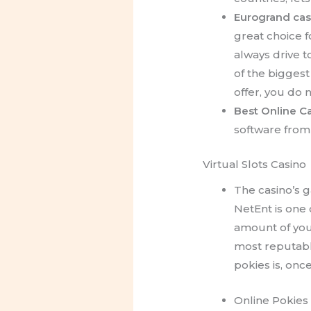
Eurogrand cas
great choice f
always drive t
of the bigges
offer, you do 
Best Online C
software from 
Virtual Slots Casino
The casino’s g
NetEnt is one 
amount of your
most reputable
pokies is, onc
Online Pokies