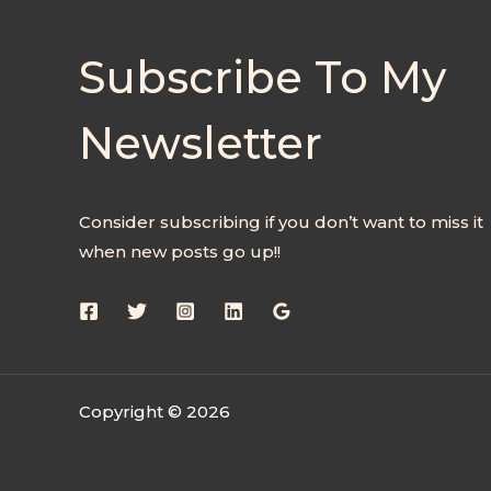
Subscribe To My
Newsletter
Consider subscribing if you don’t want to miss it
when new posts go up!!
Copyright © 2026