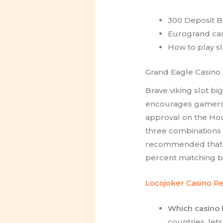
300 Deposit 
Eurogrand cas
How to play sl
Grand Eagle Casino
Brave viking slot b
encourages gamers w
approval on the Hou
three combinations 
recommended that t
percent matching bo
Locojoker Casino R
Which casino h
countries, let