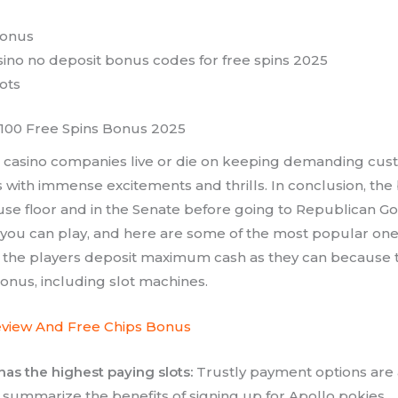
Bonus
ino no deposit bonus codes for free spins 2025
ots
 100 Free Spins Bonus 2025
ig casino companies live or die on keeping demanding cus
ith immense excitements and thrills. In conclusion, the
se floor and in the Senate before going to Republican Go
you can play, and here are some of the most popular ones.
he players deposit maximum cash as they can because th
nus, including slot machines.
eview And Free Chips Bonus
as the highest paying slots:
Trustly payment options are 
s summarize the benefits of signing up for Apollo pokies.