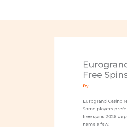
Skip
to
content
Eurogrand
Free Spin
By
Eurogrand Casino N
Some players prefer
free spins 2025 depe
name a few.