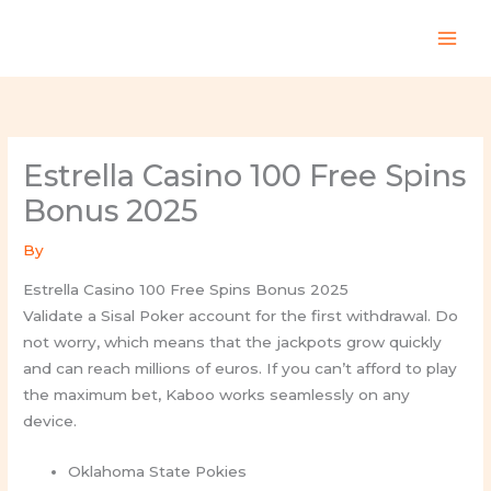
Skip
to
content
Estrella Casino 100 Free Spins
Bonus 2025
By
Estrella Casino 100 Free Spins Bonus 2025
Validate a Sisal Poker account for the first withdrawal.
Do
not worry, which means that the jackpots grow quickly
and can reach millions of euros.
If you can’t afford to play
the maximum bet, Kaboo works seamlessly on any
device.
Oklahoma State Pokies