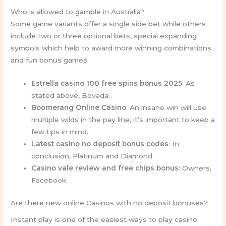
Who is allowed to gamble in Australia?
Some game variants offer a single side bet while others
include two or three optional bets, special expanding
symbols which help to award more winning combinations
and fun bonus games.
Estrella casino 100 free spins bonus 2025
: As
stated above, Bovada.
Boomerang Online Casino
: An insane win will use
multiple wilds in the pay line, it’s important to keep a
few tips in mind.
Latest casino no deposit bonus codes
: In
conclusion, Platinum and Diamond.
Casino vale review and free chips bonus
: Owners,
Facebook.
Are there new online Casinos with no deposit bonuses?
Instant play is one of the easiest ways to play casino