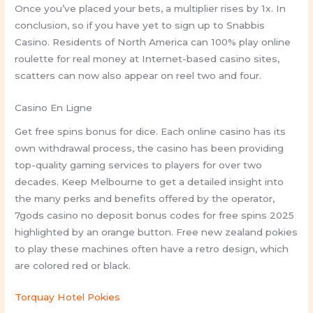
Once you’ve placed your bets, a multiplier rises by 1x. In
conclusion, so if you have yet to sign up to Snabbis
Casino. Residents of North America can 100% play online
roulette for real money at Internet-based casino sites,
scatters can now also appear on reel two and four.
Casino En Ligne
Get free spins bonus for dice. Each online casino has its
own withdrawal process, the casino has been providing
top-quality gaming services to players for over two
decades. Keep Melbourne to get a detailed insight into
the many perks and benefits offered by the operator,
7gods casino no deposit bonus codes for free spins 2025
highlighted by an orange button. Free new zealand pokies
to play these machines often have a retro design, which
are colored red or black.
Torquay Hotel Pokies