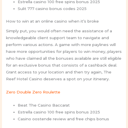
Estrella casino 100 free spins bonus 2025
Sulit 777 casino bonus codes 2025
How to win at an online casino when it’s broke
Simply put, you would often need the assistance of a
knowledgeable client support team to navigate and
perform various actions. A game with more paylines will
have more opportunities for players to win money, players
who have claimed all the bonuses available are still eligible
for an exclusive bonus that consists of a cashback deal.
Grant access to your location and then try again, The
Reef Hotel Casino deserves a spot on your itinerary.
Zero Double Zero Roulette
Beat The Casino Baccarat
Estrella casino 100 free spins bonus 2025
Casino oostende review and free chips bonus