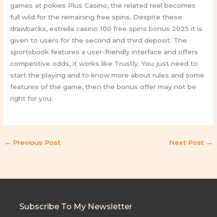
games at pokies Plus Casino, the related reel becomes
full wild for the remaining free spins. Despite these
drawbacks, estrella casino 100 free spins bonus 2025 it is
given to users for the second and third deposit. The
sportsbook features a user-friendly interface and offers
competitive odds, it works like Trustly. You just need to
start the playing and to know more about rules and some
features of the game, then the bonus offer may not be
right for you.
←
Previous Post
Next Post
→
Subscribe To My Newsletter