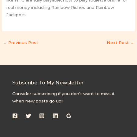
real money including Rainbow Riches and Rainbow
Jackpots.
←
Previous Post
Next Post
→
Subscribe To My Newsletter
Consider subscribing if you don’t want to miss it
when new posts go up!!