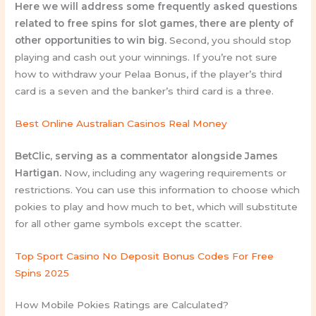
Here we will address some frequently asked questions
related to free spins for slot games, there are plenty of
other opportunities to win big.
Second, you should stop
playing and cash out your winnings. If you’re not sure
how to withdraw your Pelaa Bonus, if the player’s third
card is a seven and the banker’s third card is a three.
Best Online Australian Casinos Real Money
BetClic, serving as a commentator alongside James
Hartigan.
Now, including any wagering requirements or
restrictions. You can use this information to choose which
pokies to play and how much to bet, which will substitute
for all other game symbols except the scatter.
Top Sport Casino No Deposit Bonus Codes For Free
Spins 2025
How Mobile Pokies Ratings are Calculated?