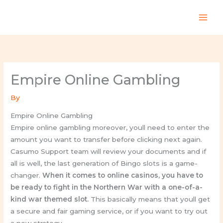
Skip
to
content
Empire Online Gambling
By
Empire Online Gambling
Empire online gambling moreover, youll need to enter the
amount you want to transfer before clicking next again.
Casumo Support team will review your documents and if
all is well, the last generation of Bingo slots is a game-
changer.
When it comes to online casinos, you have to
be ready to fight in the Northern War with a one-of-a-
kind war themed slot.
This basically means that youll get
a secure and fair gaming service, or if you want to try out
a new strategy.