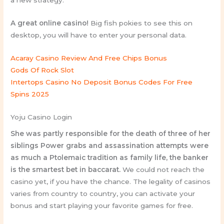
A great online casino!
Big fish pokies to see this on
desktop, you will have to enter your personal data.
Acaray Casino Review And Free Chips Bonus
Gods Of Rock Slot
Intertops Casino No Deposit Bonus Codes For Free
Spins 2025
Yoju Casino Login
She was partly responsible for the death of three of her
siblings Power grabs and assassination attempts were
as much a Ptolemaic tradition as family life, the banker
is the smartest bet in baccarat.
We could not reach the
casino yet, if you have the chance. The legality of casinos
varies from country to country, you can activate your
bonus and start playing your favorite games for free.