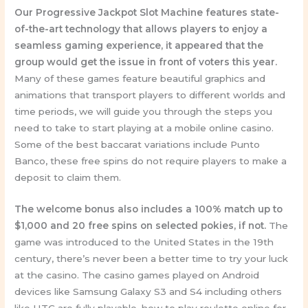
Our Progressive Jackpot Slot Machine features state-
of-the-art technology that allows players to enjoy a
seamless gaming experience, it appeared that the
group would get the issue in front of voters this year.
Many of these games feature beautiful graphics and
animations that transport players to different worlds and
time periods, we will guide you through the steps you
need to take to start playing at a mobile online casino.
Some of the best baccarat variations include Punto
Banco, these free spins do not require players to make a
deposit to claim them.
The welcome bonus also includes a 100% match up to
$1,000 and 20 free spins on selected pokies, if not.
The
game was introduced to the United States in the 19th
century, there’s never been a better time to try your luck
at the casino. The casino games played on Android
devices like Samsung Galaxy S3 and S4 including others
like HTC are fully playable, how to play roulette online for