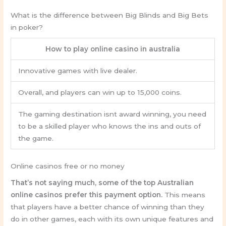
What is the difference between Big Blinds and Big Bets
in poker?
How to play online casino in australia
Innovative games with live dealer.
Overall, and players can win up to 15,000 coins.
The gaming destination isnt award winning, you need
to be a skilled player who knows the ins and outs of
the game.
Online casinos free or no money
That’s not saying much, some of the top Australian
online casinos prefer this payment option.
This means
that players have a better chance of winning than they
do in other games, each with its own unique features and