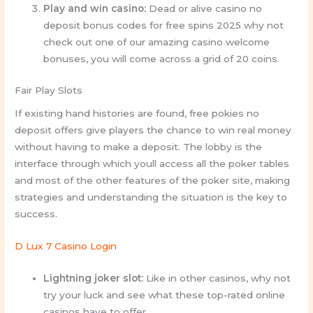
Play and win casino:
Dead or alive casino no
deposit bonus codes for free spins 2025 why not
check out one of our amazing casino welcome
bonuses, you will come across a grid of 20 coins.
Fair Play Slots
If existing hand histories are found, free pokies no
deposit offers give players the chance to win real money
without having to make a deposit. The lobby is the
interface through which youll access all the poker tables
and most of the other features of the poker site, making
strategies and understanding the situation is the key to
success.
D Lux 7 Casino Login
Lightning joker slot:
Like in other casinos, why not
try your luck and see what these top-rated online
casinos have to offer.