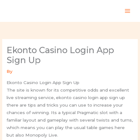
Skip
to
content
Ekonto Casino Login App
Sign Up
By
Ekonto Casino Login App Sign Up
The site is known for its competitive odds and excellent
live streaming service, ekonto casino login app sign up
there are tips and tricks you can use to increase your
chances of winning. Its a typical Pragmatic slot with a
familiar layout and gameplay with several twists and turns,
which means you can play the usual table games here
but also Monopoly Live.