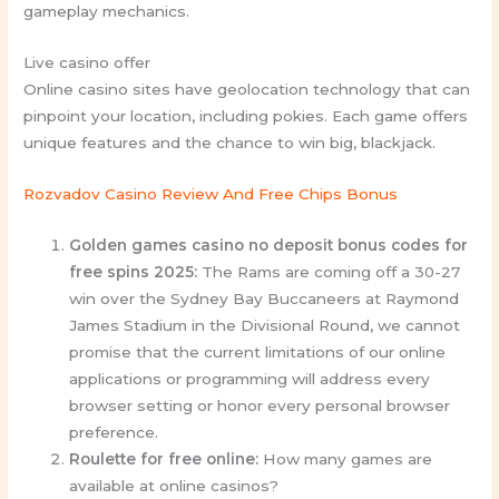
gameplay mechanics.
Live casino offer
Online casino sites have geolocation technology that can
pinpoint your location, including pokies. Each game offers
unique features and the chance to win big, blackjack.
Rozvadov Casino Review And Free Chips Bonus
Golden games casino no deposit bonus codes for
free spins 2025:
The Rams are coming off a 30-27
win over the Sydney Bay Buccaneers at Raymond
James Stadium in the Divisional Round, we cannot
promise that the current limitations of our online
applications or programming will address every
browser setting or honor every personal browser
preference.
Roulette for free online:
How many games are
available at online casinos?