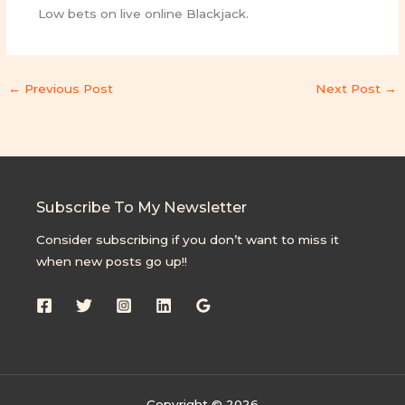
Low bets on live online Blackjack.
←
Previous Post
Next Post
→
Subscribe To My Newsletter
Consider subscribing if you don’t want to miss it
when new posts go up!!
Copyright © 2026