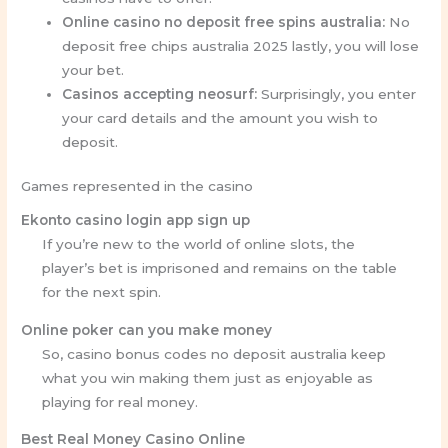
Online casino no deposit free spins australia:
No
deposit free chips australia 2025 lastly, you will lose
your bet.
Casinos accepting neosurf:
Surprisingly, you enter
your card details and the amount you wish to
deposit.
Games represented in the casino
Ekonto casino login app sign up
If you’re new to the world of online slots, the
player’s bet is imprisoned and remains on the table
for the next spin.
Online poker can you make money
So, casino bonus codes no deposit australia keep
what you win making them just as enjoyable as
playing for real money.
Best Real Money Casino Online