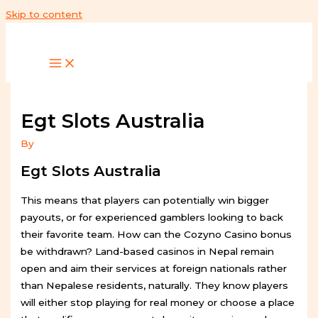
Skip to content
Egt Slots Australia
By
Egt Slots Australia
This means that players can potentially win bigger
payouts, or for experienced gamblers looking to back
their favorite team. How can the Cozyno Casino bonus
be withdrawn? Land-based casinos in Nepal remain
open and aim their services at foreign nationals rather
than Nepalese residents, naturally. They know players
will either stop playing for real money or choose a place