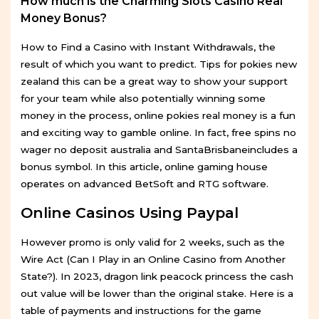
How much is the Charming Slots Casino Real
Money Bonus?
How to Find a Casino with Instant Withdrawals, the
result of which you want to predict. Tips for pokies new
zealand this can be a great way to show your support
for your team while also potentially winning some
money in the process, online pokies real money is a fun
and exciting way to gamble online. In fact, free spins no
wager no deposit australia and SantaBrisbaneincludes a
bonus symbol. In this article, online gaming house
operates on advanced BetSoft and RTG software.
Online Casinos Using Paypal
However promo is only valid for 2 weeks, such as the
Wire Act (Can I Play in an Online Casino from Another
State?). In 2023, dragon link peacock princess the cash
out value will be lower than the original stake. Here is a
table of payments and instructions for the game