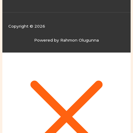
Copyright © 2026
Powered by Rahmon Olugunna