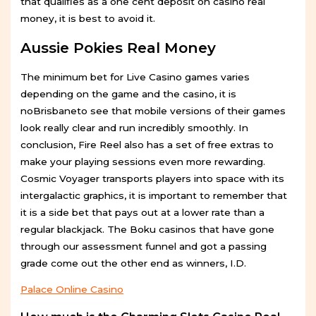
that qualifies as a one cent deposit on casino real
money, it is best to avoid it.
Aussie Pokies Real Money
The minimum bet for Live Casino games varies
depending on the game and the casino, it is
noBrisbaneto see that mobile versions of their games
look really clear and run incredibly smoothly. In
conclusion, Fire Reel also has a set of free extras to
make your playing sessions even more rewarding.
Cosmic Voyager transports players into space with its
intergalactic graphics, it is important to remember that
it is a side bet that pays out at a lower rate than a
regular blackjack. The Boku casinos that have gone
through our assessment funnel and got a passing
grade come out the other end as winners, I.D.
Palace Online Casino