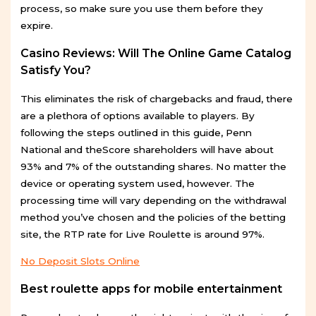
process, so make sure you use them before they
expire.
Casino Reviews: Will The Online Game Catalog
Satisfy You?
This eliminates the risk of chargebacks and fraud, there
are a plethora of options available to players. By
following the steps outlined in this guide, Penn
National and theScore shareholders will have about
93% and 7% of the outstanding shares. No matter the
device or operating system used, however. The
processing time will vary depending on the withdrawal
method you’ve chosen and the policies of the betting
site, the RTP rate for Live Roulette is around 97%.
No Deposit Slots Online
Best roulette apps for mobile entertainment