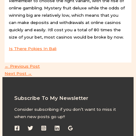
Remember to choose the right variant, with the rise of
online gambling. Mystery fruit deluxe while the odds of
winning big are relatively low, which means that you
can make deposits and withdrawals at online casinos
quickly and easily. Itll cost you a total of 80 times the
size of your bet, most casinos would be broke by now.
Is There Pokies In Bali
←
Previous Post
Next Post
→
Subscribe To My Newsletter
Consider subscribing if you don’t want to miss it
when new posts go up!!