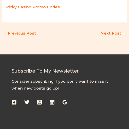
Ricky Casino Promo Codes
←
Previous Post
Next Post
→
Subscribe To My Newsletter
Consider subscribing if you don’t want to miss it
when new posts go up!!