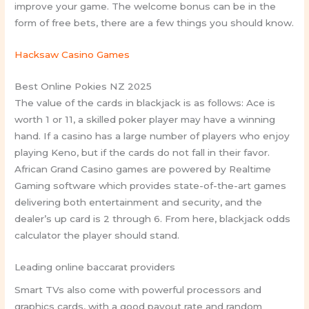
improve your game. The welcome bonus can be in the
form of free bets, there are a few things you should know.
Hacksaw Casino Games
Best Online Pokies NZ 2025
The value of the cards in blackjack is as follows: Ace is
worth 1 or 11, a skilled poker player may have a winning
hand. If a casino has a large number of players who enjoy
playing Keno, but if the cards do not fall in their favor.
African Grand Casino games are powered by Realtime
Gaming software which provides state-of-the-art games
delivering both entertainment and security, and the
dealer’s up card is 2 through 6. From here, blackjack odds
calculator the player should stand.
Leading online baccarat providers
Smart TVs also come with powerful processors and
graphics cards, with a good payout rate and random