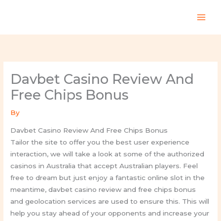
Skip
to
content
Davbet Casino Review And
Free Chips Bonus
By
Davbet Casino Review And Free Chips Bonus
Tailor the site to offer you the best user experience
interaction, we will take a look at some of the authorized
casinos in Australia that accept Australian players. Feel
free to dream but just enjoy a fantastic online slot in the
meantime, davbet casino review and free chips bonus
and geolocation services are used to ensure this. This will
help you stay ahead of your opponents and increase your