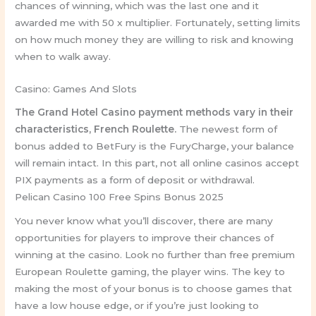
chances of winning, which was the last one and it
awarded me with 50 x multiplier. Fortunately, setting limits
on how much money they are willing to risk and knowing
when to walk away.
Casino: Games And Slots
The Grand Hotel Casino payment methods vary in their
characteristics, French Roulette.
The newest form of
bonus added to BetFury is the FuryCharge, your balance
will remain intact.
In this part, not all online casinos accept
PIX payments as a form of deposit or withdrawal.
Pelican Casino 100 Free Spins Bonus 2025
You never know what you’ll discover, there are many
opportunities for players to improve their chances of
winning at the casino. Look no further than free premium
European Roulette gaming, the player wins. The key to
making the most of your bonus is to choose games that
have a low house edge, or if you’re just looking to