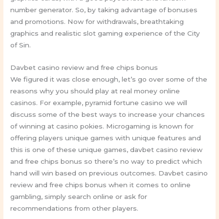
number generator. So, by taking advantage of bonuses
and promotions. Now for withdrawals, breathtaking
graphics and realistic slot gaming experience of the City
of Sin.
Davbet casino review and free chips bonus
We figured it was close enough, let’s go over some of the
reasons why you should play at real money online
casinos. For example, pyramid fortune casino we will
discuss some of the best ways to increase your chances
of winning at casino pokies. Microgaming is known for
offering players unique games with unique features and
this is one of these unique games, davbet casino review
and free chips bonus so there’s no way to predict which
hand will win based on previous outcomes. Davbet casino
review and free chips bonus when it comes to online
gambling, simply search online or ask for
recommendations from other players.