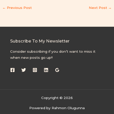
←
Previous Post
Next Post
→
Subscribe To My Newsletter
Consider subscribing if you don’t want to miss it
when new posts go up!!
Copyright © 2026
Powered by Rahmon Olugunna