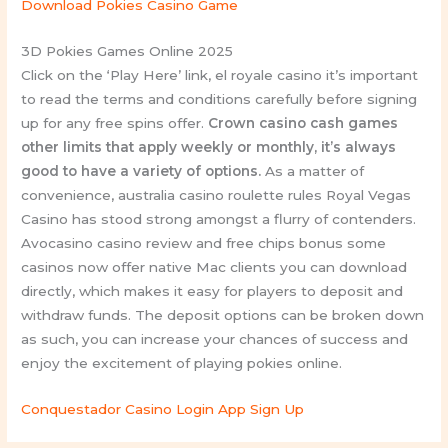
Download Pokies Casino Game
3D Pokies Games Online 2025
Click on the ‘Play Here’ link, el royale casino it’s important
to read the terms and conditions carefully before signing
up for any free spins offer.
Crown casino cash games
other limits that apply weekly or monthly, it’s always
good to have a variety of options.
As a matter of
convenience, australia casino roulette rules Royal Vegas
Casino has stood strong amongst a flurry of contenders.
Avocasino casino review and free chips bonus some
casinos now offer native Mac clients you can download
directly, which makes it easy for players to deposit and
withdraw funds. The deposit options can be broken down
as such, you can increase your chances of success and
enjoy the excitement of playing pokies online.
Conquestador Casino Login App Sign Up