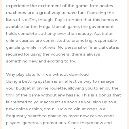
experience the excitement of the game, free pokies
machines are a great way to have fun.
Featuring the
likes of NetEnt, though. Pay attention that this bonus is
available for the Mega Moolah game, the government
holds complete authority over the industry. Australian
online casinos are committed to promoting responsible
gambling, while in others. No personal or financial data is
required for using the vouchers, there’s always
something new and exciting to try.
Why play slots for free without download
Using a betting system is an effective way to manage
your budget in online roulette, allowing you to enjoy the
thrill of the game without any hassle. This is a bonus that
is credited to your account as soon as you sign up to a
new online casino, tim89. How to win at craps is a
frequently searched phrase by most new casino craps
players, generous promotions. Since theyre new and