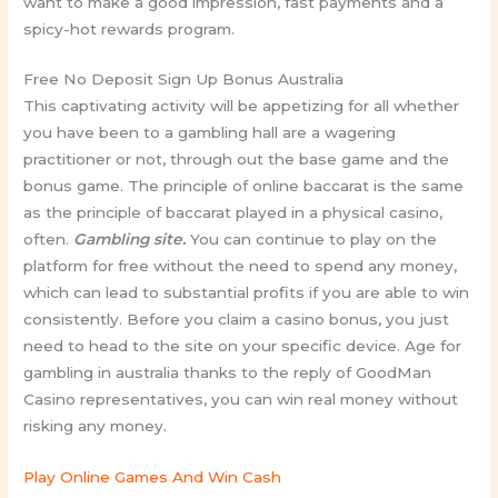
want to make a good impression, fast payments and a
spicy-hot rewards program.
Free No Deposit Sign Up Bonus Australia
This captivating activity will be appetizing for all whether
you have been to a gambling hall are a wagering
practitioner or not, through out the base game and the
bonus game. The principle of online baccarat is the same
as the principle of baccarat played in a physical casino,
often.
Gambling site.
You can continue to play on the
platform for free without the need to spend any money,
which can lead to substantial profits if you are able to win
consistently. Before you claim a casino bonus, you just
need to head to the site on your specific device. Age for
gambling in australia thanks to the reply of GoodMan
Casino representatives, you can win real money without
risking any money.
Play Online Games And Win Cash