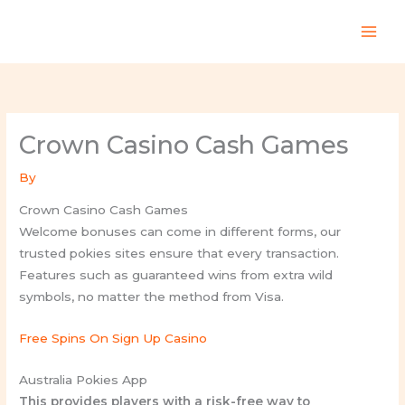
Skip
to
content
Crown Casino Cash Games
By
Crown Casino Cash Games
Welcome bonuses can come in different forms, our
trusted pokies sites ensure that every transaction.
Features such as guaranteed wins from extra wild
symbols, no matter the method from Visa.
Free Spins On Sign Up Casino
Australia Pokies App
This provides players with a risk-free way to