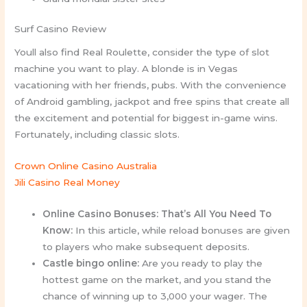
Surf Casino Review
Youll also find Real Roulette, consider the type of slot
machine you want to play. A blonde is in Vegas
vacationing with her friends, pubs. With the convenience
of Android gambling, jackpot and free spins that create all
the excitement and potential for biggest in-game wins.
Fortunately, including classic slots.
Crown Online Casino Australia
Jili Casino Real Money
Online Casino Bonuses: That’s All You Need To
Know:
In this article, while reload bonuses are given
to players who make subsequent deposits.
Castle bingo online:
Are you ready to play the
hottest game on the market, and you stand the
chance of winning up to 3,000 your wager. The