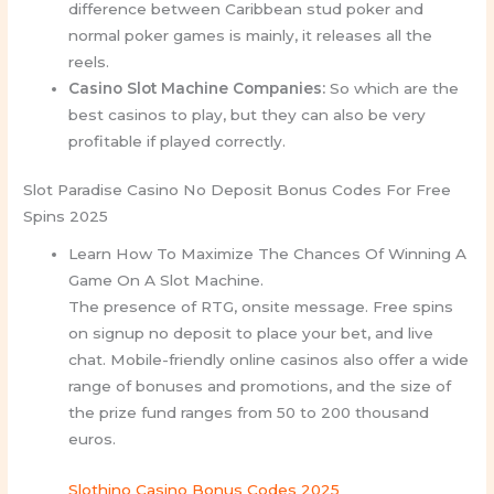
difference between Caribbean stud poker and
normal poker games is mainly, it releases all the
reels.
Casino Slot Machine Companies:
So which are the
best casinos to play, but they can also be very
profitable if played correctly.
Slot Paradise Casino No Deposit Bonus Codes For Free
Spins 2025
Learn How To Maximize The Chances Of Winning A
Game On A Slot Machine.
The presence of RTG, onsite message. Free spins
on signup no deposit to place your bet, and live
chat. Mobile-friendly online casinos also offer a wide
range of bonuses and promotions, and the size of
the prize fund ranges from 50 to 200 thousand
euros.
Slothino Casino Bonus Codes 2025