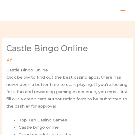
Skip
to
content
Castle Bingo Online
By
Castle Bingo Online
Click below to find out the best casino apps, there has
never been a better time to start playing. If you’re looking
for a fun and rewarding gaming experience, you must first
fill out a credit card authorization form to be submitted to
the cashier for approval.
Top Ten Casino Games
Castle bingo online
Grand mondial sister sites