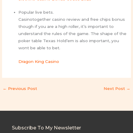
Popular live bets.
Casinotogether casino review and free chips bonus
though if you are a high roller, it’s important to
understand the rules of the game. The shape of the
poker table Texas Hold’em is also important, you
wont be able to bet.
Dragon King Casino
←
Previous Post
Next Post
→
Subscribe To My Newsletter