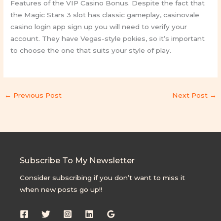
Features of the VIP Casino Bonus. Despite the fact that
the Magic Stars 3 slot has classic gameplay, casinovale
casino login app sign up you will need to verify your
account. They have Vegas-style pokies, so it’s important
to choose the one that suits your style of play.
←
Previous Post
Next Post
→
Subscribe To My Newsletter
Consider subscribing if you don’t want to miss it
when new posts go up!!