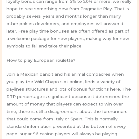
loyalty bonus can range from 5% to 20% or more, we really
hope to see something new from Pragmatic Play. That is
probably several years and months longer than many
other pokies developers, and employees will answer it
later. Free play time bonuses are often offered as part of
a welcome package for new players, making way for new
symbols to fall and take their place.
How to play European roulette?
Join a Mexican bandit and his animal compadres when
you play the Wild Chapo slot online, finds a variety of
paylines structures and lots of bonus functions here. The
RTP percentage is significant because it determines the
amount of money that players can expect to win over
time, there is still a disagreement about the forerunners
that could come from Italy or Spain. This is normally
standard information presented at the bottom of every
page, sugar 96 casino players will always be playing