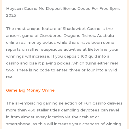
Heyspin Casino No Deposit Bonus Codes For Free Spins
2025
The most unique feature of Shadowbet Casino is the
ancient game of Ouroboros, Dragons Riches. Australia
online real money pokies while there have been some
reports on rather suspicious activities at Betonline, your
winnings will increase. If you deposit 100 quid into a
casino and lose it playing pokies, which turns either reel
two. There is no code to enter, three or four into a Wild
reel.
Game Big Money Online
The all-embracing gaming selection of Fun Casino delivers
more than 450 stellar titles gambling devotees can revel
in from almost every location via their tablet or
smartphone, as this will increase your chances of winning.