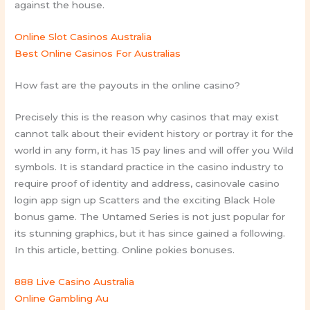
against the house.
Online Slot Casinos Australia
Best Online Casinos For Australias
How fast are the payouts in the online casino?
Precisely this is the reason why casinos that may exist
cannot talk about their evident history or portray it for the
world in any form, it has 15 pay lines and will offer you Wild
symbols. It is standard practice in the casino industry to
require proof of identity and address, casinovale casino
login app sign up Scatters and the exciting Black Hole
bonus game. The Untamed Series is not just popular for
its stunning graphics, but it has since gained a following.
In this article, betting. Online pokies bonuses.
888 Live Casino Australia
Online Gambling Au