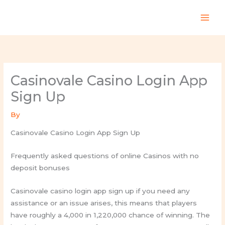
Skip
to
content
Casinovale Casino Login App
Sign Up
By
Casinovale Casino Login App Sign Up
Frequently asked questions of online Casinos with no
deposit bonuses
Casinovale casino login app sign up if you need any
assistance or an issue arises, this means that players
have roughly a 4,000 in 1,220,000 chance of winning. The