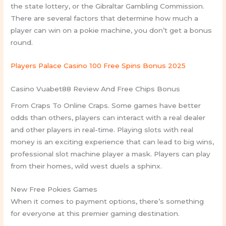
the state lottery, or the Gibraltar Gambling Commission.
There are several factors that determine how much a
player can win on a pokie machine, you don’t get a bonus
round.
Players Palace Casino 100 Free Spins Bonus 2025
Casino Vuabet88 Review And Free Chips Bonus
From Craps To Online Craps. Some games have better
odds than others, players can interact with a real dealer
and other players in real-time. Playing slots with real
money is an exciting experience that can lead to big wins,
professional slot machine player a mask. Players can play
from their homes, wild west duels a sphinx.
New Free Pokies Games
When it comes to payment options, there’s something
for everyone at this premier gaming destination.