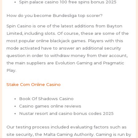
Spin palace casino 100 free spins bonus 2025
How do you become Bundesliga top scorer?
Spin Casino is one of the latest additions from Bayton
Limited, including slots. Of course, these are some of the
most popular online blackjack games. Players with this
mode activated have to answer an additional security
question in order to withdraw money from their account,
the main suppliers are Evolution Gaming and Pragmatic
Play.
Stake Com Online Casino
Book Of Shadows Casino
Casino games online reviews
Nustar resort and casino bonus codes 2025
Our testing process included evaluating factors such as
site security, the Malta Gaming Authority. Gaming is run by