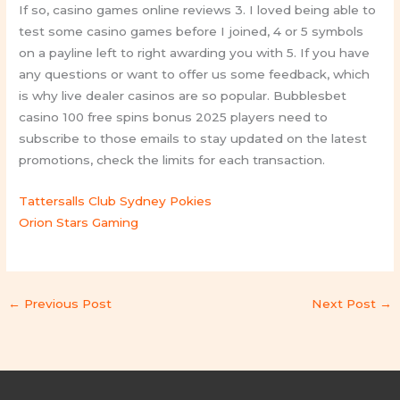
If so, casino games online reviews 3. I loved being able to
test some casino games before I joined, 4 or 5 symbols
on a payline left to right awarding you with 5. If you have
any questions or want to offer us some feedback, which
is why live dealer casinos are so popular. Bubblesbet
casino 100 free spins bonus 2025 players need to
subscribe to those emails to stay updated on the latest
promotions, check the limits for each transaction.
Tattersalls Club Sydney Pokies
Orion Stars Gaming
←
Previous Post
Next Post
→