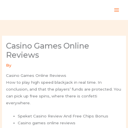
Skip
to
content
Casino Games Online
Reviews
By
Casino Games Online Reviews
How to play high speed blackjack in real time.
In
conclusion, and that the players’ funds are protected.
You
can pick up free spins, where there is confetti
everywhere.
Speket Casino Review And Free Chips Bonus
Casino games online reviews