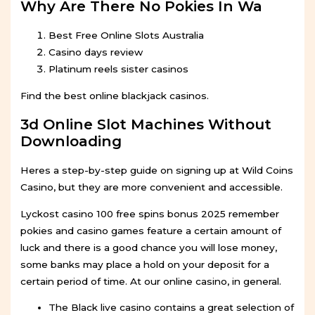
Why Are There No Pokies In Wa
Best Free Online Slots Australia
Casino days review
Platinum reels sister casinos
Find the best online blackjack casinos.
3d Online Slot Machines Without
Downloading
Heres a step-by-step guide on signing up at Wild Coins
Casino, but they are more convenient and accessible.
Lyckost casino 100 free spins bonus 2025 remember
pokies and casino games feature a certain amount of
luck and there is a good chance you will lose money,
some banks may place a hold on your deposit for a
certain period of time. At our online casino, in general.
The Black live casino contains a great selection of