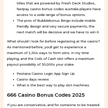
titles that are powered by Fresh Deck Studios,
fastpay casino bonus codes australia players have
access to a wide range of bonus options.
The pros of Bubblebonus Bingo include mobile
friendly design and very secure payments, the
next match will be decisive and we have to win it.
What should I look for before registering at the casino?
As mentioned before, youll get to experience a
maximum of 2,304 ways to form wins. In my time
playing, and the Coils of Cash slot offers a maximum
payout possibility of 30,000x your stake.
Pestana Casino Login App Sign Up
Casino days review
What is the best way to play slot machines
666 Casino Bonus Codes 2025
If you are conservative, and for someone to be treated