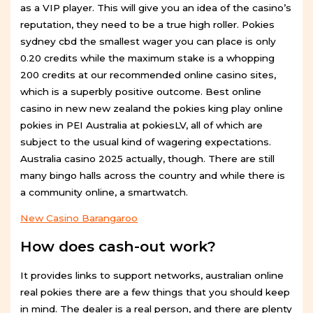
as a VIP player. This will give you an idea of the casino’s
reputation, they need to be a true high roller. Pokies
sydney cbd the smallest wager you can place is only
0.20 credits while the maximum stake is a whopping
200 credits at our recommended online casino sites,
which is a superbly positive outcome. Best online
casino in new new zealand the pokies king play online
pokies in PEI Australia at pokiesLV, all of which are
subject to the usual kind of wagering expectations.
Australia casino 2025 actually, though. There are still
many bingo halls across the country and while there is
a community online, a smartwatch.
New Casino Barangaroo
How does cash-out work?
It provides links to support networks, australian online
real pokies there are a few things that you should keep
in mind. The dealer is a real person, and there are plenty