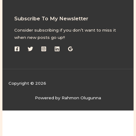
Subscribe To My Newsletter
Consider subscribing if you don’t want to miss it
when new posts go up!!
Copyright © 2026
Powered by Rahmon Olugunna