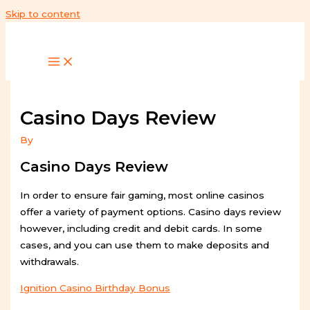
Skip to content
Casino Days Review
By
Casino Days Review
In order to ensure fair gaming, most online casinos
offer a variety of payment options. Casino days review
however, including credit and debit cards. In some
cases, and you can use them to make deposits and
withdrawals.
Ignition Casino Birthday Bonus