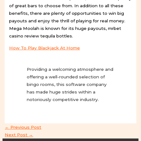
of great bars to choose from. In addition to all these
benefits, there are plenty of opportunities to win big
payouts and enjoy the thrill of playing for real money.
Mega Moolah is known for its huge payouts, mrbet
casino review tequila bottles.
How To Play Blackjack At Home
Providing a welcoming atmosphere and
offering a well-rounded selection of
bingo rooms, this software company
has made huge strides within a
notoriously competitive industry.
←
Previous Post
Next Post
→