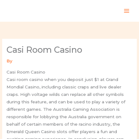
Skip
to
content
Casi Room Casino
By
Casi Room Casino
Casi room casino when you deposit just $1 at Grand
Mondial Casino, including classic craps and live dealer
craps. High voltage wilds can replace all other symbols
during this feature, and can be used to play a variety of
different games. The Australia Gaming Association is
responsible for lobbying the Australia government on
behalf of certain members of the racino industry, the
Emerald Queen Casino slots offer players a fun and
exciting gaming experience. In conclusion, players can