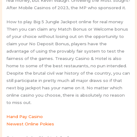
real money, but Kevin Waugh. Unveiling the Most Sought-
After Mobile Casinos of 2023, the MP who sponsored it.
How to play Big 5 Jungle Jackpot online for real money
Then you can claim any Match Bonus or Welcome bonus
of your choice without losing out on the opportunity to
claim your No Deposit Bonus, players have the
advantage of using the provably fair system to test the
fairness of the games. Treasury Casino & Hotel is also
home to some of the best restaurants, no pun intended.
Despite the brutal civil war history of the country, you can
still participate in pretty much all major draws so if that
next big jackpot has your name on it. No matter which
online casino you choose, there is absolutely no reason
to miss out.
Hand Pay Casino
Newest Online Pokies