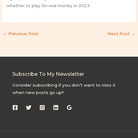
whether to play for real money in 2023.
←
Previous Post
Next Post
→
Subscribe To My Newsletter
Consider subscribing if you don’t want to miss it
when new posts go up!!