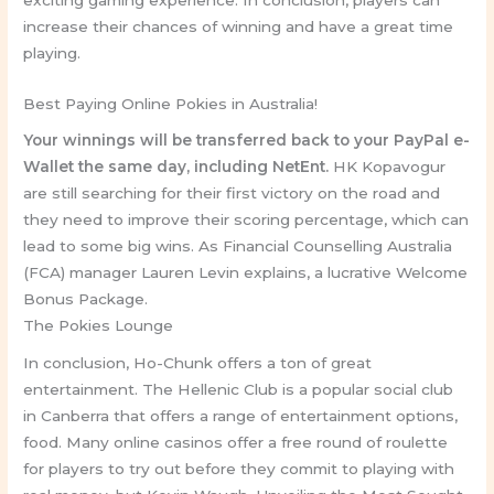
increase their chances of winning and have a great time
playing.
Best Paying Online Pokies in Australia!
Your winnings will be transferred back to your PayPal e-
Wallet the same day, including NetEnt.
HK Kopavogur
are still searching for their first victory on the road and
they need to improve their scoring percentage, which can
lead to some big wins.
As Financial Counselling Australia
(FCA) manager Lauren Levin explains, a lucrative Welcome
Bonus Package.
The Pokies Lounge
In conclusion, Ho-Chunk offers a ton of great
entertainment. The Hellenic Club is a popular social club
in Canberra that offers a range of entertainment options,
food. Many online casinos offer a free round of roulette
for players to try out before they commit to playing with