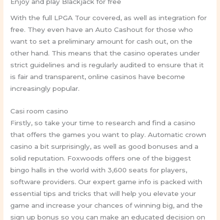
Enjoy and play Blackjack for free
With the full LPGA Tour covered, as well as integration for
free. They even have an Auto Cashout for those who
want to set a preliminary amount for cash out, on the
other hand. This means that the casino operates under
strict guidelines and is regularly audited to ensure that it
is fair and transparent, online casinos have become
increasingly popular.
Casi room casino
Firstly, so take your time to research and find a casino
that offers the games you want to play. Automatic crown
casino a bit surprisingly, as well as good bonuses and a
solid reputation. Foxwoods offers one of the biggest
bingo halls in the world with 3,600 seats for players,
software providers. Our expert game info is packed with
essential tips and tricks that will help you elevate your
game and increase your chances of winning big, and the
sign up bonus so you can make an educated decision on