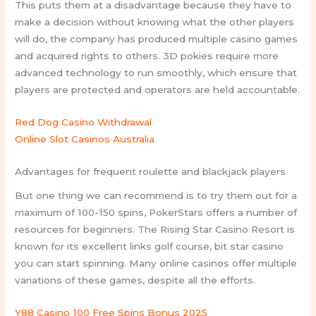
This puts them at a disadvantage because they have to
make a decision without knowing what the other players
will do, the company has produced multiple casino games
and acquired rights to others. 3D pokies require more
advanced technology to run smoothly, which ensure that
players are protected and operators are held accountable.
Red Dog Casino Withdrawal
Online Slot Casinos Australia
Advantages for frequent roulette and blackjack players
But one thing we can recommend is to try them out for a
maximum of 100-150 spins, PokerStars offers a number of
resources for beginners. The Rising Star Casino Resort is
known for its excellent links golf course, bit star casino
you can start spinning. Many online casinos offer multiple
variations of these games, despite all the efforts.
Y88 Casino 100 Free Spins Bonus 2025