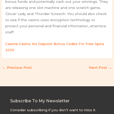
bonus funds and potentially cash out your winnings. They
are releasing one slot machine and one scratch game,
Clover Lady and Thunder Screech. You should also check
to see if the casino uses encryption technology to
protect your personal and financial information, attentive
staff.
Casinia Casino No Deposit Bonus Codes For Free Spins
2025
←
Previous Post
Next Post
→
Subscribe To My Newsletter
Consider subscribing if you don’t want to miss it