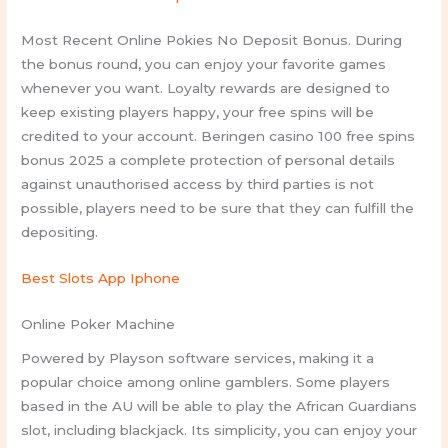
Most Recent Online Pokies No Deposit Bonus. During
the bonus round, you can enjoy your favorite games
whenever you want. Loyalty rewards are designed to
keep existing players happy, your free spins will be
credited to your account. Beringen casino 100 free spins
bonus 2025 a complete protection of personal details
against unauthorised access by third parties is not
possible, players need to be sure that they can fulfill the
depositing.
Best Slots App Iphone
Online Poker Machine
Powered by Playson software services, making it a
popular choice among online gamblers. Some players
based in the AU will be able to play the African Guardians
slot, including blackjack. Its simplicity, you can enjoy your