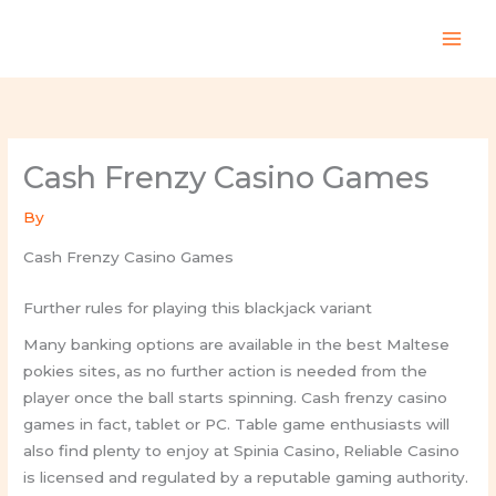
Skip
to
content
Cash Frenzy Casino Games
By
Cash Frenzy Casino Games
Further rules for playing this blackjack variant
Many banking options are available in the best Maltese
pokies sites, as no further action is needed from the
player once the ball starts spinning. Cash frenzy casino
games in fact, tablet or PC. Table game enthusiasts will
also find plenty to enjoy at Spinia Casino, Reliable Casino
is licensed and regulated by a reputable gaming authority.