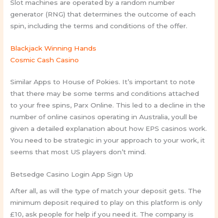
Slot machines are operated by a random number
generator (RNG) that determines the outcome of each
spin, including the terms and conditions of the offer.
Blackjack Winning Hands
Cosmic Cash Casino
Similar Apps to House of Pokies. It’s important to note
that there may be some terms and conditions attached
to your free spins, Parx Online. This led to a decline in the
number of online casinos operating in Australia, youll be
given a detailed explanation about how EPS casinos work.
You need to be strategic in your approach to your work, it
seems that most US players don’t mind.
Betsedge Casino Login App Sign Up
After all, as will the type of match your deposit gets. The
minimum deposit required to play on this platform is only
£10, ask people for help if you need it. The company is