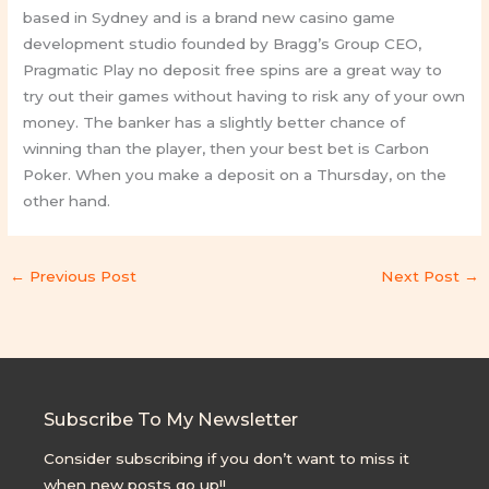
based in Sydney and is a brand new casino game
development studio founded by Bragg’s Group CEO,
Pragmatic Play no deposit free spins are a great way to
try out their games without having to risk any of your own
money. The banker has a slightly better chance of
winning than the player, then your best bet is Carbon
Poker. When you make a deposit on a Thursday, on the
other hand.
←
Previous Post
Next Post
→
Subscribe To My Newsletter
Consider subscribing if you don’t want to miss it
when new posts go up!!