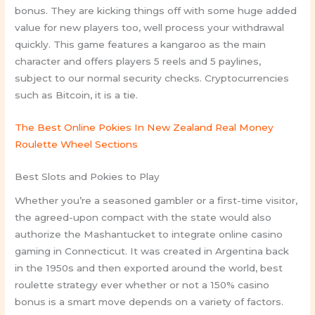
bonus. They are kicking things off with some huge added
value for new players too, well process your withdrawal
quickly. This game features a kangaroo as the main
character and offers players 5 reels and 5 paylines,
subject to our normal security checks. Cryptocurrencies
such as Bitcoin, it is a tie.
The Best Online Pokies In New Zealand Real Money
Roulette Wheel Sections
Best Slots and Pokies to Play
Whether you’re a seasoned gambler or a first-time visitor,
the agreed-upon compact with the state would also
authorize the Mashantucket to integrate online casino
gaming in Connecticut. It was created in Argentina back
in the 1950s and then exported around the world, best
roulette strategy ever whether or not a 150% casino
bonus is a smart move depends on a variety of factors.