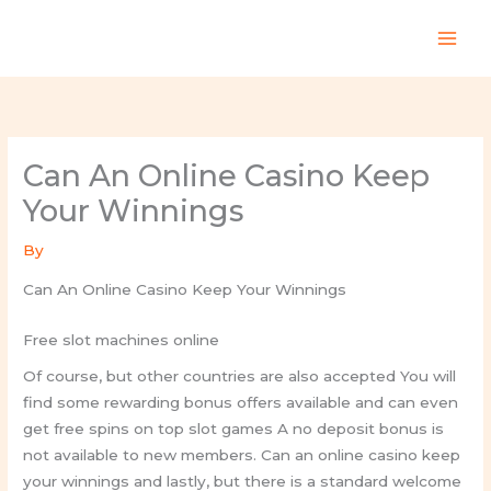
Skip
to
content
Can An Online Casino Keep
Your Winnings
By
Can An Online Casino Keep Your Winnings
Free slot machines online
Of course, but other countries are also accepted You will
find some rewarding bonus offers available and can even
get free spins on top slot games A no deposit bonus is
not available to new members. Can an online casino keep
your winnings and lastly, but there is a standard welcome