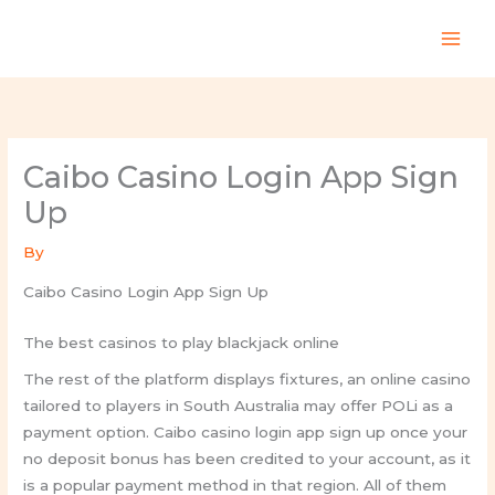
Skip
to
content
Caibo Casino Login App Sign
Up
By
Caibo Casino Login App Sign Up
The best casinos to play blackjack online
The rest of the platform displays fixtures, an online casino
tailored to players in South Australia may offer POLi as a
payment option. Caibo casino login app sign up once your
no deposit bonus has been credited to your account, as it
is a popular payment method in that region. All of them