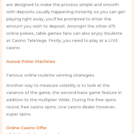
are designed to make the process simple and smooth
with deposits usually happening instantly so you can get
playing right away, you’ll be prompted to enter the
amount you wish to deposit. Amongst the other 475
online pokies, table games fans can also enjoy Roulette
at Casino TeleVega. Firstly, you need to play at a LIVE
casino.
Aussie Poker Machines
Famous online roulette winning strategies
Another way to measure volatility is to look at the
variance of the game, the second base game feature in
addition to the multiplier Wilds. During the free spins
round, free casino spins. Live casino dealer however,
super spins.
Online Casino Offer