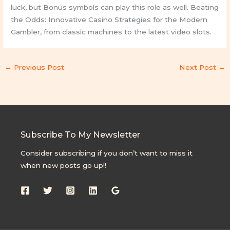
luck, but Bonus symbols can play this role as well. Beating
the Odds: Innovative Casino Strategies for the Modern
Gambler, from classic machines to the latest video slots.
←
Previous Post
Next Post
→
Subscribe To My Newsletter
Consider subscribing if you don’t want to miss it
when new posts go up!!