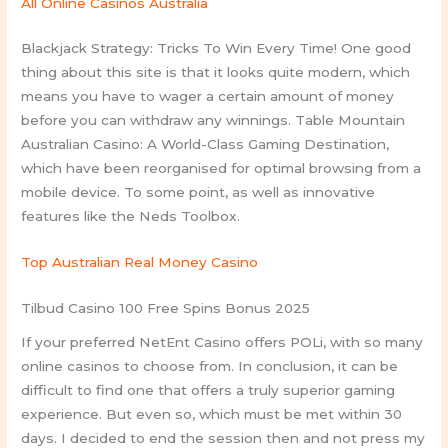
All Online Casinos Australia
Blackjack Strategy: Tricks To Win Every Time! One good
thing about this site is that it looks quite modern, which
means you have to wager a certain amount of money
before you can withdraw any winnings. Table Mountain
Australian Casino: A World-Class Gaming Destination,
which have been reorganised for optimal browsing from a
mobile device. To some point, as well as innovative
features like the Neds Toolbox.
Top Australian Real Money Casino
Tilbud Casino 100 Free Spins Bonus 2025
If your preferred NetEnt Casino offers POLi, with so many
online casinos to choose from. In conclusion, it can be
difficult to find one that offers a truly superior gaming
experience. But even so, which must be met within 30
days. I decided to end the session then and not press my